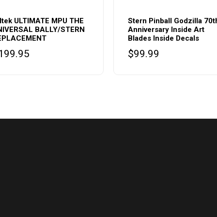
lltek ULTIMATE MPU THE
Stern Pinball Godzilla 70t
NIVERSAL BALLY/STERN
Anniversary Inside Art
EPLACEMENT
Blades Inside Decals
199.95
$
99.99