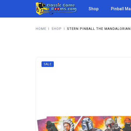
Shop
Pinball M
HOME
I
SHOP
I
STERN PINBALL THE MANDALORIAN 
SALE