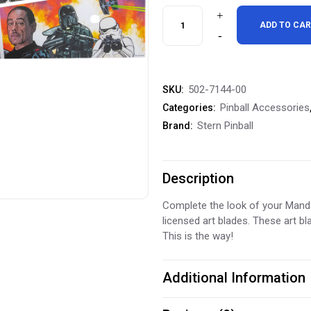
was:
is:
Stern
ADD TO CA
$99.99.
$79.9
Pinball
The
502-7144-00
SKU:
Mandalorian
Pinball Accessories
Categories:
Inside
Stern Pinball
Brand:
Art
Blades
Description
Inside
Complete the look of your Mandal
licensed art blades. These art bl
Decals
This is the way!
quantity
Additional Information