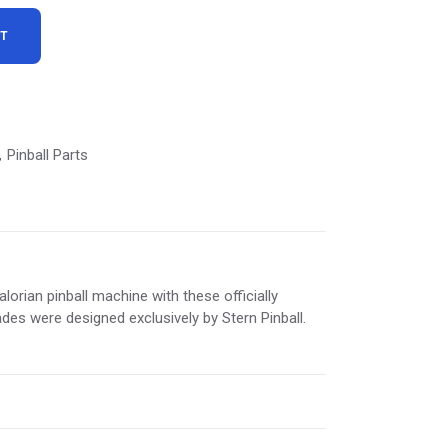
RT
9.
Pinball Parts
,
orian pinball machine with these officially
ades were designed exclusively by Stern Pinball.