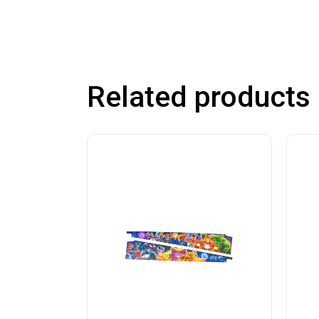
Related products