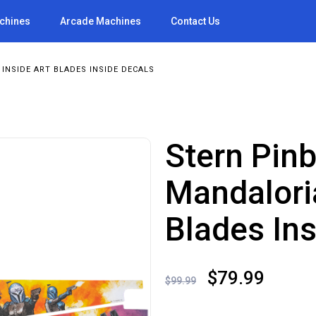
achines
Arcade Machines
Contact Us
INSIDE ART BLADES INSIDE DECALS
Stern Pinb
Mandalori
Blades In
Original
Curre
$
79.99
$
99.99
price
price