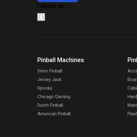
Follow us:
Pinball Machines
Pin
Stern Pinball
Acce
Jersey Jack
Boa
Spooky
Cabi
Chicago Gaming
Har
Dutch Pinball
Main
American Pinball
Plas