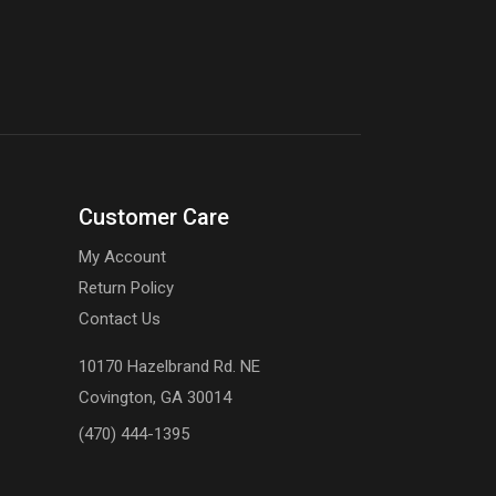
Customer Care
My Account
Return Policy
Contact Us
10170 Hazelbrand Rd. NE
Covington, GA 30014
(470) 444-1395