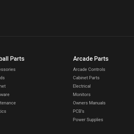
ball Parts
Arcade Parts
ssories
Arcade Controls
rds
Cabinet Parts
net
Electrical
dware
Monitors
tenance
Owners Manuals
tics
PCB's
Power Supplies