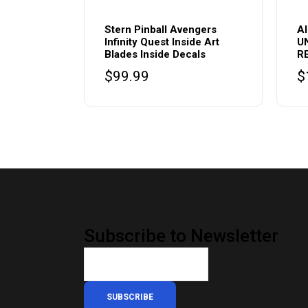
Stern Pinball Avengers
A
Infinity Quest Inside Art
U
Blades Inside Decals
R
$
99.99
$
Subscribe to Newsletter
SUBSCRIBE