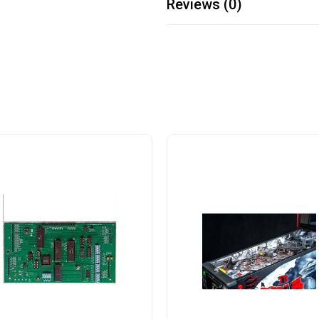
Reviews (0)