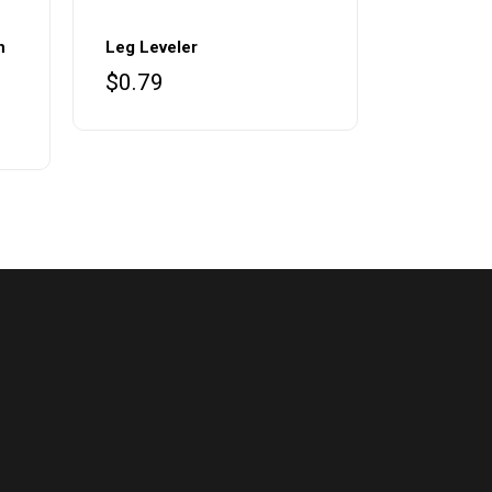
h
Leg Leveler
$
0.79