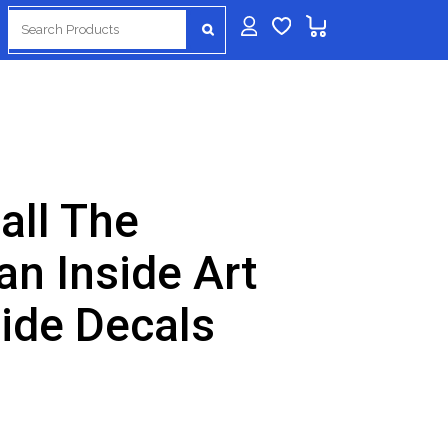
Search
for:
all The
an Inside Art
side Decals
nt