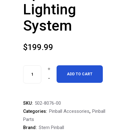
Lighting
System
$
199.99
Stern
ADD TO CART
Pinball
Spike
502-8076-00
SKU:
3
Pinball Accessories
Pinball
Categories:
,
Pro
Parts
Stern Pinball
Brand:
Premium