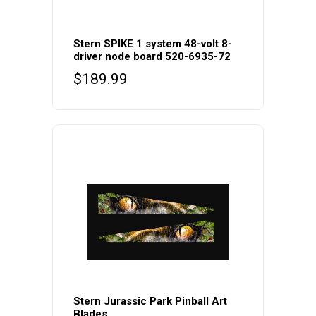
Stern SPIKE 1 system 48-volt 8-
driver node board 520-6935-72
$
189.99
Stern Jurassic Park Pinball Art
Blades