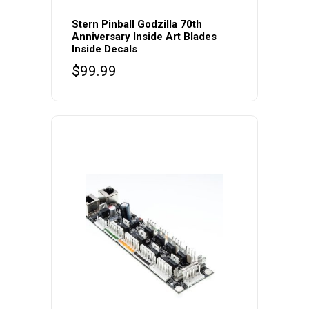
Stern Pinball Godzilla 70th
Anniversary Inside Art Blades
Inside Decals
$
99.99