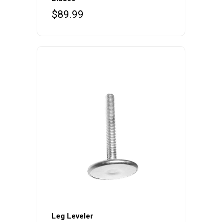
$
89.99
Leg Leveler