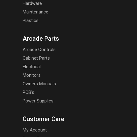
Hardware
Maintenance
Plastics
Arcade Parts
Arcade Controls
Cabinet Parts
Electrical
Monitors
Owners Manuals
PCB's
Power Supplies
Customer Care
My Account