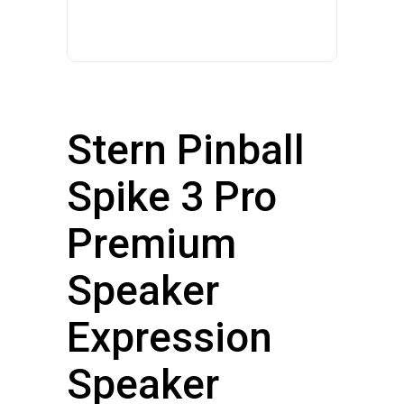
Stern Pinball
Spike 3 Pro
Premium
Speaker
Expression
Speaker