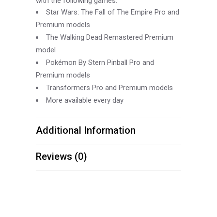
with the following games:
Star Wars: The Fall of The Empire Pro and
Premium models
The Walking Dead Remastered Premium
model
Pokémon By Stern Pinball Pro and
Premium models
Transformers Pro and Premium models
More available every day
Additional Information
Reviews (0)