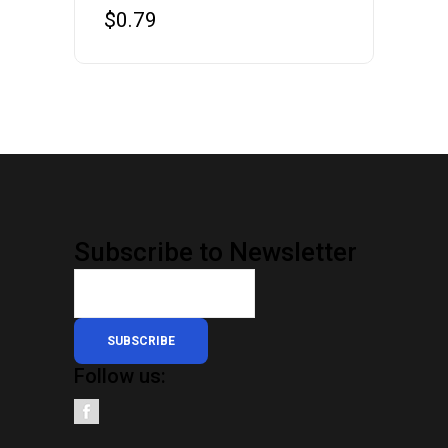
$
0.79
Subscribe to Newsletter
SUBSCRIBE
Follow us: