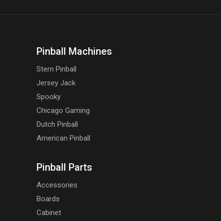
Pinball Machines
Stern Pinball
Jersey Jack
Spooky
Chicago Gaming
Dutch Pinball
American Pinball
Pinball Parts
Accessories
Boards
Cabinet