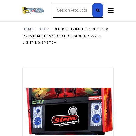
Search
for:
HOME
I
SHOP
I
STERN PINBALL SPIKE 3 PRO
PREMIUM SPEAKER EXPRESSION SPEAKER
LIGHTING SYSTEM