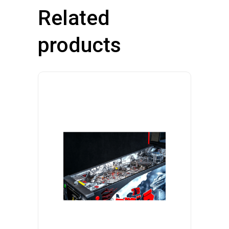
Related
products