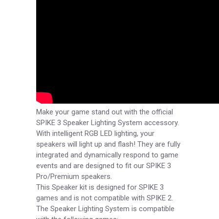
Make your game stand out with the official
SPIKE 3 Speaker Lighting System accessory.
With intelligent RGB LED lighting, your
speakers will light up and flash! They are fully
integrated and dynamically respond to game
events and are designed to fit our SPIKE 3
Pro/Premium speakers.
This Speaker kit is designed for SPIKE 3
games and is not compatible with SPIKE 2.
The Speaker Lighting System is compatible