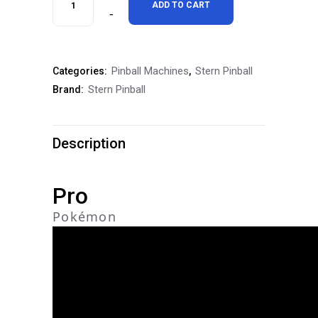
ADD TO CART
Pokémon
Pro
Pinball Machines
Stern Pinball
Categories:
,
Pinball
Stern Pinball
Brand:
Machine
quantity
Description
Pro
Pokémon