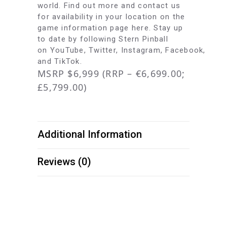
world. Find out more and contact us
for availability in your location on the
game information page
here
. Stay up
to date by following Stern Pinball
on
YouTube
,
Twitter
,
Instagram
,
Facebook
,
and
TikTok
.
MSRP $6,999 (RRP – €6,699.00;
£5,799.00)
Additional Information
Reviews (0)