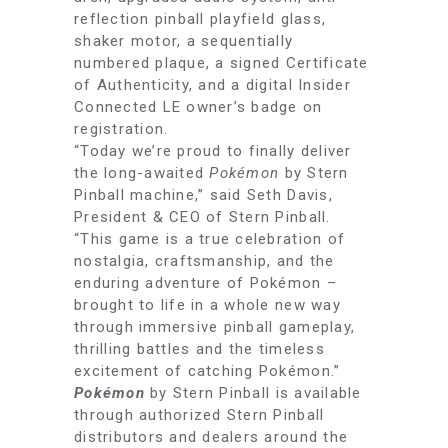
reflection pinball playfield glass,
shaker motor, a sequentially
numbered plaque, a signed Certificate
of Authenticity, and a digital Insider
Connected LE owner’s badge on
registration.
“Today we’re proud to finally deliver
the long-awaited
Pokémon
by Stern
Pinball machine,” said Seth Davis,
President & CEO of Stern Pinball.
“This game is a true celebration of
nostalgia, craftsmanship, and the
enduring adventure of Pokémon –
brought to life in a whole new way
through immersive pinball gameplay,
thrilling battles and the timeless
excitement of catching Pokémon.”
Pokémon
by Stern Pinball is available
through authorized Stern Pinball
distributors and dealers around the