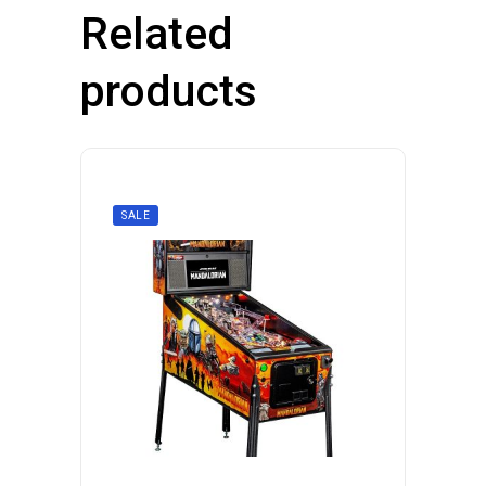
Related
products
SALE