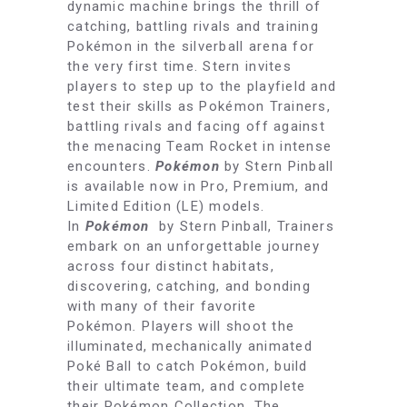
dynamic machine brings the thrill of
catching, battling rivals and training
Pokémon in the silverball arena for
the very first time. Stern invites
players to step up to the playfield and
test their skills as Pokémon Trainers,
battling rivals and facing off against
the menacing Team Rocket in intense
encounters.
Pokémon
by Stern Pinball
is available now in Pro, Premium, and
Limited Edition (LE) models.
In
Pokémon
by Stern Pinball, Trainers
embark on an unforgettable journey
across four distinct habitats,
discovering, catching, and bonding
with many of their favorite
Pokémon
.
Players will shoot the
illuminated, mechanically animated
Poké Ball to catch Pokémon, build
their ultimate team, and complete
their Pokémon Collection. The