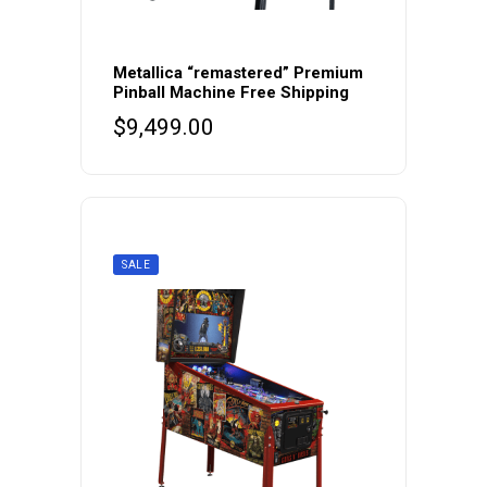
Metallica “remastered” Premium
Pinball Machine Free Shipping
$
9,499.00
SALE