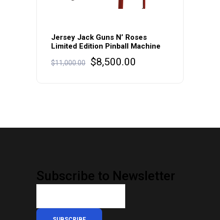
Jersey Jack Guns N’ Roses
Limited Edition Pinball Machine
Original
Current
$
8,500.00
$
11,000.00
price
price
was:
is:
$11,000.00.
$8,500.00.
Subscribe to Newsletter
SUBSCRIBE