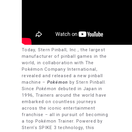
Today, Stern Pinball, Inc., the largest
manufacturer of pinball games in the
world, in collaboration with The
Pokémon Company International,
revealed and released a new pinball
machine –
Pokémon
by Stern Pinball.
Since
Pokémon
debuted in Japan in
1996, Trainers around the world have
embarked on countless journeys
across the iconic entertainment
franchise – all in pursuit of becoming
a top Pokémon Trainer. Powered by
Stern’s SPIKE 3 technology, this