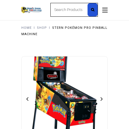
Search
for:
HOME
I
SHOP
I
STERN POKÉMON PRO PINBALL
MACHINE