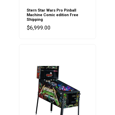
Stern Star Wars Pro Pinball
Machine Comic edition Free
Shipping
$
6,999.00