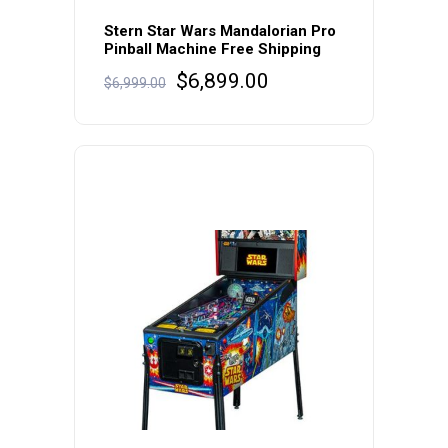
Stern Star Wars Mandalorian Pro
Pinball Machine Free Shipping
Original
Current
$
6,899.00
$
6,999.00
price
price
was:
is:
$6,999.00.
$6,899.00.