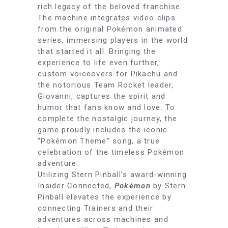
rich legacy of the beloved franchise.
The machine integrates video clips
from the original Pokémon animated
series, immersing players in the world
that started it all. Bringing the
experience to life even further,
custom voiceovers for Pikachu and
the notorious Team Rocket leader,
Giovanni, captures the spirit and
humor that fans know and love. To
complete the nostalgic journey, the
game proudly includes the iconic
“Pokémon Theme” song, a true
celebration of the timeless Pokémon
adventure.
Utilizing Stern Pinball’s award-winning
Insider Connected,
Pokémon
by Stern
Pinball elevates the experience by
connecting Trainers and their
adventures across machines and