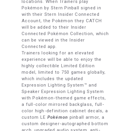
locations. When Trainers play
Pokémon by Stern Pinball signed in
with their Stern Insider Connected
Account, the Pokémon they CATCH
will be added to their Insider
Connected Pokémon Collection, which
can be viewed in the Insider
Connected app.
Trainers looking for an elevated
experience will be able to enjoy the
highly collectible Limited Edition
model, limited to 750 games globally,
which includes the updated
Expression Lighting System™ and
Speaker Expression Lighting System
with Pokémon-themed game effects,
a full-color mirrored backglass, full-
color high-definition cabinet decals, a
custom LE
Pokémon
pinball armor, a
custom designer-autographed bottom
arch, upgraded audio system, anti-