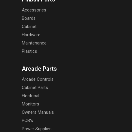
Accessories
Boards
Cabinet
Hardware
Maintenance
Plastics
Arcade Parts
Arcade Controls
Cabinet Parts
Electrical
Monitors
Owners Manuals
PCB's
Power Supplies