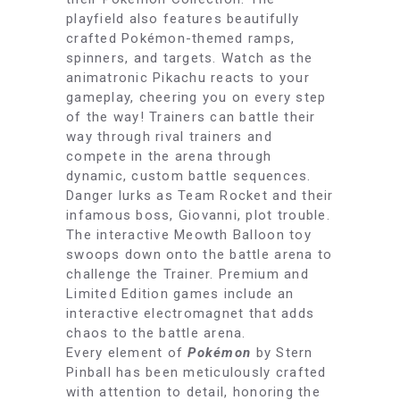
playfield also features beautifully
crafted Pokémon-themed ramps,
spinners, and targets. Watch as the
animatronic Pikachu reacts to your
gameplay, cheering you on every step
of the way! Trainers can battle their
way through rival trainers and
compete in the arena through
dynamic, custom battle sequences.
Danger lurks as Team Rocket and their
infamous boss, Giovanni, plot trouble.
The interactive Meowth Balloon toy
swoops down onto the battle arena to
challenge the Trainer. Premium and
Limited Edition games include an
interactive electromagnet that adds
chaos to the battle arena.
Every element of
Pokémon
by Stern
Pinball has been meticulously crafted
with attention to detail, honoring the