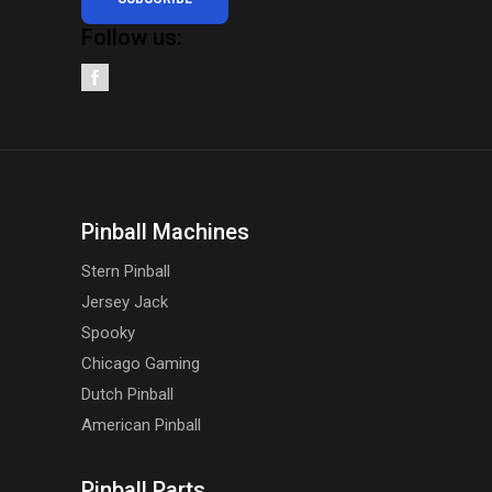
Follow us:
Pinball Machines
Stern Pinball
Jersey Jack
Spooky
Chicago Gaming
Dutch Pinball
American Pinball
Pinball Parts