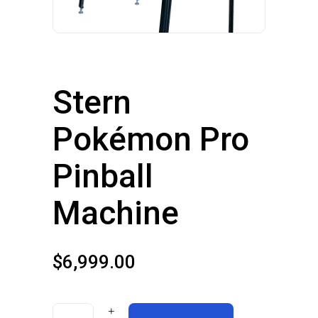
Stern
Pokémon Pro
Pinball
Machine
$
6,999.00
Stern