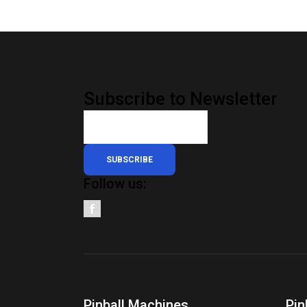
Subscribe to Newsletter
SUBSCRIBE
Follow us:
Pinball Machines
Pin