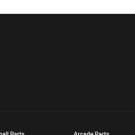
ball Parts
Arcade Parts