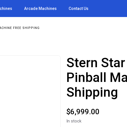
achines
Arcade Machines
Contact Us
ACHINE FREE SHIPPING
Stern Star
Pinball M
Shipping
$
6,999.00
In stock