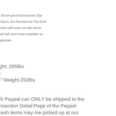
. All are great hand-drawn Star
 Falcon, the Premium for The Dark
comes with laser cut side armor
ball will soon have available an
kglasses.
ght: 285lbs
:
55” Weight 250lbs
ith Paypal can ONLY be shipped to the
ansaction Detail Page of the Paypal
cash items may me picked up at our