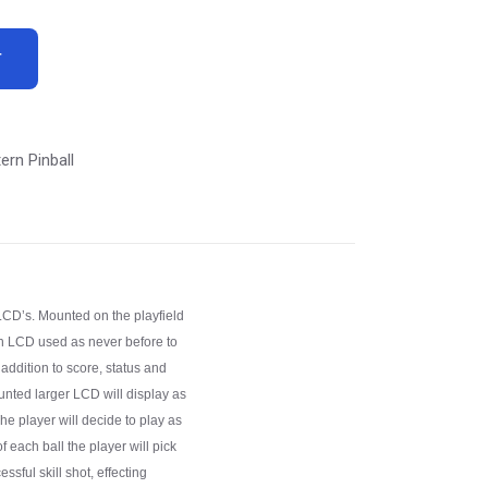
T
ern Pinball
LCD’s. Mounted on the playfield
inch LCD used as never before to
 addition to score, status and
unted larger LCD will display as
e player will decide to play as
f each ball the player will pick
essful skill shot, effecting