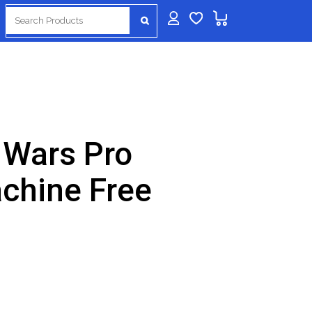
Search
for:
 Wars Pro
achine Free