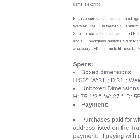
game is exciting.
Each version has a distinct art package
Wars art. The LE is themed Millennium
Side. To add to the distinction, the LE 
and all 3 backglass versions. Stern Pin
accessory LED lit frame to fit these bac
Specs:
Boxed dimensions:
H:56″; W:31″; D:31″; Wei
Unboxed Dimensions
H: 75 1/2 “, W: 27 “, D: 
Payment:
Purchases paid for w
address listed on the Tr
payment. If paying with 