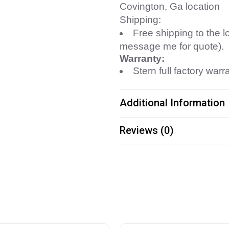
Covington, Ga location
Shipping:
Free shipping to the l
message me for quote).
Warranty:
Stern full factory warr
Additional Information
Reviews (0)