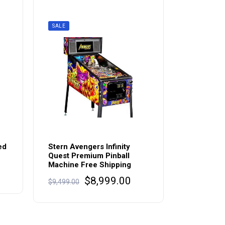
SALE
ed
Stern Avengers Infinity
Quest Premium Pinball
Machine Free Shipping
rrent
Original
Current
$
8,999.00
ice
$
9,499.00
price
price
:
was:
is:
,895.00.
$9,499.00.
$8,999.00.