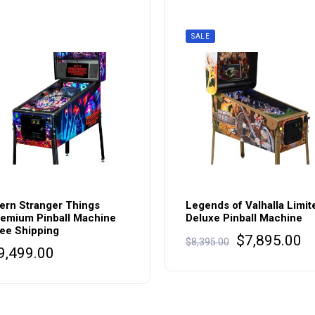
SALE
ern Stranger Things
Legends of Valhalla Limit
emium Pinball Machine
Deluxe Pinball Machine
ee Shipping
Original
Cu
$
7,895.00
$
8,395.00
9,499.00
price
pr
was:
is
$8,395.00.
$7