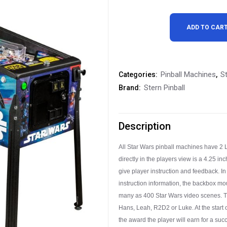
Stern
ADD TO CAR
Star
Wars
Pinball Machines
St
Categories:
,
Pro
Stern Pinball
Brand:
Pinball
Machine
Description
Free
All Star Wars pinball machines have 2 
Shipping
directly in the players view is a 4.25 
quantity
give player instruction and feedback. In
instruction information, the backbox mo
many as 400 Star Wars video scenes. Th
Hans, Leah, R2D2 or Luke. At the start o
the award the player will earn for a succ