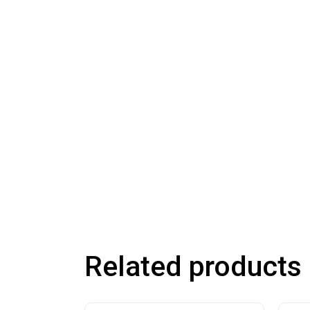
Related products