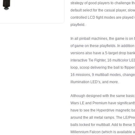
strategy of good players to challenge 
default select for the casual player, s
controlled LCD fight modes are played w
playfield.
In all pinball machines, the game is on t
of game on these playfields. In addition 
versions also have a 5-target drop ba
interactive Tie Fighter, 16 multicolor L
loop, scoop delivering the ball to flippe
16 missions, 9 multiball modes, chang
illumination LED’s, and more.
Although designed with the same basic p
Wars LE and Premium have significantl
have to see the Hyperdrive magnetic ba
around the all metal ramps. The LE/Pr
balls locked for multiball. Add to these 
Millennium Falcon (which is available a