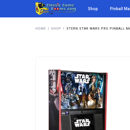
Shop
Pinball M
HOME
I
SHOP
I
STERN STAR WARS PRO PINBALL M