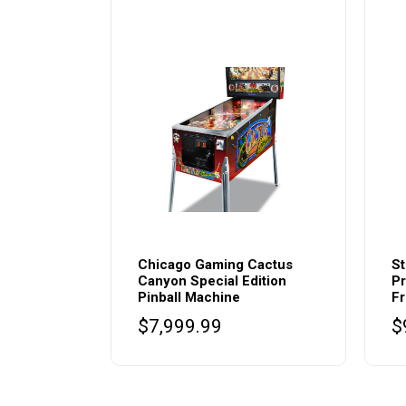
Chicago Gaming Cactus
St
Canyon Special Edition
Pr
Pinball Machine
Fr
$
7,999.99
$