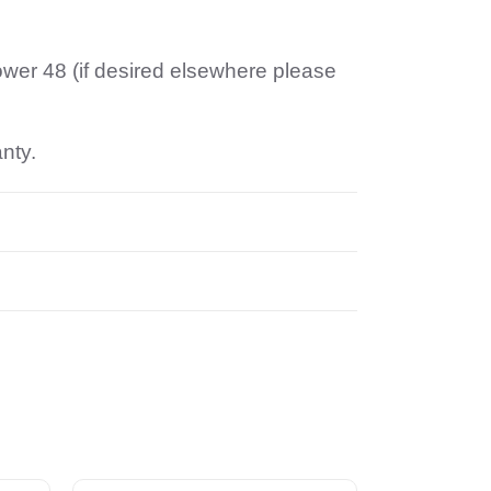
ower 48 (if desired elsewhere please
anty.