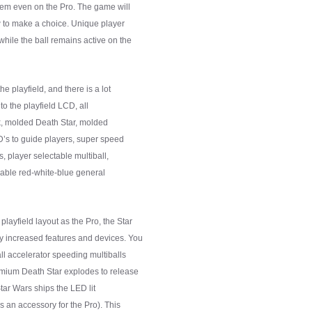
them even on the Pro. The game will
low to make a choice. Unique player
hile the ball remains active on the
he playfield, and there is a lot
to the playfield LCD, all
nk, molded Death Star, molded
ED’s to guide players, super speed
rs, player selectable multiball,
eable red-white-blue general
layfield layout as the Pro, the Star
y increased features and devices. You
ll accelerator speeding multiballs
emium Death Star explodes to release
Star Wars ships the LED lit
s an accessory for the Pro). This