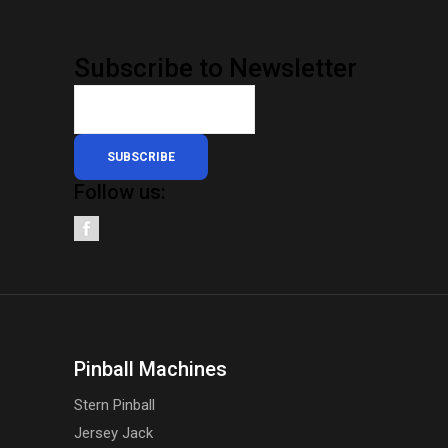
Subscribe to Newsletter
SUBSCRIBE
Follow us:
Pinball Machines
Stern Pinball
Jersey Jack