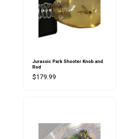
Jurassic Park Shooter Knob and
Rod
$
179.99