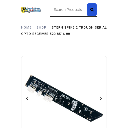
Search
for:
HOME
I
SHOP
I
STERN SPIKE 2 TROUGH SERIAL
OPTO RECEIVER 520-8516-00