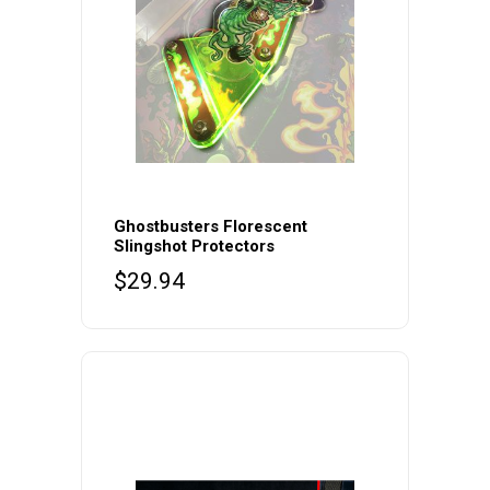
Ghostbusters Florescent
Slingshot Protectors
$
29.94