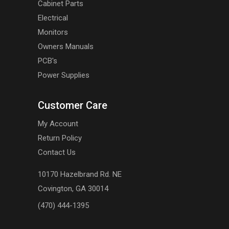
Cabinet Parts
Electrical
Monitors
Owners Manuals
PCB's
Power Supplies
Customer Care
My Account
Return Policy
Contact Us
10170 Hazelbrand Rd. NE
Covington, GA 30014
(470) 444-1395