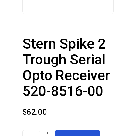
Stern Spike 2
Trough Serial
Opto Receiver
520-8516-00
$
62.00
Stern