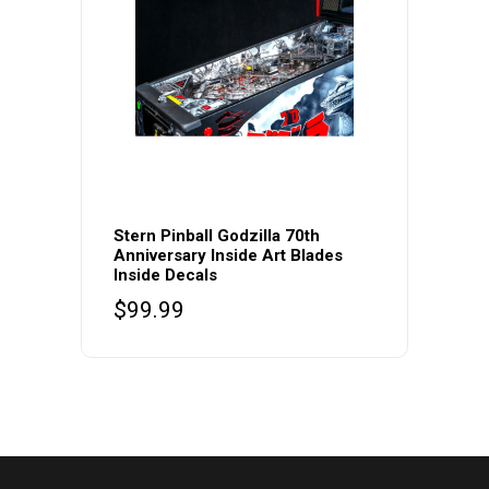
Stern Pinball Godzilla 70th
Anniversary Inside Art Blades
Inside Decals
$
99.99