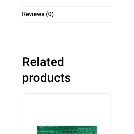
Reviews (0)
Related
products