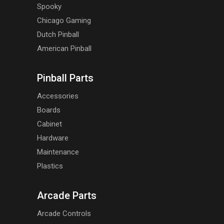
Spooky
Chicago Gaming
Dutch Pinball
American Pinball
Pinball Parts
Accessories
Boards
Cabinet
Hardware
Maintenance
Plastics
Arcade Parts
Arcade Controls