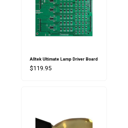
Alltek Ultimate Lamp Driver Board
$
119.95