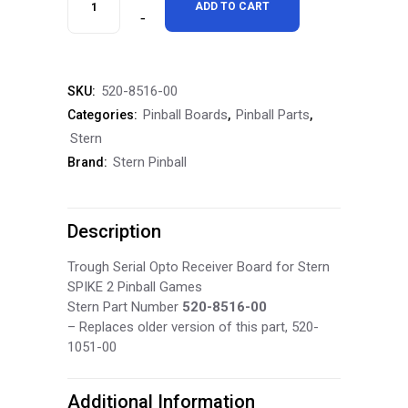
ADD TO CART
Spike
2
520-8516-00
SKU:
Trough
Pinball Boards
Pinball Parts
Categories:
,
,
Serial
Stern
Stern Pinball
Brand:
Opto
Receiver
Description
520-
8516-
Trough Serial Opto Receiver Board for Stern
SPIKE 2 Pinball Games
00
Stern Part Number
520-8516-00
– Replaces older version of this part, 520-
quantity
1051-00
Additional Information