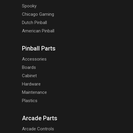
Spooky
Chicago Gaming
Dutch Pinball
American Pinball
Pinball Parts
Accessories
Boards
Cabinet
Hardware
Maintenance
Plastics
Arcade Parts
Arcade Controls