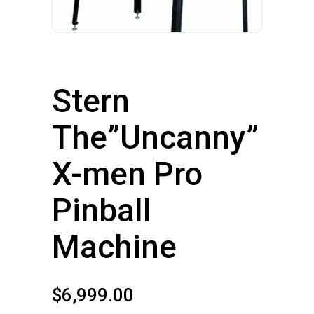
Stern
The”Uncanny”
X-men Pro
Pinball
Machine
$
6,999.00