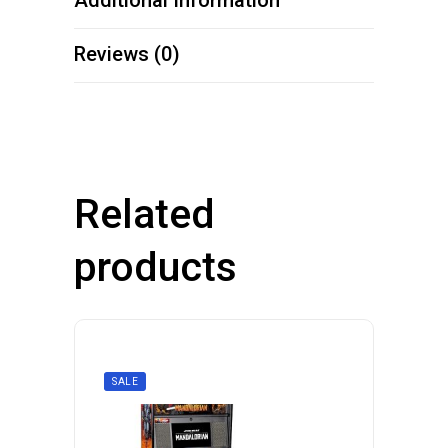
Additional Information
Reviews (0)
Related
products
SALE