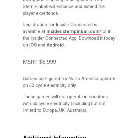
Stern Pinball will enhance and extend the
player experience.
Registration for Insider Connected is
available at
insider.sternpinball.com/
or in
the Insider Connected App. Download it today
on
iOS
and
Android
.
MSRP $6,999
Games configured for North America operate
on 60 cycle electricity only.
These games will not operate in countries
with 50 cycle electricity (including but not
limited to Europe, UK, Australia).