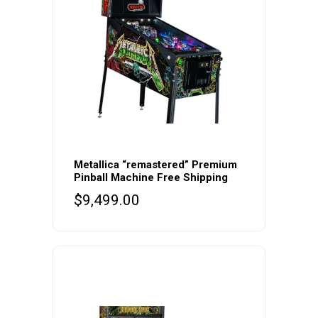
Metallica “remastered” Premium
Pinball Machine Free Shipping
$
9,499.00