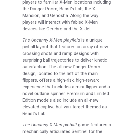
players to familiar X-Men locations including
the Danger Room, Beast’s Lab, the X-
Mansion, and Genosha. Along the way
players will interact with fabled X-Men
devices like Cerebro and the X-Jet.
The Uncanny X-Men playfield
is a unique
pinball layout that features an array of new
crossing shots and ramp designs with
surprising ball trajectories to deliver kinetic
satisfaction. The all-new Danger Room
design, located to the left of the main
flippers, offers a high-risk, high-reward
experience that includes a mini-flipper and a
novel outlane spinner. Premium and Limited
Edition models also include an all-new
elevated captive ball vari-target themed as
Beast’s Lab.
The Uncanny X-Men pinball
game features a
mechanically articulated Sentinel for the