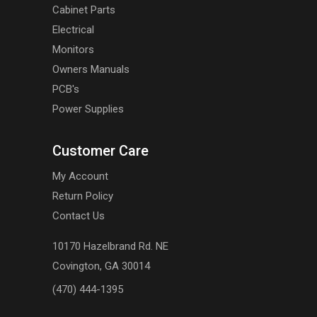
Cabinet Parts
Electrical
Monitors
Owners Manuals
PCB's
Power Supplies
Customer Care
My Account
Return Policy
Contact Us
10170 Hazelbrand Rd. NE
Covington, GA 30014
(470) 444-1395