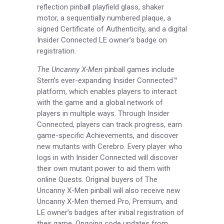
reflection pinball playfield glass, shaker
motor, a sequentially numbered plaque, a
signed Certificate of Authenticity, and a digital
Insider Connected LE owner’s badge on
registration.
The Uncanny X-Men
pinball games include
Stern’s ever-expanding Insider Connected™
platform, which enables players to interact
with the game and a global network of
players in multiple ways. Through Insider
Connected, players can track progress, earn
game-specific Achievements, and discover
new mutants with Cerebro. Every player who
logs in with Insider Connected will discover
their own mutant power to aid them with
online Quests. Original buyers of The
Uncanny X-Men pinball will also receive new
Uncanny X-Men themed Pro, Premium, and
LE owner’s badges after initial registration of
their game. Ongoing code updates from