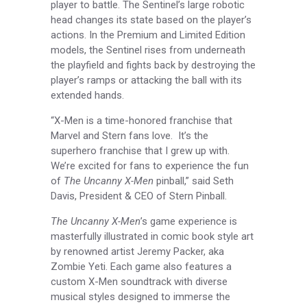
player to battle. The Sentinel’s large robotic
head changes its state based on the player’s
actions. In the Premium and Limited Edition
models, the Sentinel rises from underneath
the playfield and fights back by destroying the
player’s ramps or attacking the ball with its
extended hands.
“X-Men is a time-honored franchise that
Marvel and Stern fans love. It’s the
superhero franchise that I grew up with.
We’re excited for fans to experience the fun
of
The Uncanny X-Men
pinball,” said Seth
Davis, President & CEO of Stern Pinball.
The Uncanny X-Men
’s game experience is
masterfully illustrated in comic book style art
by renowned artist Jeremy Packer, aka
Zombie Yeti. Each game also features a
custom X-Men soundtrack with diverse
musical styles designed to immerse the