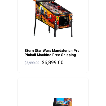
Stern Star Wars Mandalorian Pro
Pinball Machine Free Shipping
Original
Current
$
6,899.00
$
6,999.00
price
price
was:
is:
$6,999.00.
$6,899.00.