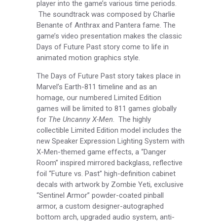
player into the game’s various time periods.
The soundtrack was composed by Charlie
Benante of Anthrax and Pantera fame. The
game’s video presentation makes the classic
Days of Future Past story come to life in
animated motion graphics style.
The Days of Future Past story takes place in
Marvel’s Earth-811 timeline and as an
homage, our numbered Limited Edition
games will be limited to 811 games globally
for
The Uncanny X-Men
. The highly
collectible Limited Edition model includes the
new Speaker Expression Lighting System with
X-Men-themed game effects, a “Danger
Room” inspired mirrored backglass, reflective
foil “Future vs. Past” high-definition cabinet
decals with artwork by Zombie Yeti, exclusive
“Sentinel Armor” powder-coated pinball
armor, a custom designer-autographed
bottom arch, upgraded audio system, anti-