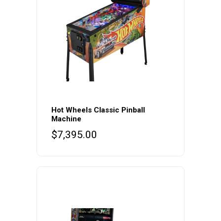
Hot Wheels Classic Pinball
Machine
$
7,395.00