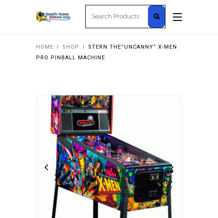
Search
for:
HOME
I
SHOP
I
STERN THE”UNCANNY” X-MEN
PRO PINBALL MACHINE