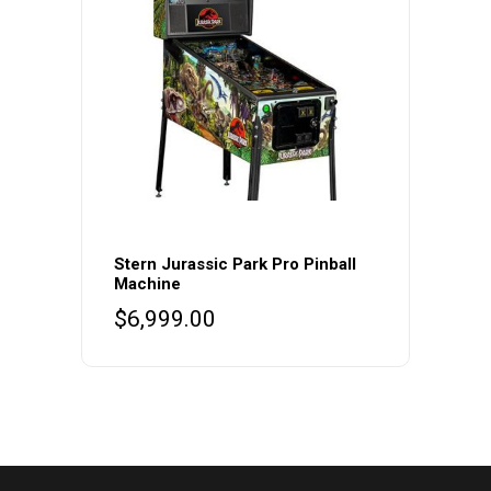
Stern Jurassic Park Pro Pinball
Machine
$
6,999.00