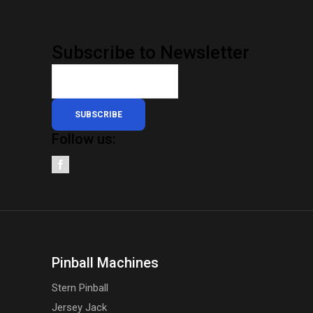
Subscribe to Newsletter
SUBSCRIBE
Follow us:
Pinball Machines
Stern Pinball
Jersey Jack