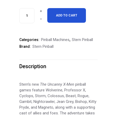
Stern
ADD TO CART
The"Uncanny"
X-
Pinball Machines
Stern Pinball
Categories:
,
men
Stern Pinball
Brand:
Pro
Pinball
Description
Machine
quantity
Stern’s new
The Uncanny X-Men
pinball
games feature Wolverine, Professor X,
Cyclops, Storm, Colossus, Beast, Rogue,
Gambit, Nightcrawler, Jean Grey, Bishop, Kitty
Pryde, and Magneto, along with a supporting
cast of allies and foes. The adventure takes