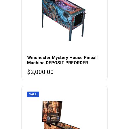
Winchester Mystery House Pinball
Machine DEPOSIT PREORDER
$
2,000.00
SALE