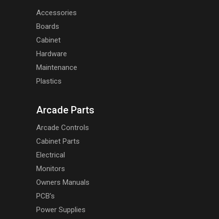
Accessories
Boards
Cabinet
Hardware
Maintenance
Plastics
Arcade Parts
Arcade Controls
Cabinet Parts
Electrical
Monitors
Owners Manuals
PCB's
Power Supplies