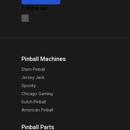
Follow us:
Pinball Machines
Stern Pinball
Jersey Jack
Spooky
Chicago Gaming
Dutch Pinball
American Pinball
Pinball Parts