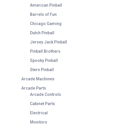
American Pinball
Barrels of Fun
Chicago Gaming
Dutch Pinball
Jersey Jack Pinball
Pinball Brothers
Spooky Pinball
Stern Pinball
Arcade Machines
Arcade Parts
Arcade Controls
Cabinet Parts
Electrical
Monitors