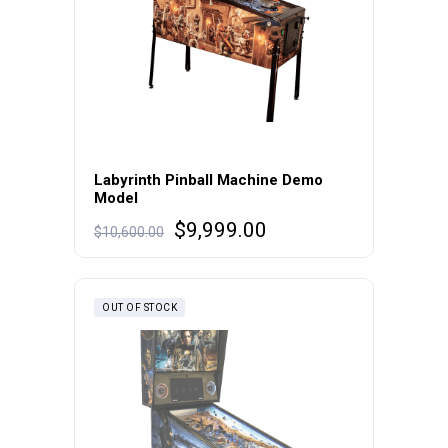
Labyrinth Pinball Machine Demo
Model
Original
Current
$
9,999.00
$
10,600.00
price
price
was:
is:
$10,600.00.
$9,999.00.
OUT OF STOCK