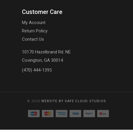
Customer Care
My Account
Return Policy
Contact Us
10170 Hazelbrand Rd. NE
Covington, GA 30014
(470) 444-1395
© 2025
WEBSITE BY SAFE CLOUD STUDIOS