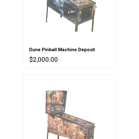
Dune Pinball Machine Deposit
$
2,000.00