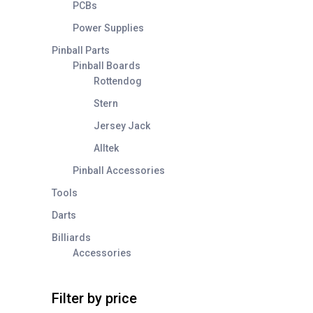
PCBs
Power Supplies
Pinball Parts
Pinball Boards
Rottendog
Stern
Jersey Jack
Alltek
Pinball Accessories
Tools
Darts
Billiards
Accessories
Filter by price