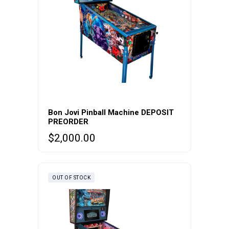
Bon Jovi Pinball Machine DEPOSIT
PREORDER
$
2,000.00
OUT OF STOCK