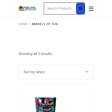
Search
for:
HOME
I
BARRELS OF FUN
Sorted
Showing all 5 results
by
Sort by latest
latest