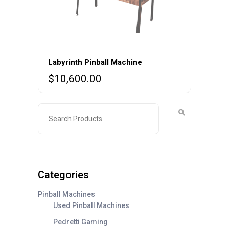
Labyrinth Pinball Machine
$
10,600.00
Categories
Pinball Machines
Used Pinball Machines
Pedretti Gaming