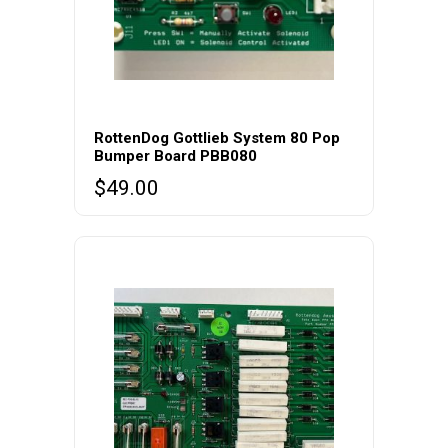
RottenDog Gottlieb System 80 Pop
Bumper Board PBB080
$
49.00