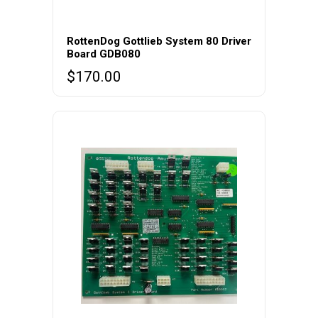
RottenDog Gottlieb System 80 Driver
Board GDB080
$
170.00