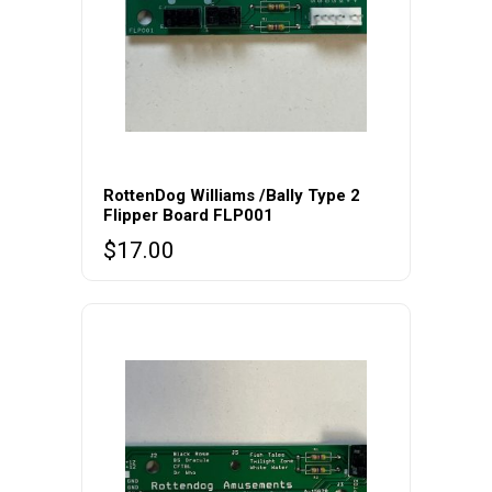
RottenDog Williams /Bally Type 2
Flipper Board FLP001
$
17.00