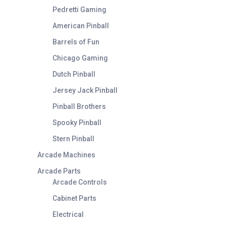
Pedretti Gaming
American Pinball
Barrels of Fun
Chicago Gaming
Dutch Pinball
Jersey Jack Pinball
Pinball Brothers
Spooky Pinball
Stern Pinball
Arcade Machines
Arcade Parts
Arcade Controls
Cabinet Parts
Electrical