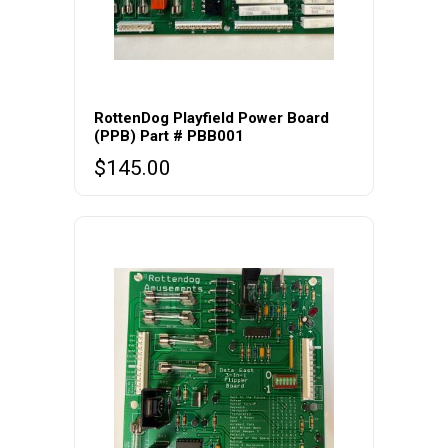
RottenDog Playfield Power Board
(PPB) Part # PBB001
$
145.00