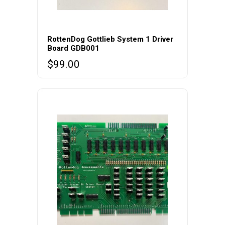
RottenDog Gottlieb System 1 Driver
Board GDB001
$
99.00