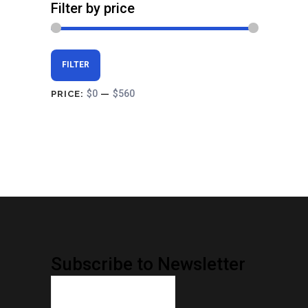
Filter by price
Min
Max
FILTER
price
price
$0
$560
PRICE:
—
Subscribe to Newsletter