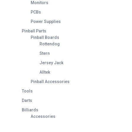
Monitors
PCBs
Power Supplies
Pinball Parts
Pinball Boards
Rottendog
Stern
Jersey Jack
Alltek
Pinball Accessories
Tools
Darts
Billiards
Accessories