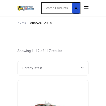
Search
for:
HOME
I
ARCADE PARTS
Sorted
Showing 1–12 of 117 results
by
Sort by latest
latest