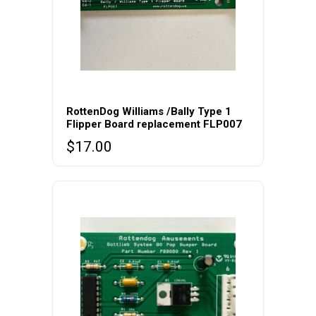
RottenDog Williams /Bally Type 1
Flipper Board replacement FLP007
$
17.00