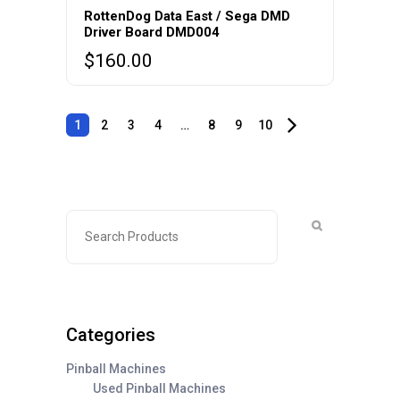
RottenDog Data East / Sega DMD
Driver Board DMD004
$
160.00
1
2
3
4
…
8
9
10
Categories
Pinball Machines
Used Pinball Machines