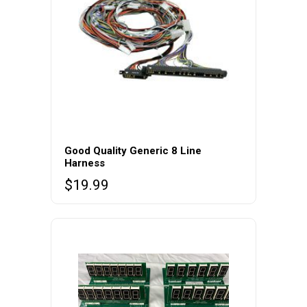
Good Quality Generic 8 Line
Harness
$
19.99