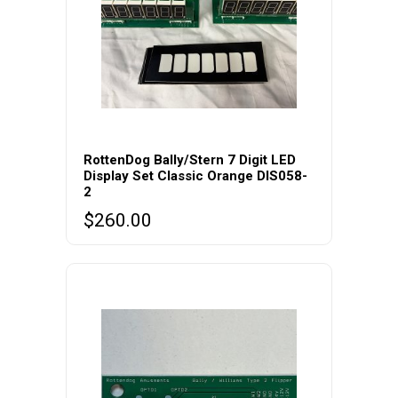
RottenDog Bally/Stern 7 Digit LED
Display Set Classic Orange DIS058-
2
$
260.00