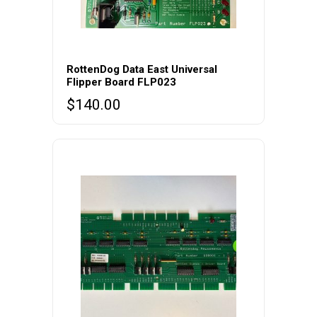
RottenDog Data East Universal
Flipper Board FLP023
$
140.00