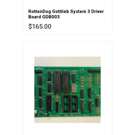
RottenDog Gottlieb System 3 Driver
Board GDB003
$
165.00