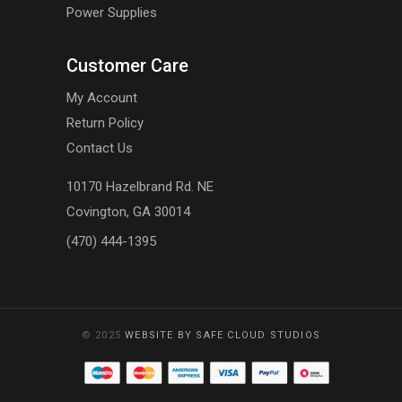
Power Supplies
Customer Care
My Account
Return Policy
Contact Us
10170 Hazelbrand Rd. NE
Covington, GA 30014
(470) 444-1395
© 2025
WEBSITE BY SAFE CLOUD STUDIOS