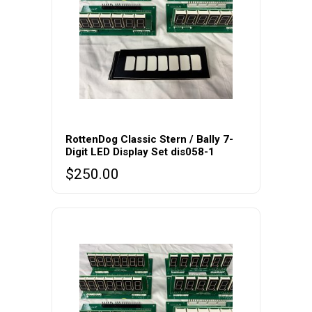
RottenDog Classic Stern / Bally 7-
Digit LED Display Set dis058-1
$
250.00