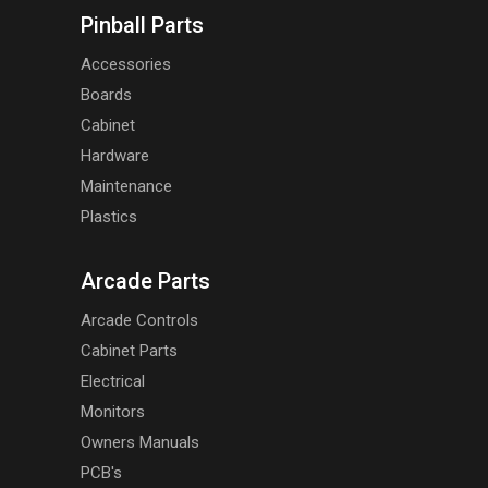
Pinball Parts
Accessories
Boards
Cabinet
Hardware
Maintenance
Plastics
Arcade Parts
Arcade Controls
Cabinet Parts
Electrical
Monitors
Owners Manuals
PCB's