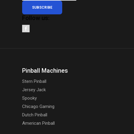
SUBSCRIBE
Follow us:
Pinball Machines
Stern Pinball
Jersey Jack
Spooky
Chicago Gaming
Dutch Pinball
American Pinball