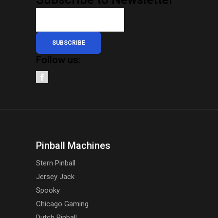
SUBSCRIBE
Follow us:
Pinball Machines
Stern Pinball
Jersey Jack
Spooky
Chicago Gaming
Dutch Pinball