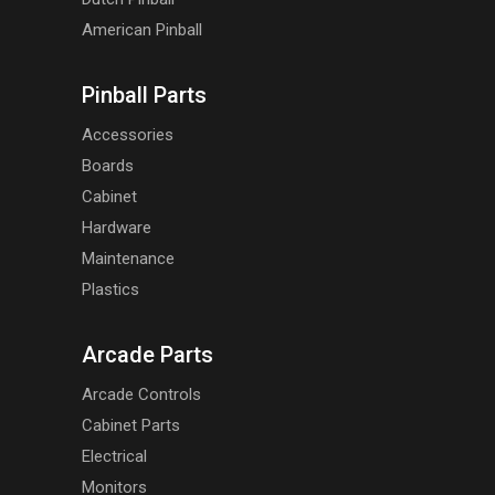
American Pinball
Pinball Parts
Accessories
Boards
Cabinet
Hardware
Maintenance
Plastics
Arcade Parts
Arcade Controls
Cabinet Parts
Electrical
Monitors