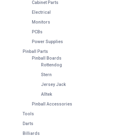
Cabinet Parts
Electrical
Monitors
PCBs
Power Supplies
Pinball Parts
Pinball Boards
Rottendog
Stern
Jersey Jack
Alltek
Pinball Accessories
Tools
Darts
Billiards