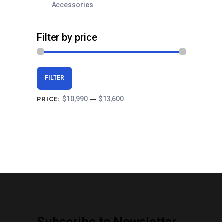
Accessories
Filter by price
Min
Max
FILTER
price
price
$10,990
$13,600
PRICE:
—
Subscribe to Newsletter