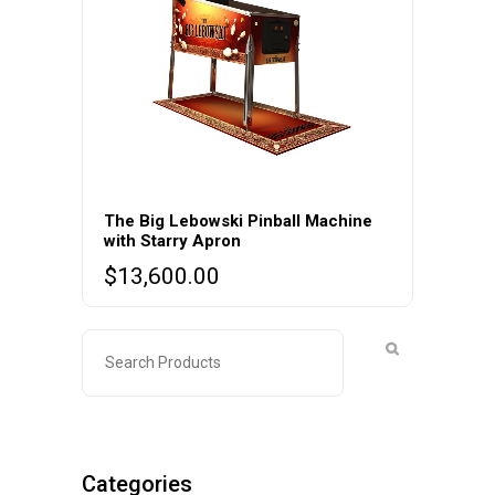
The Big Lebowski Pinball Machine
with Starry Apron
$
13,600.00
Categories