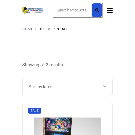
Search
for:
HOME
I
DUTCH PINBALL
Sorted
Showing all 2 results
by
Sort by latest
latest
SALE