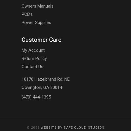
Owners Manuals
PCB's
Power Supplies
Customer Care
My Account
Return Policy
Contact Us
10170 Hazelbrand Rd. NE
Covington, GA 30014
(470) 444-1395
© 2025
WEBSITE BY SAFE CLOUD STUDIOS