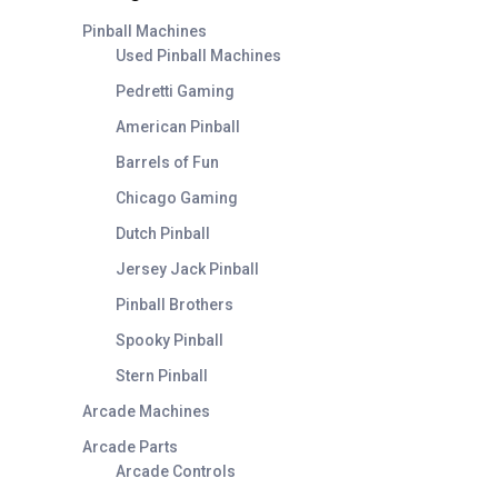
Pinball Machines
Used Pinball Machines
Pedretti Gaming
American Pinball
Barrels of Fun
Chicago Gaming
Dutch Pinball
Jersey Jack Pinball
Pinball Brothers
Spooky Pinball
Stern Pinball
Arcade Machines
Arcade Parts
Arcade Controls