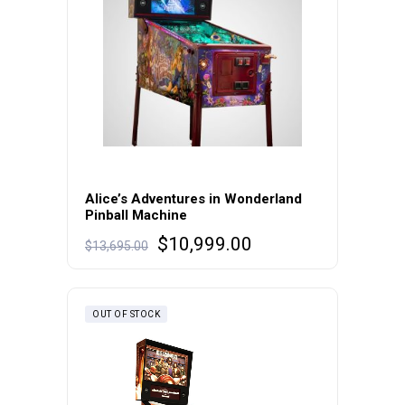
Alice’s Adventures in Wonderland
Pinball Machine
Original
Current
$
10,999.00
$
13,695.00
price
price
was:
is:
$13,695.00.
$10,999.00.
OUT OF STOCK