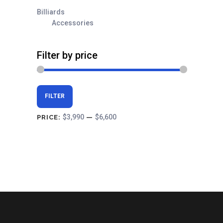
Billiards
Accessories
Filter by price
Min
Max
FILTER
price
price
$3,990
$6,600
PRICE:
—