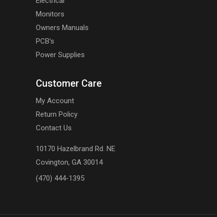
Electrical
Monitors
Owners Manuals
PCB's
Power Supplies
Customer Care
My Account
Return Policy
Contact Us
10170 Hazelbrand Rd. NE
Covington, GA 30014
(470) 444-1395