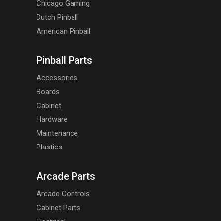
Chicago Gaming
Dutch Pinball
American Pinball
Pinball Parts
Accessories
Boards
Cabinet
Hardware
Maintenance
Plastics
Arcade Parts
Arcade Controls
Cabinet Parts