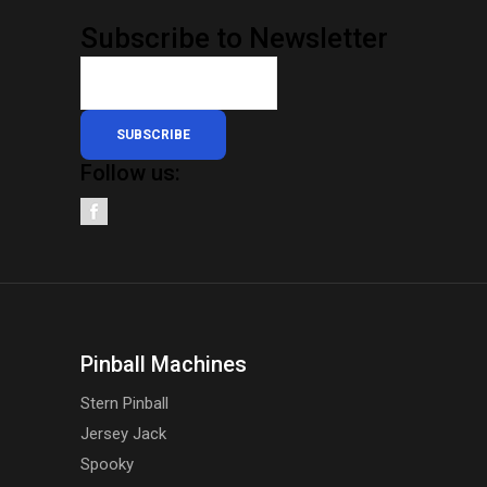
Subscribe to Newsletter
SUBSCRIBE
Follow us:
Pinball Machines
Stern Pinball
Jersey Jack
Spooky