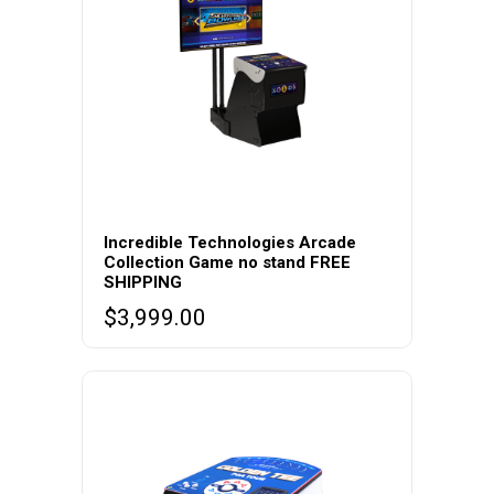
Incredible Technologies Arcade
Collection Game no stand FREE
SHIPPING
$
3,999.00