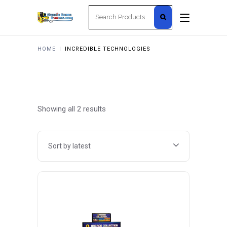
Search
for:
HOME
I
INCREDIBLE TECHNOLOGIES
Sorted
Showing all 2 results
by
Sort by latest
latest