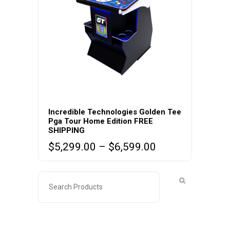
This
product
Incredible Technologies Golden Tee
Pga Tour Home Edition FREE
has
SHIPPING
multiple
Price
$
5,299.00
–
$
6,599.00
variants.
range:
The
$5,299.00
options
through
may
$6,599.00
be
chosen