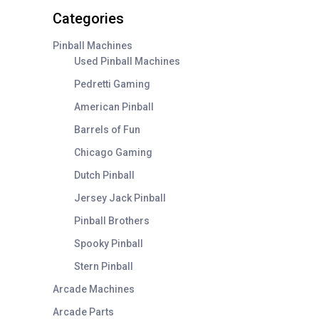
on
Categories
the
product
Pinball Machines
page
Used Pinball Machines
Pedretti Gaming
American Pinball
Barrels of Fun
Chicago Gaming
Dutch Pinball
Jersey Jack Pinball
Pinball Brothers
Spooky Pinball
Stern Pinball
Arcade Machines
Arcade Parts