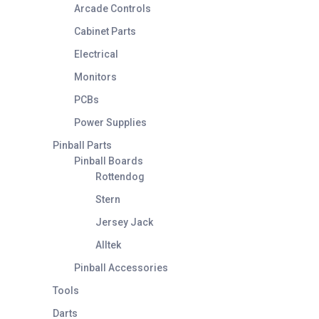
Arcade Controls
Cabinet Parts
Electrical
Monitors
PCBs
Power Supplies
Pinball Parts
Pinball Boards
Rottendog
Stern
Jersey Jack
Alltek
Pinball Accessories
Tools
Darts