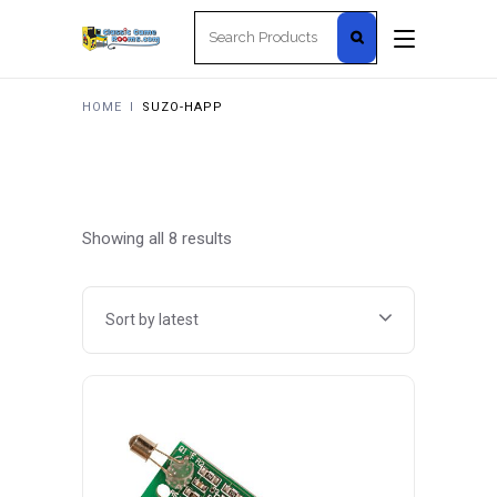
Search
for:
HOME
I
SUZO-HAPP
Sorted
Showing all 8 results
by
Sort by latest
latest