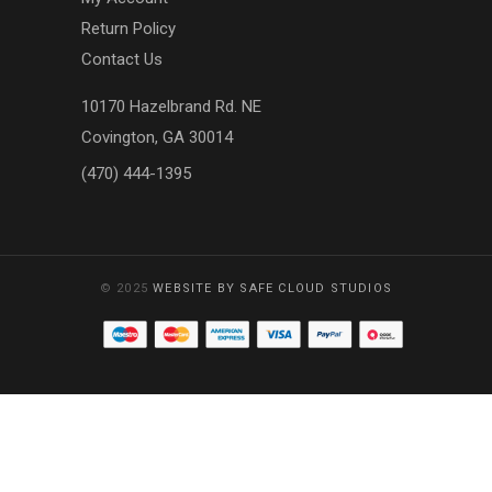
Return Policy
Contact Us
10170 Hazelbrand Rd. NE
Covington, GA 30014
(470) 444-1395
© 2025
WEBSITE BY SAFE CLOUD STUDIOS