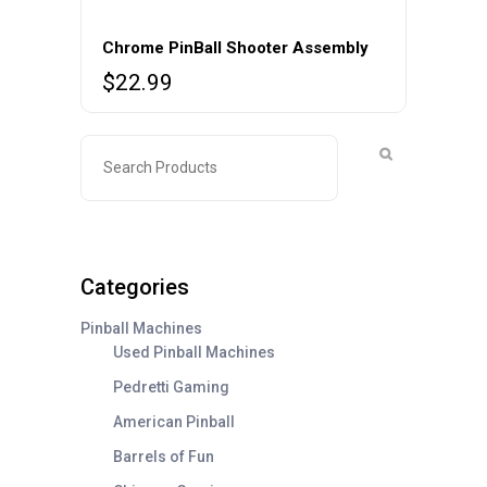
Chrome PinBall Shooter Assembly
$
22.99
Categories
Pinball Machines
Used Pinball Machines
Pedretti Gaming
American Pinball
Barrels of Fun