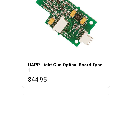
HAPP Light Gun Optical Board Type
1
$
44.95