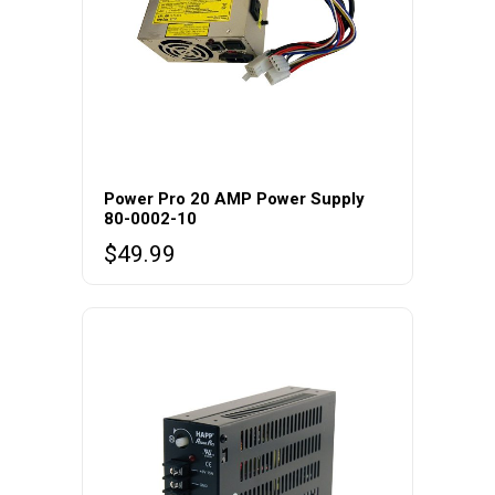
Power Pro 20 AMP Power Supply
80-0002-10
$
49.99