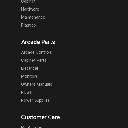
Cabinet
Hardware
Maintenance
Plastics
Arcade Parts
Arcade Controls
Cabinet Parts
Electrical
Monitors
Owners Manuals
PCB's
Power Supplies
Customer Care
My Account