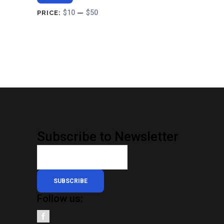
$10
$50
PRICE:
—
Subscribe to Newsletter
SUBSCRIBE
Follow us: