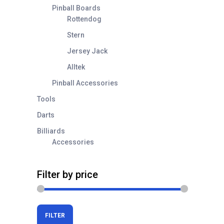
Pinball Boards
Rottendog
Stern
Jersey Jack
Alltek
Pinball Accessories
Tools
Darts
Billiards
Accessories
Filter by price
Min
Max
FILTER
price
price