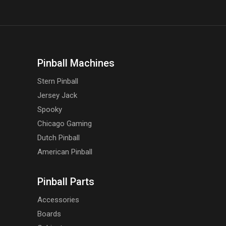
Pinball Machines
Stern Pinball
Jersey Jack
Spooky
Chicago Gaming
Dutch Pinball
American Pinball
Pinball Parts
Accessories
Boards