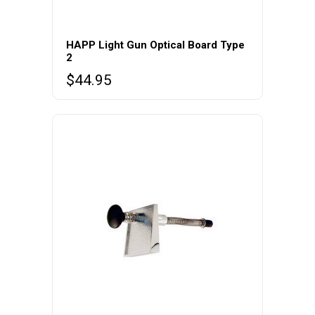
HAPP Light Gun Optical Board Type
2
$
44.95