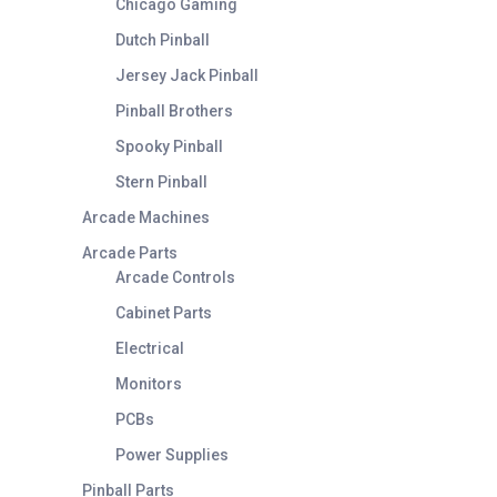
Chicago Gaming
Dutch Pinball
Jersey Jack Pinball
Pinball Brothers
Spooky Pinball
Stern Pinball
Arcade Machines
Arcade Parts
Arcade Controls
Cabinet Parts
Electrical
Monitors
PCBs
Power Supplies
Pinball Parts