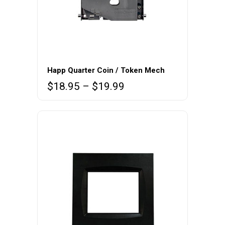
This
product
Happ Quarter Coin / Token Mech
has
Price
$
18.95
–
$
19.99
multiple
range:
variants.
$18.95
The
through
$19.99
options
may
be
chosen
on
the
product