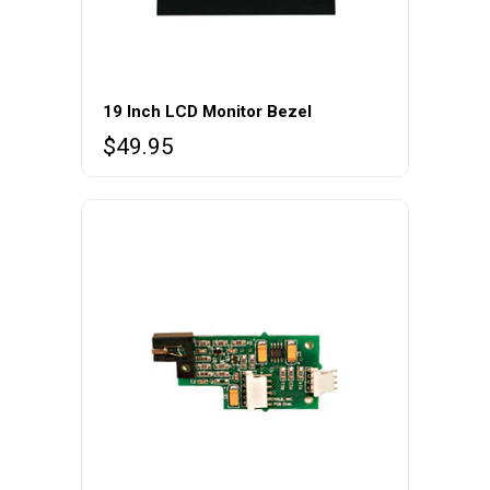
page
19 Inch LCD Monitor Bezel
$
49.95