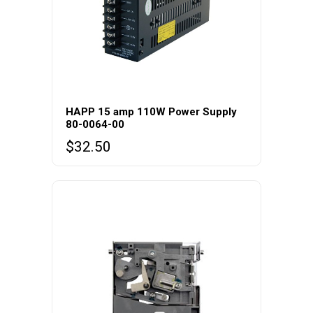
HAPP 15 amp 110W Power Supply
80-0064-00
$
32.50