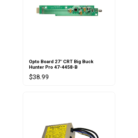
Opto Board 27″ CRT Big Buck
Hunter Pro 47-4458-B
$
38.99