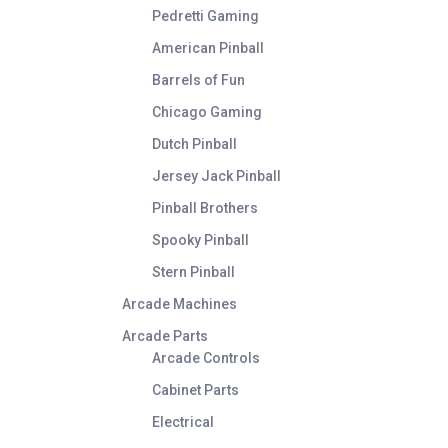
Pedretti Gaming
American Pinball
Barrels of Fun
Chicago Gaming
Dutch Pinball
Jersey Jack Pinball
Pinball Brothers
Spooky Pinball
Stern Pinball
Arcade Machines
Arcade Parts
Arcade Controls
Cabinet Parts
Electrical