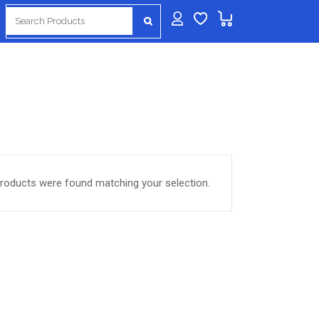
Search
for:
roducts were found matching your selection.