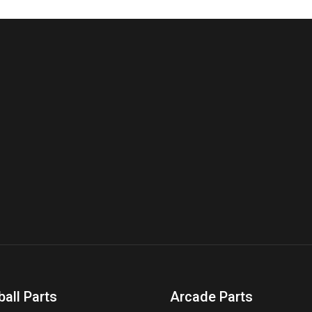
ball Parts
Arcade Parts