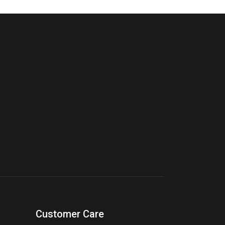
Customer Care