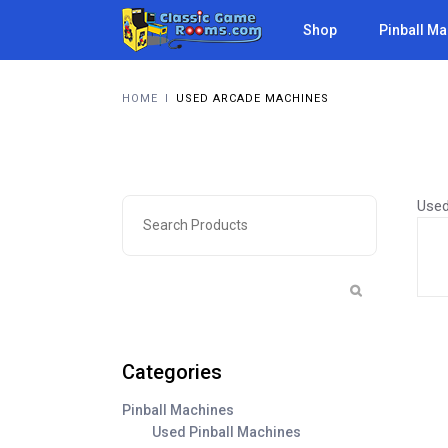
Shop
Pinball M
HOME
I
USED ARCADE MACHINES
Used
Categories
Pinball Machines
Used Pinball Machines