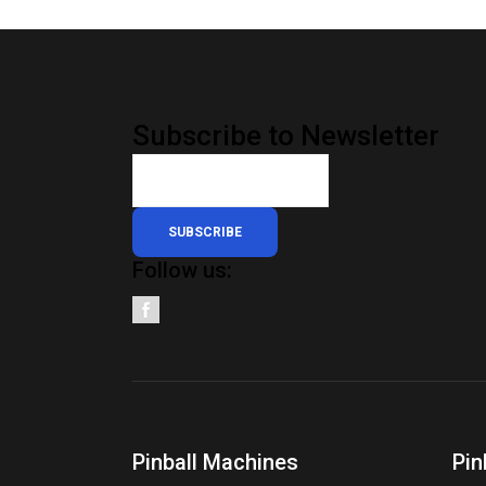
Subscribe to Newsletter
SUBSCRIBE
Follow us:
Pinball Machines
Pin