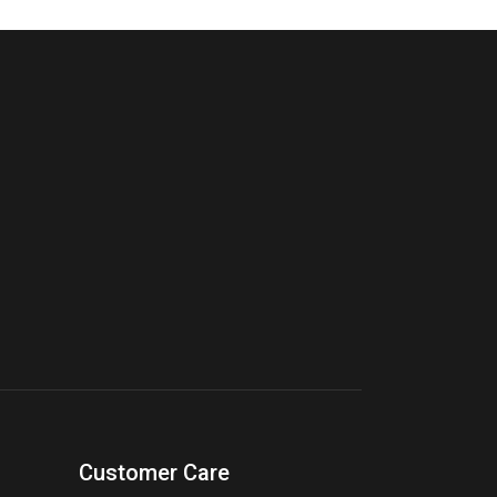
Customer Care