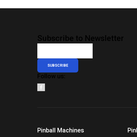
Subscribe to Newsletter
SUBSCRIBE
Follow us:
Pinball Machines
Pin