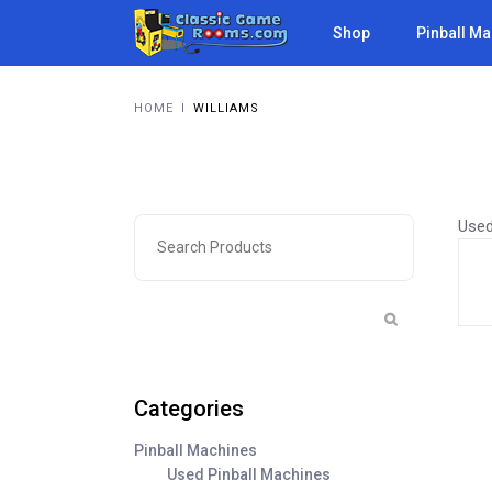
Shop
Pinball M
HOME
I
WILLIAMS
Used
Categories
Pinball Machines
Used Pinball Machines