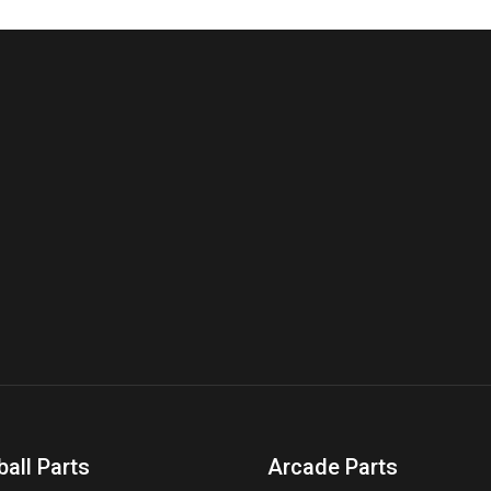
ball Parts
Arcade Parts