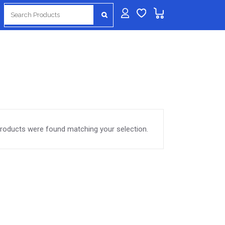
Search
for:
roducts were found matching your selection.