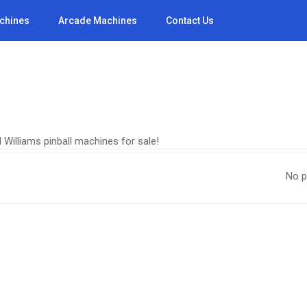
achines
Arcade Machines
Contact Us
 Williams pinball machines for sale!
No p