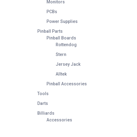
Monitors
PCBs
Power Supplies
Pinball Parts
Pinball Boards
Rottendog
Stern
Jersey Jack
Alltek
Pinball Accessories
Tools
Darts
Billiards
Accessories