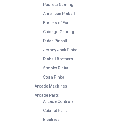
Pedretti Gaming
American Pinball
Barrels of Fun
Chicago Gaming
Dutch Pinball
Jersey Jack Pinball
Pinball Brothers
Spooky Pinball
Stern Pinball
Arcade Machines
Arcade Parts
Arcade Controls
Cabinet Parts
Electrical