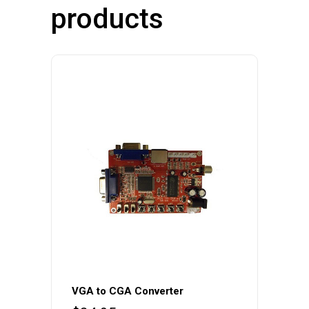
products
VGA to CGA Converter