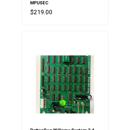
MPUSEC
$
219.00