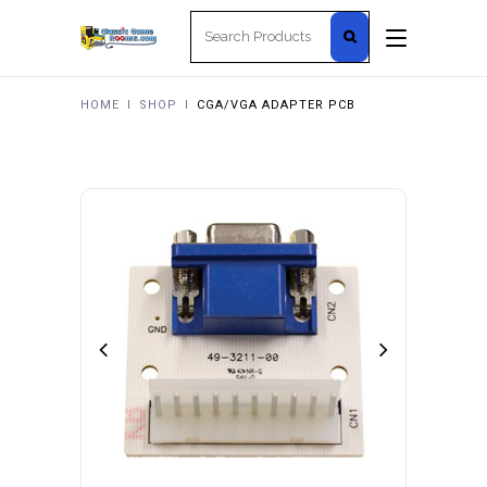
Search
for:
HOME
I
SHOP
I
CGA/VGA ADAPTER PCB