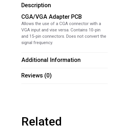
Description
CGA/VGA Adapter PCB
Allows the use of a CGA connector with a
VGA input and vise versa. Contains 10-pin
and 15-pin connectors. Does not convert the
signal frequency.
Additional Information
Reviews (0)
Related