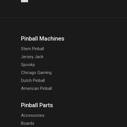
Pinball Machines
Stern Pinball
Jersey Jack
Spooky
Chicago Gaming
Dutch Pinball
American Pinball
Pinball Parts
Accessories
Boards