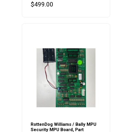
$
499.00
RottenDog Williams / Bally MPU
Security MPU Board, Part