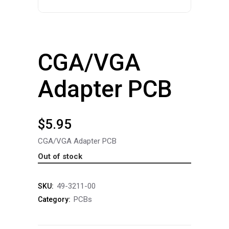
CGA/VGA
Adapter PCB
$
5.95
CGA/VGA Adapter PCB
Out of stock
49-3211-00
SKU:
PCBs
Category: