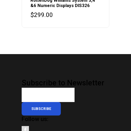
RottenDog Williams System 3,4
&6 Numeric Displays DIS326
$
299.00
Subscribe to Newsletter
SUBSCRIBE
Follow us: