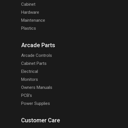
Cabinet
Hardware
Maintenance
Plastics
Arcade Parts
Arcade Controls
Cabinet Parts
Electrical
Monitors
Owners Manuals
PCB's
Power Supplies
Customer Care