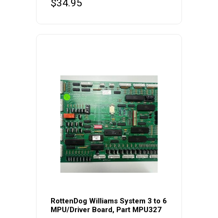
$
34.95
RottenDog Williams System 3 to 6
MPU/Driver Board, Part MPU327