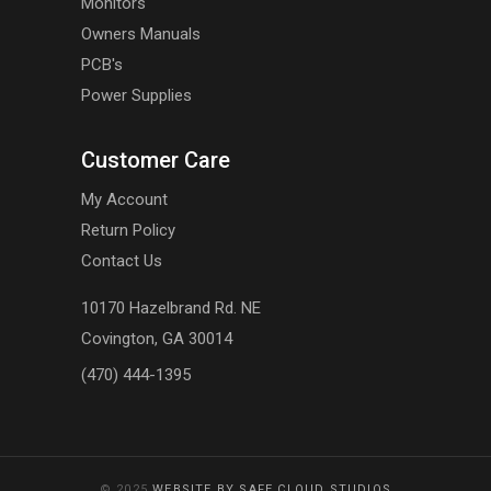
Monitors
Owners Manuals
PCB's
Power Supplies
Customer Care
My Account
Return Policy
Contact Us
10170 Hazelbrand Rd. NE
Covington, GA 30014
(470) 444-1395
© 2025
WEBSITE BY SAFE CLOUD STUDIOS