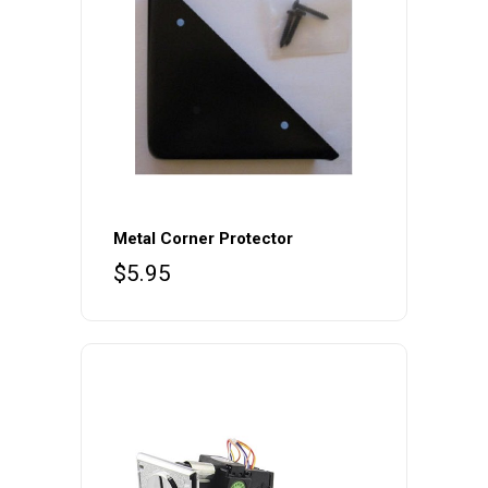
Metal Corner Protector
$
5.95