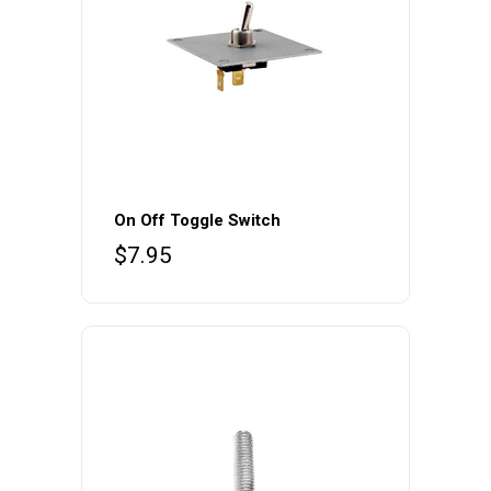
On Off Toggle Switch
$
7.95