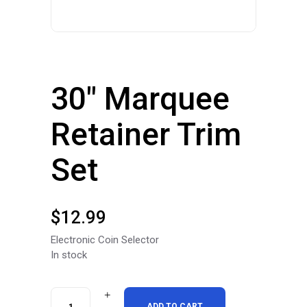
30″ Marquee
Retainer Trim
Set
$
12.99
Electronic Coin Selector
In stock
30"
ADD TO CART