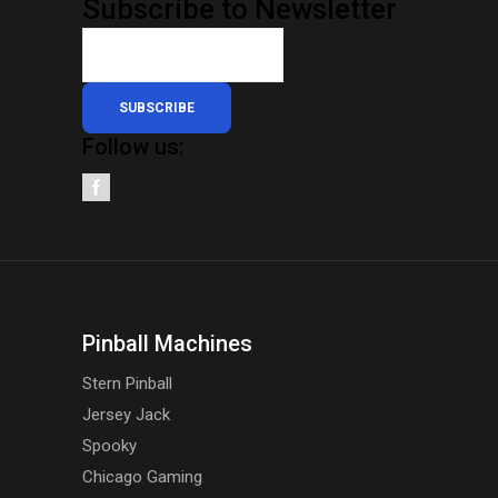
Subscribe to Newsletter
SUBSCRIBE
Follow us:
Pinball Machines
Stern Pinball
Jersey Jack
Spooky
Chicago Gaming