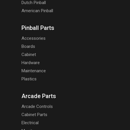
Dutch Pinball
American Pinball
Pinball Parts
Accessories
Boards
Cabinet
Hardware
Maintenance
Plastics
Arcade Parts
Arcade Controls
Cabinet Parts
Electrical