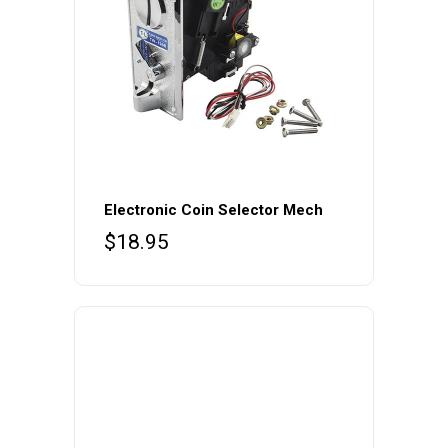
Electronic Coin Selector Mech
$
18.95