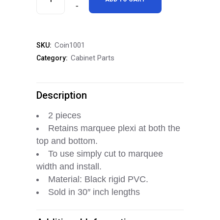
Marquee
Retainer
Coin1001
SKU:
Trim
Cabinet Parts
Category:
Set
quantity
Description
2 pieces
Retains marquee plexi at both the
top and bottom.
To use simply cut to marquee
width and install.
Material: Black rigid PVC.
Sold in 30″ inch lengths