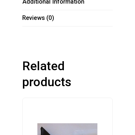
Additional Information
Reviews (0)
Related
products