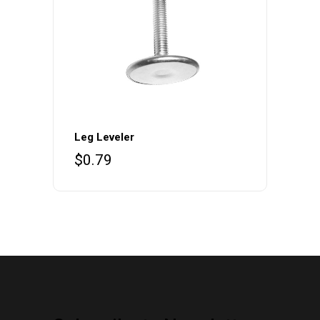
Leg Leveler
$
0.79