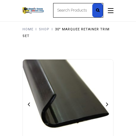
Search
for:
HOME
I
SHOP
I
30″ MARQUEE RETAINER TRIM
SET