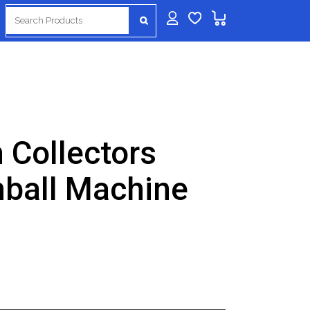
Search
for:
 Collectors
nball Machine