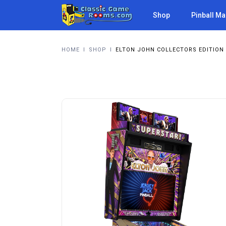
Shop
Pinball M
HOME
I
SHOP
I
ELTON JOHN COLLECTORS EDITION 