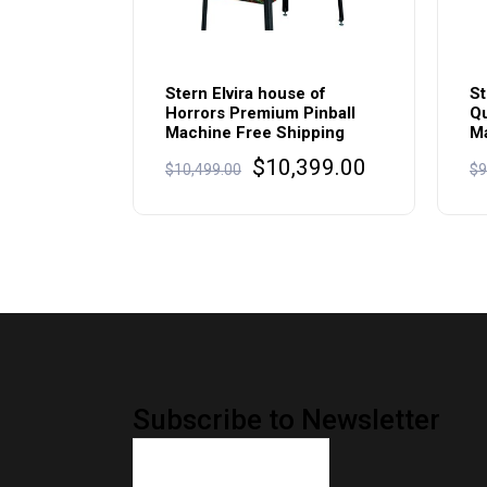
Stern Elvira house of
St
Horrors Premium Pinball
Qu
Machine Free Shipping
Ma
Original
Current
$
10,399.00
$
10,499.00
$
9
price
price
was:
is:
$10,499.00.
$10,399.00.
Subscribe to Newsletter