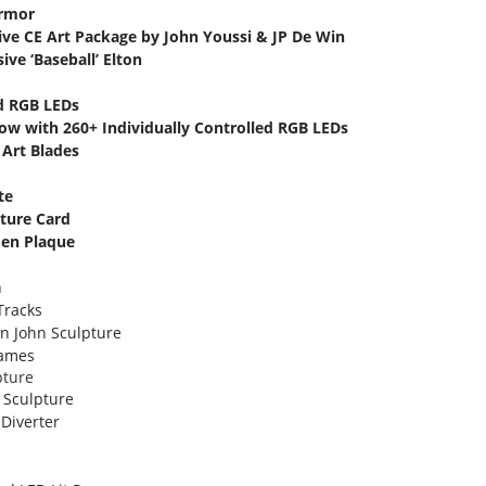
Armor
ive CE Art Package by John Youssi & JP De Win
ive ‘Baseball’ Elton
ed RGB LEDs
how with 260+ Individually Controlled RGB LEDs
 Art Blades
te
ature Card
den Plaque
n
Tracks
on John Sculpture
lames
pture
k Sculpture
 Diverter