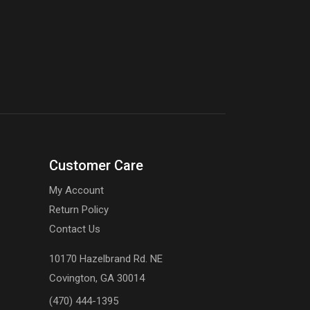
Customer Care
My Account
Return Policy
Contact Us
10170 Hazelbrand Rd. NE
Covington, GA 30014
(470) 444-1395