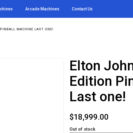
achines
Arcade Machines
Contact Us
PINBALL MACHINE LAST ONE!
Elton John
Edition Pi
Last one!
$
18,999.00
Out of stock