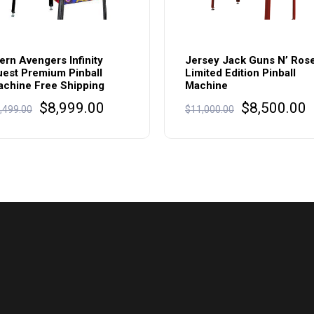
ern Avengers Infinity
Jersey Jack Guns N’ Ros
est Premium Pinball
Limited Edition Pinball
chine Free Shipping
Machine
Original
Current
Original
C
$
8,999.00
$
8,500.00
,499.00
$
11,000.00
price
price
price
p
was:
is:
was:
i
$9,499.00.
$8,999.00.
$11,000.00
$