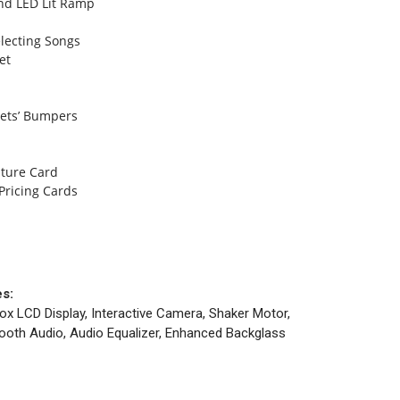
and LED Lit Ramp
lecting Songs
et
Jets’ Bumpers
ature Card
Pricing Cards
es:
ox LCD Display, Interactive Camera, Shaker Motor,
etooth Audio, Audio Equalizer, Enhanced Backglass