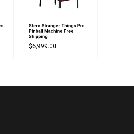
es
Stern Stranger Things Pro
Pinball Machine Free
Shipping
urrent
$
6,999.00
rice
s:
.
8,500.00.