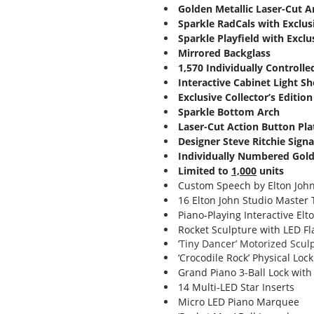
Golden Metallic Laser-Cut 
Sparkle RadCals with Exclus
Sparkle Playfield with Exclus
Mirrored Backglass
1,570 Individually Controll
Interactive Cabinet Light S
Exclusive Collector’s Edition
Sparkle Bottom Arch
Laser-Cut Action Button Pla
Designer Steve Ritchie Sign
Individually Numbered Gol
Limited to
1,000
units
Custom Speech by Elton Joh
16 Elton John Studio Master 
Piano-Playing Interactive Elt
Rocket Sculpture with LED F
‘Tiny Dancer’ Motorized Scul
‘Crocodile Rock’ Physical Loc
Grand Piano 3-Ball Lock with
14 Multi-LED Star Inserts
Micro LED Piano Marquee