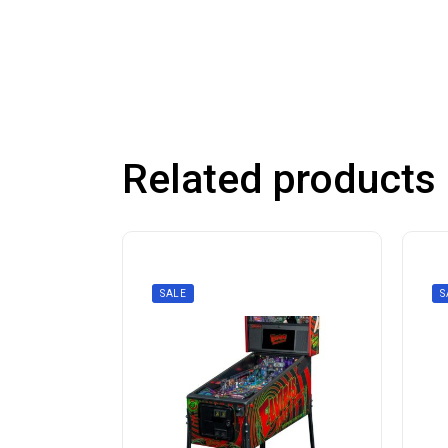
Related products
SALE
S