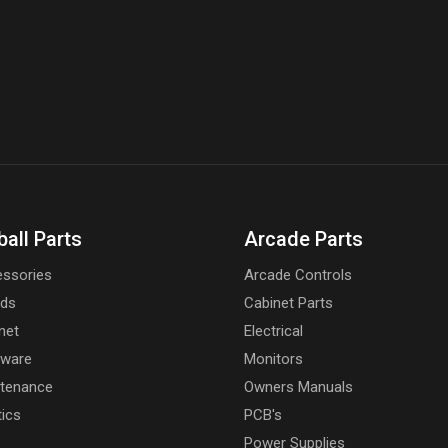
ball Parts
Arcade Parts
ssories
Arcade Controls
rds
Cabinet Parts
net
Electrical
dware
Monitors
tenance
Owners Manuals
tics
PCB's
Power Supplies