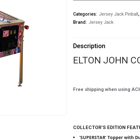
Jersey Jack Pinball
Categories:
,
Jersey Jack
Brand:
Description
ELTON JOHN C
Free shipping when using A
COLLECTOR’S EDITION FEAT
‘SUPERSTAR’ Topper with Du