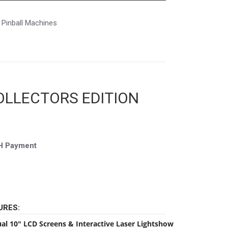
Pinball Machines
OLLECTORS EDITION
CH Payment
URES:
al 10″ LCD Screens & Interactive Laser Lightshow