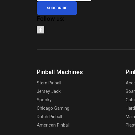
SUBSCRIBE
Follow us:
Pinball Machines
Pin
Stern Pinball
Acce
Jersey Jack
Boa
Spooky
Cabi
Chicago Gaming
Har
Dutch Pinball
Main
American Pinball
Plas