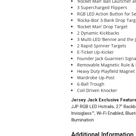
‘Rocket Man’ Ball Launcher 
3 Supercharged Flippers
RGB LED Action Button for Se
‘Rocka-Box’ 3-Bank Drop Targ
‘Rocket Man’ Drop Target
2 Dynamic Kickbacks
3 Multi-LED ‘Bennie and the 
2 Rapid Spinner Targets
E-Ticket Up-Kicker
Founder Jack Guarnieri Sign
Removable Magnetic Rule & 
Heavy Duty Playfield Magnet
Wardrobe Up-Post
6-Ball Trough
Coil-Driven Knocker
Jersey Jack Exclusive Featur
JJP RGB LED Hotrails, 27″ Backb
Invisiglass™, Wi-Fi Enabled, Blu
Illumination
Additional Information