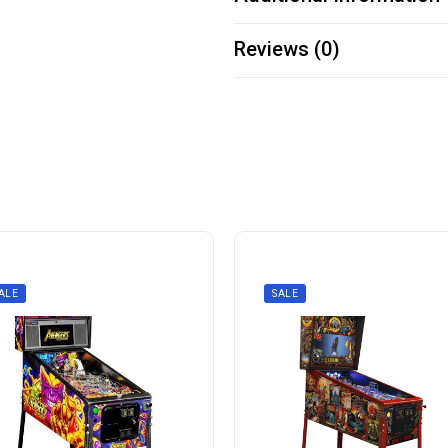
Reviews (0)
ALE
SALE