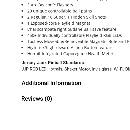
3 Arc Beacon™ Flashers
29 unique controllable ball paths
2 Regular, 10 Super, 1 Hidden Skill Shots
1 Exposed-core Playfield Magnet
L‘hai scampata right outlane Ball-save feature
450+ Individually controllable Playfield RGB LEDs
Toolless Moveable/Removeable Magnetic Rule and Pr
High risk/high reward Action Button feature
Hotrail-Integrated Caporegime Health Meter
Jersey Jack Pinball Standards:
JJP RGB LED Hotrails, Shaker Motor, Invisiglass, Wi-Fi, B
Additional Information
Reviews (0)