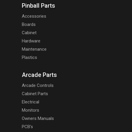
Pinball Parts
Accessories
Boards
Cabinet
Hardware
Maintenance
Plastics
Arcade Parts
Arcade Controls
Cabinet Parts
Electrical
Monitors
Owners Manuals
PCB's