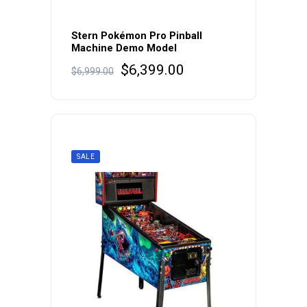
Stern Pokémon Pro Pinball
Machine Demo Model
Original
Current
$
6,399.00
$
6,999.00
price
price
was:
is:
$6,999.00.
$6,399.00.
SALE