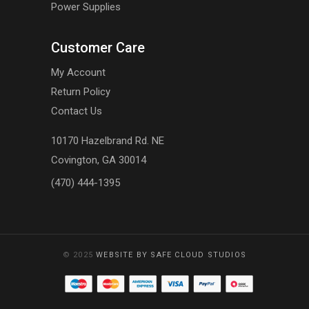
Power Supplies
Customer Care
My Account
Return Policy
Contact Us
10170 Hazelbrand Rd. NE
Covington, GA 30014
(470) 444-1395
© 2025
WEBSITE BY SAFE CLOUD STUDIOS