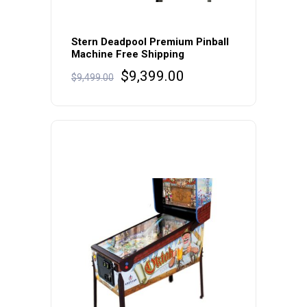
Stern Deadpool Premium Pinball
Machine Free Shipping
Original
Current
$
9,399.00
$
9,499.00
price
price
was:
is:
$9,499.00.
$9,399.00.