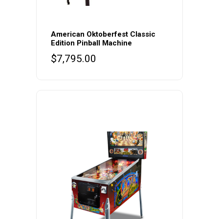
American Oktoberfest Classic
Edition Pinball Machine
$
7,795.00