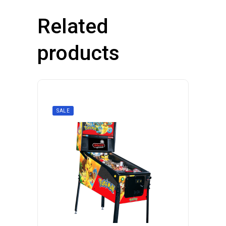
Related
products
SALE