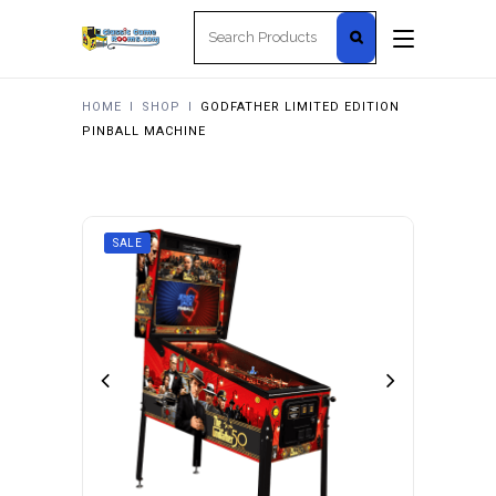
Search
for:
HOME
I
SHOP
I
GODFATHER LIMITED EDITION
PINBALL MACHINE
SALE