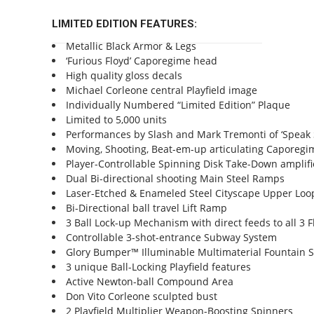
LIMITED EDITION FEATURES:
Metallic Black Armor & Legs
‘Furious Floyd’ Caporegime head
High quality gloss decals
Michael Corleone central Playfield image
Individually Numbered “Limited Edition” Plaque
Limited to 5,000 units
Performances by Slash and Mark Tremonti of ‘Speak S
Moving, Shooting, Beat-em-up articulating Caporegim
Player-Controllable Spinning Disk Take-Down amplifi
Dual Bi-directional shooting Main Steel Ramps
Laser-Etched & Enameled Steel Cityscape Upper Lo
Bi-Directional ball travel Lift Ramp
3 Ball Lock-up Mechanism with direct feeds to all 3 F
Controllable 3-shot-entrance Subway System
Glory Bumper™ Illuminable Multimaterial Fountain 
3 unique Ball-Locking Playfield features
Active Newton-ball Compound Area
Don Vito Corleone sculpted bust
2 Playfield Multiplier Weapon-Boosting Spinners