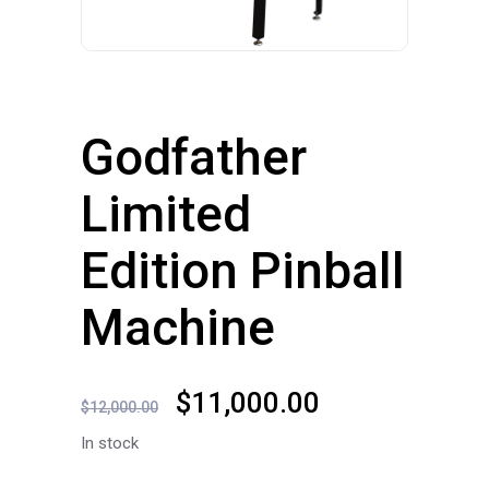
Godfather
Limited
Edition Pinball
Machine
Original
Current
$
11,000.00
$
12,000.00
price
price
In stock
was:
is: