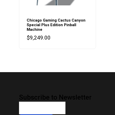
Chicago Gaming Cactus Canyon
Special Plus Edition Pinball
Machine
$
9,249.00
Subscribe to Newsletter