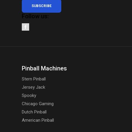
SUBSCRIBE
Follow us:
Pinball Machines
Stern Pinball
Jersey Jack
Spooky
Chicago Gaming
Dutch Pinball
American Pinball