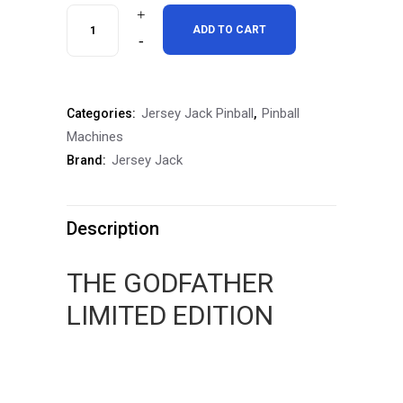
$12,000.00.
$11,000.00.
Godfather
ADD TO CART
Limited
Edition
Jersey Jack Pinball
Pinball
Categories:
,
Pinball
Machines
Machine
Jersey Jack
Brand:
quantity
Description
THE GODFATHER
LIMITED EDITION