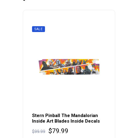
SALE
Stern Pinball The Mandalorian
Inside Art Blades Inside Decals
Original
Current
$
79.99
$
99.99