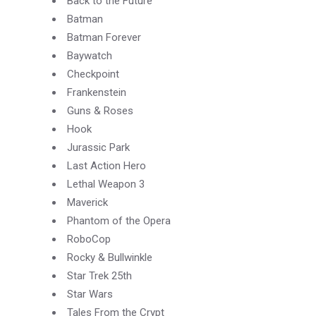
Back to the Future
Batman
Batman Forever
Baywatch
Checkpoint
Frankenstein
Guns & Roses
Hook
Jurassic Park
Last Action Hero
Lethal Weapon 3
Maverick
Phantom of the Opera
RoboCop
Rocky & Bullwinkle
Star Trek 25th
Star Wars
Tales From the Crypt