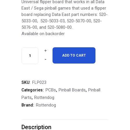
Universal flipper board that works in all Data
East / Sega pinball games that used a flipper
board replacing
Data East part numbers:
520-
5033-
00, 520-
5033-
03, 520-
5070-
00, 520-
5076-
00, and 520-
5080-
00.
Available on backorder
RottenDog
ADD TO CART
Data
East
FLP023
SKU:
Universal
PCBs
Pinball Boards
Pinball
Categories:
,
,
Flipper
Parts
Rottendog
,
Rottendog
Brand:
Board
FLP023
Description
quantity