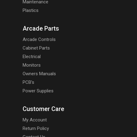
Maintenance
Plastics
Arcade Parts
Arcade Controls
Cabinet Parts
Electrical
Monitors
Owners Manuals
PCB's
Power Supplies
Customer Care
My Account
Return Policy