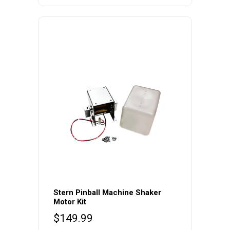
This
product
Stern Pinball Machine Shaker
Motor Kit
has
$
149.99
multiple