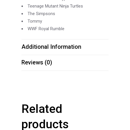
Teenage Mutant Ninja Turtles
The Simpsons
Tommy
WWF Royal Rumble
Additional Information
Reviews (0)
Related
products