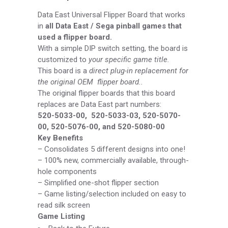
Data East Universal Flipper Board
that works
in
all Data East / Sega pinball games that
used a flipper board.
With a simple DIP switch setting, the board is
customized to
your specific game title.
This board is a
direct plug-in replacement for
the original OEM flipper board..
The original flipper boards that this board
replaces are Data East part numbers:
520-
5033-
00, 520-
5033-
03, 520-
5070-
00, 520-
5076-
00, and 520-
5080-
00
Key Benefits
–
Consolidates 5 different designs into one!
–
100% new, commercially available, through-
hole components
–
Simplified one-
shot flipper section
–
Game listing/selection included on easy to
read silk screen
Game Listing