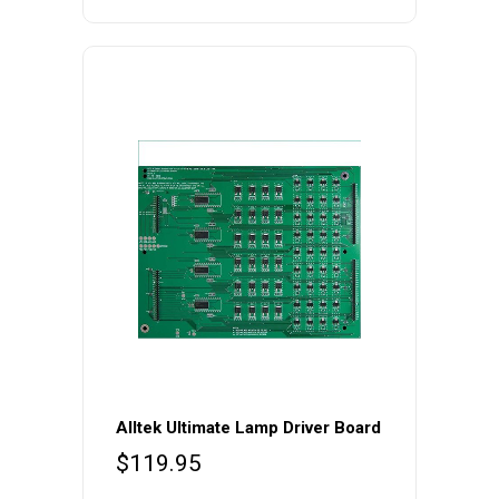
price
price
was:
is:
$99.99.
$79.99.
Alltek Ultimate Lamp Driver Board
$
119.95