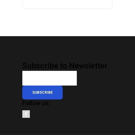
Subscribe to Newsletter
SUBSCRIBE
Follow us: