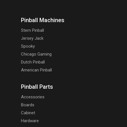
Pinball Machines
Stern Pinball
Jersey Jack
Spooky
Chicago Gaming
Dutch Pinball
American Pinball
Pinball Parts
Accessories
Boards
Cabinet
Hardware