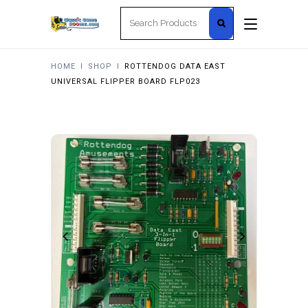
Search
for:
HOME
I
SHOP
I
ROTTENDOG DATA EAST
UNIVERSAL FLIPPER BOARD FLP023