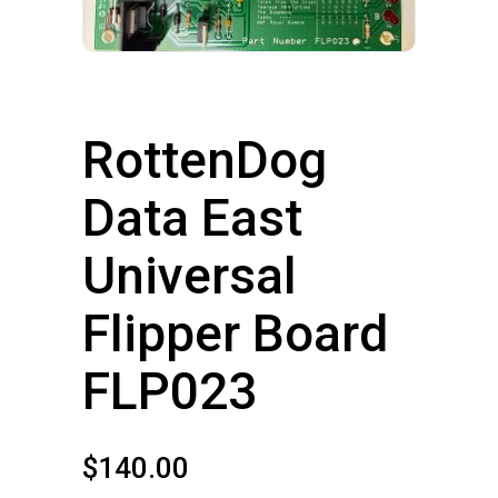
RottenDog
Data East
Universal
Flipper Board
FLP023
$
140.00