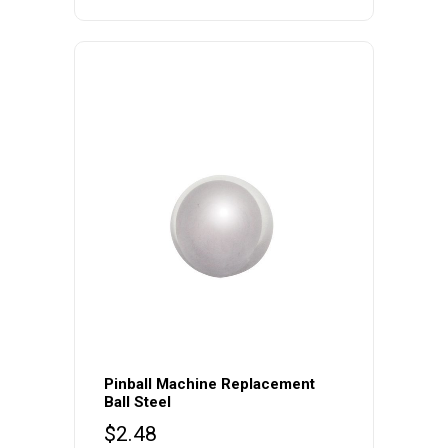
variants.
The
options
may
be
chosen
on
the
product
page
Pinball Machine Replacement
Ball Steel
$
2.48