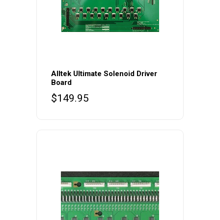
Alltek Ultimate Solenoid Driver
Board
$
149.95