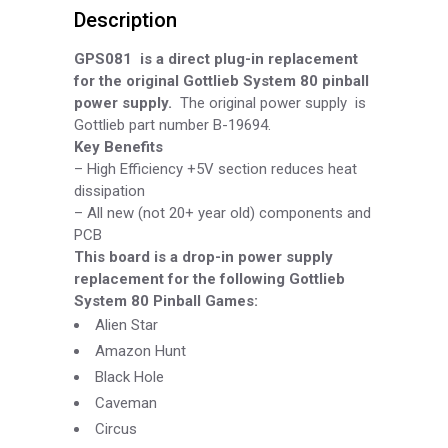
Description
Supply
Board,
GPS081
is a direct plug-in replacement
for the original Gottlieb System 80 pinball
Part
power supply.
The original power supply is
Gottlieb part number B-
19694.
GPS081
Key Benefits
quantity
–
High Efficiency +5V section reduces heat
dissipation
–
All new (not 20+ year old) components and
PCB
This board is a drop-
in power supply
replacement for the following Gottlieb
System 80 Pinball Games:
Alien Star
Amazon Hunt
Black Hole
Caveman
Circus