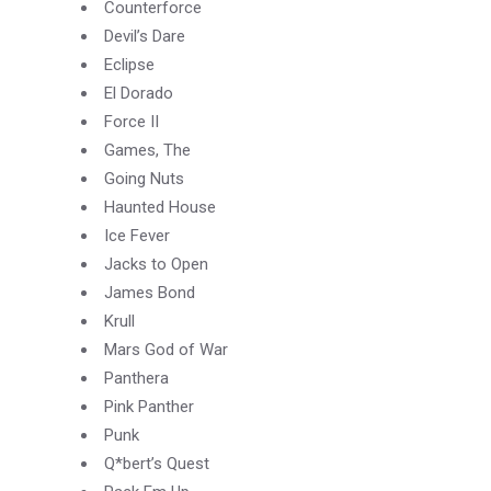
Counterforce
Devil’s Dare
Eclipse
El Dorado
Force II
Games, The
Going Nuts
Haunted House
Ice Fever
Jacks to Open
James Bond
Krull
Mars God of War
Panthera
Pink Panther
Punk
Q*bert’s Quest