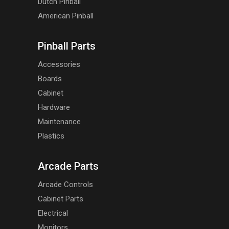
Dutch Pinball
American Pinball
Pinball Parts
Accessories
Boards
Cabinet
Hardware
Maintenance
Plastics
Arcade Parts
Arcade Controls
Cabinet Parts
Electrical
Monitors