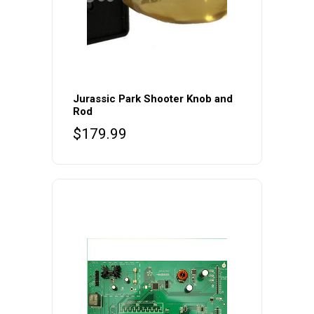
Jurassic Park Shooter Knob and
Rod
$
179.99