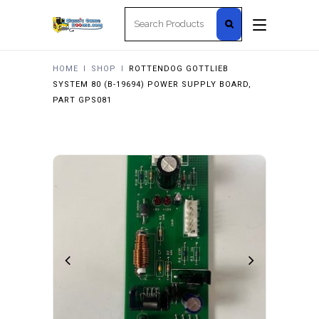
Search
for:
HOME
I
SHOP
I
ROTTENDOG GOTTLIEB
SYSTEM 80 (B-19694) POWER SUPPLY BOARD,
PART GPS081