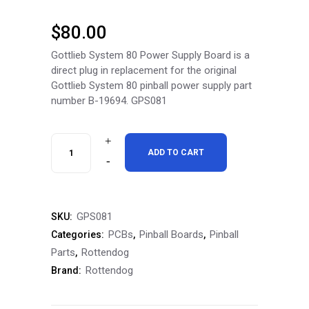
$
80.00
Gottlieb System 80 Power Supply Board is a
direct plug in replacement for the original
Gottlieb System 80 pinball power supply part
number B-19694. GPS081
RottenDog
ADD TO CART
Gottlieb
System
GPS081
SKU:
80
PCBs
Pinball Boards
Pinball
Categories:
,
,
(B-
Parts
Rottendog
,
Rottendog
Brand:
19694)
Power