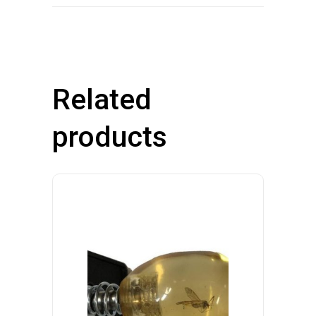
Related
products