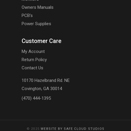
Owners Manuals
PCB's
Power Supplies
Customer Care
My Account
Return Policy
Contact Us
10170 Hazelbrand Rd. NE
Covington, GA 30014
(470) 444-1395
© 2025
WEBSITE BY SAFE CLOUD STUDIOS