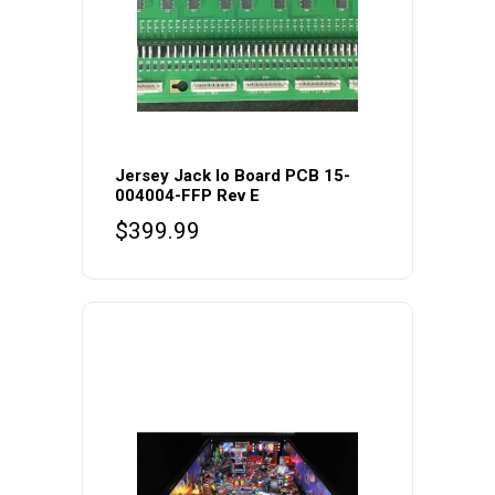
Jersey Jack Io Board PCB 15-
004004-FFP Rev E
$
399.99