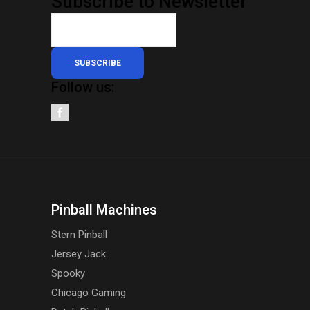
Subscribe to Newsletter
SUBSCRIBE
Follow us:
Pinball Machines
Stern Pinball
Jersey Jack
Spooky
Chicago Gaming