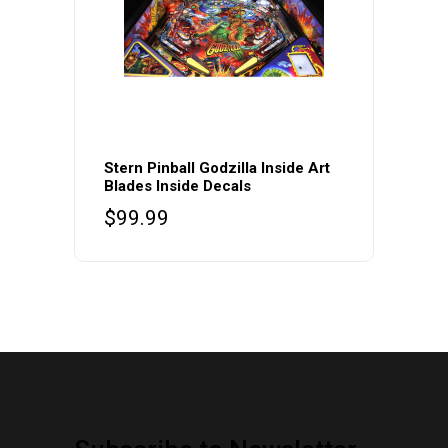
Stern Pinball Godzilla Inside Art
Blades Inside Decals
$
99.99