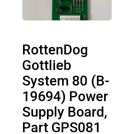
RottenDog
Gottlieb
System 80 (B-
19694) Power
Supply Board,
Part GPS081