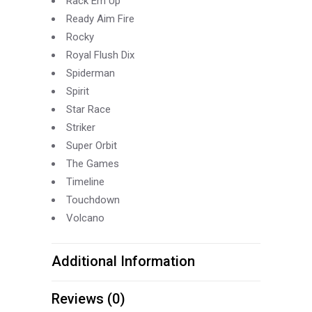
Rack Em Up
Ready Aim Fire
Rocky
Royal Flush Dix
Spiderman
Spirit
Star Race
Striker
Super Orbit
The Games
Timeline
Touchdown
Volcano
Additional Information
Reviews (0)