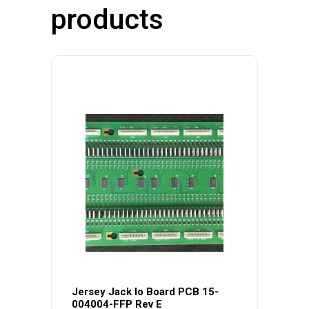
products
Jersey Jack Io Board PCB 15-
004004-FFP Rev E