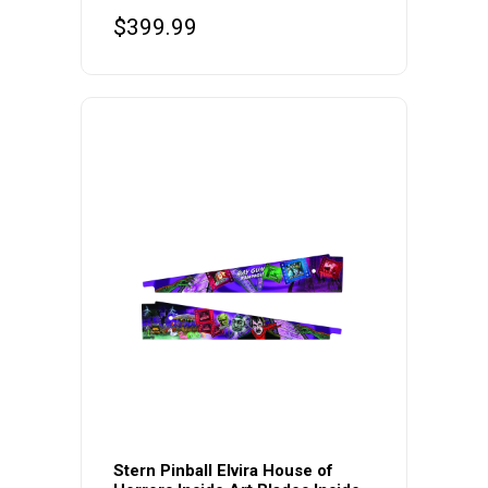
$
399.99
Stern Pinball Elvira House of