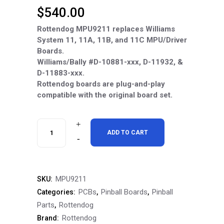
$
540.00
Rottendog MPU9211 replaces Williams
System 11, 11A, 11B, and 11C MPU/Driver
Boards.
Williams/Bally #D-10881-xxx, D-11932, &
D-11883-xxx.
Rottendog boards are plug-and-play
compatible with the original board set.
RottenDog
ADD TO CART
MPU9211
Williams
MPU9211
SKU:
System
PCBs
Pinball Boards
Pinball
Categories:
,
,
11-
Parts
Rottendog
,
Rottendog
Brand:
11C