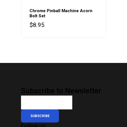
Chrome Pinball Machine Acorn
Bolt Set
$
8.95
Subscribe to Newsletter
SUBSCRIBE
Follow us: