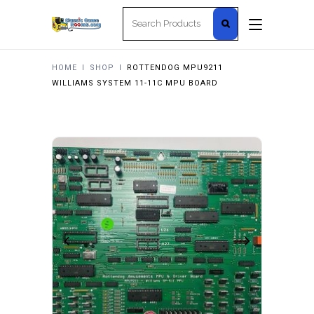
Search
for:
HOME
I
SHOP
I
ROTTENDOG MPU9211
WILLIAMS SYSTEM 11-11C MPU BOARD