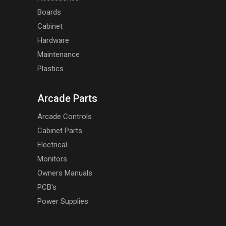
Boards
Cabinet
Hardware
Maintenance
Plastics
Arcade Parts
Arcade Controls
Cabinet Parts
Electrical
Monitors
Owners Manuals
PCB's
Power Supplies