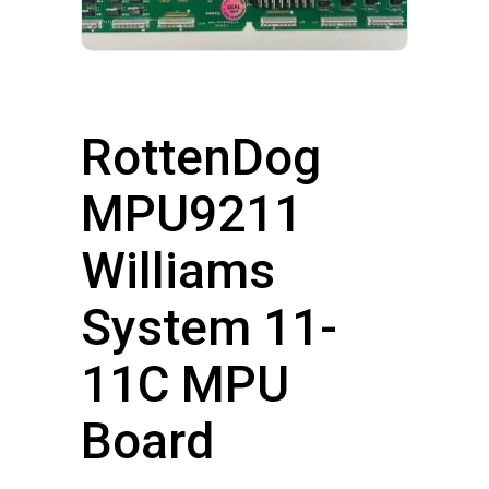
RottenDog
MPU9211
Williams
System 11-
11C MPU
Board