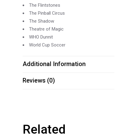
The Flintstones
The Pinball Circus
The Shadow
Theatre of Magic
WHO Dunnit
World Cup Soccer
Additional Information
Reviews (0)
Related