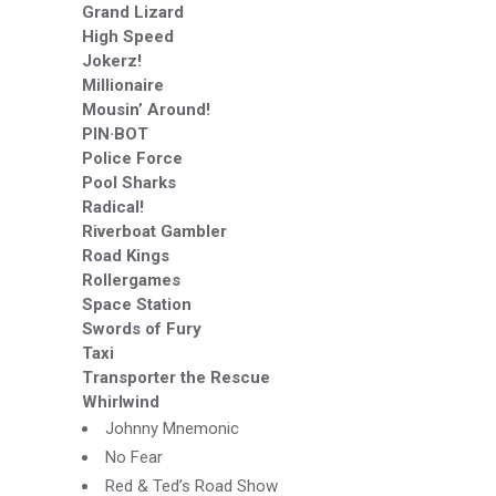
Grand Lizard
High Speed
Jokerz!
Millionaire
Mousin’ Around!
PIN·BOT
Police Force
Pool Sharks
Radical!
Riverboat Gambler
Road Kings
Rollergames
Space Station
Swords of Fury
Taxi
Transporter the Rescue
Whirlwind
Johnny Mnemonic
No Fear
Red & Ted’s Road Show