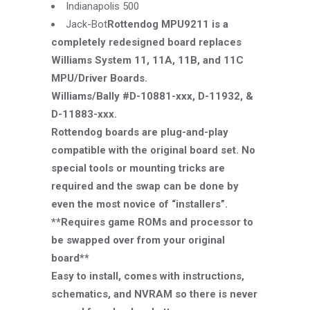
Indianapolis 500
Jack-
Bot
Rottendog MPU9211 is a
completely redesigned board replaces
Williams System 11, 11A, 11B, and 11C
MPU/Driver Boards.
Williams/Bally #D-10881-xxx, D-11932, &
D-11883-xxx.
Rottendog boards are plug-and-play
compatible with the original board set. No
special tools or mounting tricks are
required and the swap can be done by
even the most novice of “installers”.
**Requires game ROMs and processor to
be swapped over from your original
board**
Easy to install, comes with instructions,
schematics, and NVRAM so there is never