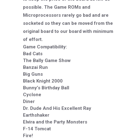
possible. The Game ROMs and
Microprocessors rarely go bad and are
socketed so they can be moved from the
original board to our board with minimum
of effort.
Game Compatibility:
Bad Cats
The Bally Game Show
Banzai Run
Big Guns
Black Knight 2000
Bunny’s Birthday Ball
Cyclone
Diner
Dr. Dude And His Excellent Ray
Earthshaker
Elvira and the Party Monsters
F-14 Tomcat
Fire!