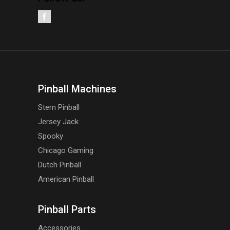
Pinball Machines
Stern Pinball
Jersey Jack
Spooky
Chicago Gaming
Dutch Pinball
American Pinball
Pinball Parts
Accessories