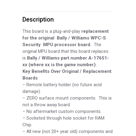
MPU
Description
Board
quantity
This board is a plug-and-play
replacement
for the original Bally / Williams WPC-
S
Security MPU processor board.
The
original MPU board that this board replaces
is
Bally / Williams part number A-
17651-
xx (where xx is the game number).
Key Benefits Over Original / Replacement
Boards
–
Remote battery holder (no future acid
damage).
–
ZERO surface mount components. This is
not a throw away board.
–
No aftermarket custom components.
–
Socketed through hole socket for RAM
Chip.
–
All new (not 20+ year old) components and