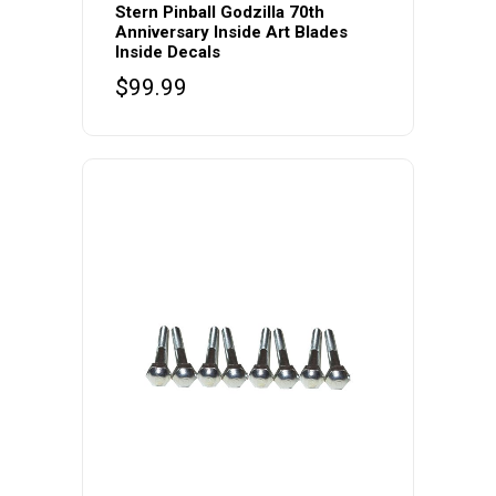
Stern Pinball Godzilla 70th
Anniversary Inside Art Blades
Inside Decals
$
99.99