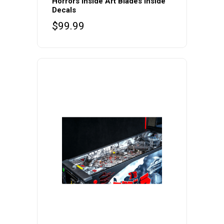
Horrors Inside Art Blades Inside
Decals
$
99.99