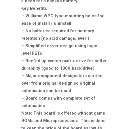
a need for a backup battery
Key Benefits
– Williams WPC type mounting holes for
ease of install / uninstall
– No batteries required for memory
retention (no acid damage, ever!)
– Simplified driver design using logic
level FETs
– Beefed up switch matrix drive for better
durability (good to 100V back drive)
– Major component designators carried
over from original design so original
schematics can be used
– Board comes with complete set of
schematics
Note: This board is offered without game
ROMs and Microprocessors. This is done
to keep the price of the board as low as