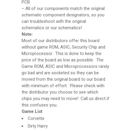
PCB
–
All of our components match the original
schematic component designators, so you
can troubleshoot with the original
schematics or our schematics!
Note:
Most of our distributors offer this board
without game ROM, ASIC, Security Chip and
Microprocessor. This is done to keep the
price of the board as low as possible. The
Game ROM, ASIC and Microprocessors rarely
go bad and are socketed so they can be
moved from the original board to our board
with minimum of effort. Please check with
the distributor you choose to see which
chips you may need to move! Call us direct if
this confuses you.
Game List
Corvette
Dirty Harry