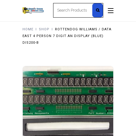
Search
for:
HOME
I
SHOP
I
ROTTENDOG WILLIAMS / DATA
EAST 4 PERSON 7 DIGIT AN DISPLAY (BLUE)
DIS200-B