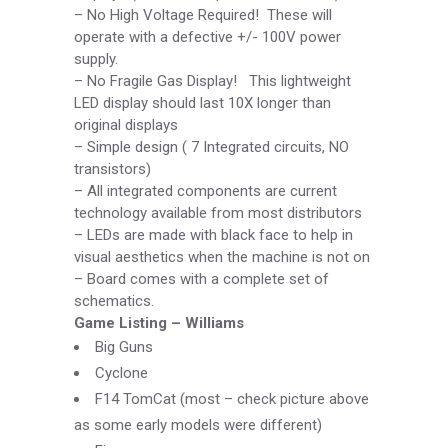
–
No High Voltage Required! These will
operate with a defective +/-
100V power
supply.
–
No Fragile Gas Display! This lightweight
LED display should last 10X longer than
original displays
–
Simple design ( 7 Integrated circuits, NO
transistors)
–
All integrated components are current
technology available from most distributors
–
LEDs are made with black face to help in
visual aesthetics when the machine is not on
–
Board comes with a complete set of
schematics.
Game Listing –
Williams
Big Guns
Cyclone
F14 TomCat (most –
check picture above
as some early models were different)