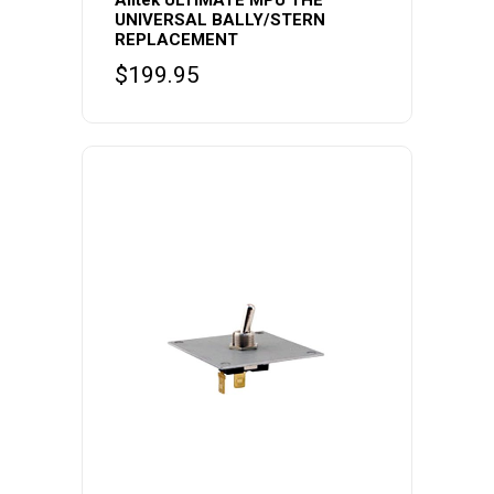
Alltek ULTIMATE MPU THE
UNIVERSAL BALLY/STERN
REPLACEMENT
$
199.95