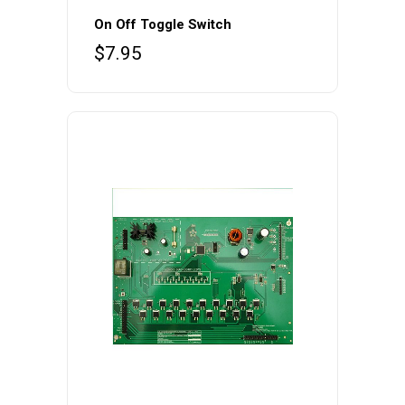
On Off Toggle Switch
$
7.95