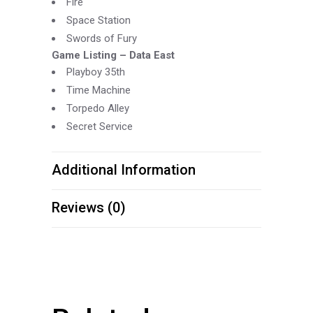
Fire
Space Station
Swords of Fury
Game Listing –
Data East
Playboy 35th
Time Machine
Torpedo Alley
Secret Service
Additional Information
Reviews (0)