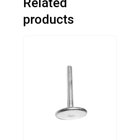
Related
products