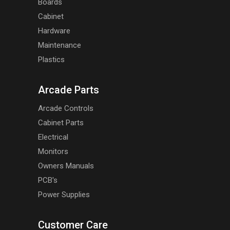
Boards
Cabinet
Hardware
Maintenance
Plastics
Arcade Parts
Arcade Controls
Cabinet Parts
Electrical
Monitors
Owners Manuals
PCB's
Power Supplies
Customer Care