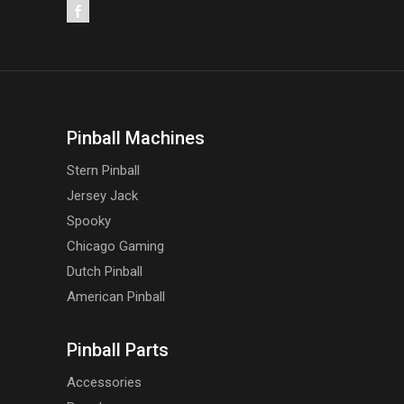
Pinball Machines
Stern Pinball
Jersey Jack
Spooky
Chicago Gaming
Dutch Pinball
American Pinball
Pinball Parts
Accessories