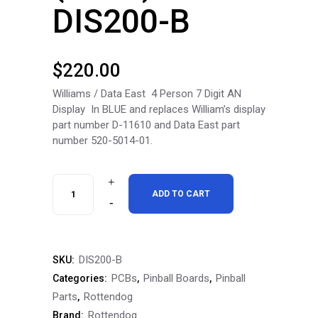
DIS200-B
$
220.00
Williams / Data East 4 Person 7 Digit AN
Display In BLUE and replaces William’s display
part number D-11610 and Data East part
number 520-5014-01.
RottenDog
ADD TO CART
Williams
/
DIS200-B
SKU:
Data
PCBs
Pinball Boards
Pinball
Categories:
,
,
East
Parts
Rottendog
,
Rottendog
Brand:
4