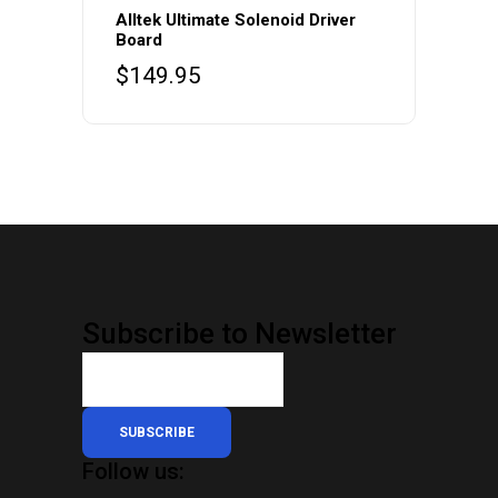
Alltek Ultimate Solenoid Driver
Board
$
149.95
Subscribe to Newsletter
SUBSCRIBE
Follow us: