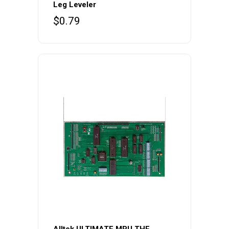
Leg Leveler
$
0.79