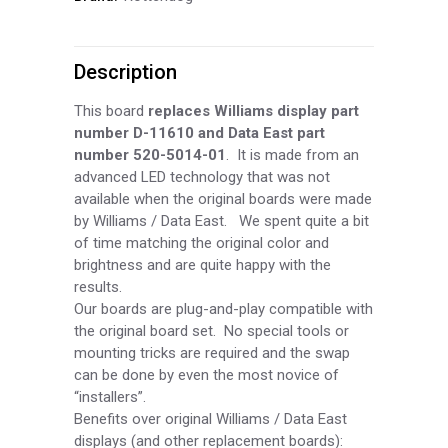
Person
Description
7
Digit
This board
replaces Williams display part
number D-
11610 and Data East part
AN
number 520-
5014-
01
. It is made from an
advanced LED technology that was not
Display
available when the original boards were made
(BLUE)
by Williams / Data East. We spent quite a bit
of time matching the original color and
DIS200-
brightness and are quite happy with the
results.
B
Our boards are plug-
and-
play compatible with
the original board set. No special tools or
quantity
mounting tricks are required and the swap
can be done by even the most novice of
“installers”.
Benefits over original Williams / Data East
displays (and other replacement boards):