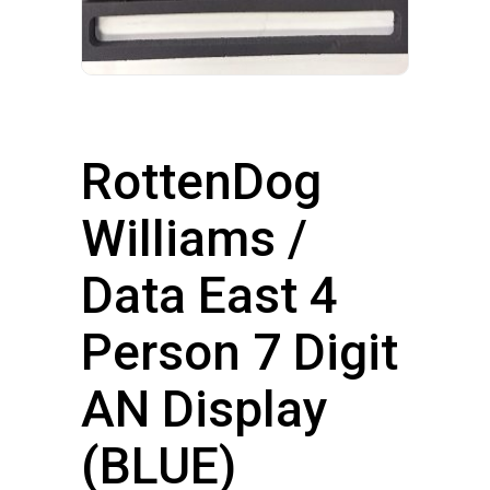
RottenDog
Williams /
Data East 4
Person 7 Digit
AN Display
(BLUE)