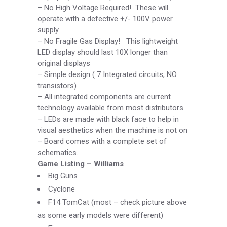
–
No High Voltage Required! These will
operate with a defective +/-
100V power
supply.
–
No Fragile Gas Display! This lightweight
LED display should last 10X longer than
original displays
–
Simple design ( 7 Integrated circuits, NO
transistors)
–
All integrated components are current
technology available from most distributors
–
LEDs are made with black face to help in
visual aesthetics when the machine is not on
–
Board comes with a complete set of
schematics.
Game Listing –
Williams
Big Guns
Cyclone
F14 TomCat (most –
check picture above
as some early models were different)