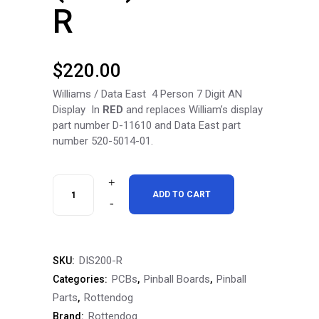
R
$
220.00
Williams / Data East 4 Person 7 Digit AN
Display In
RED
and replaces William’s display
part number D-11610 and Data East part
number 520-5014-01.
RottenDog
ADD TO CART
Williams
/
DIS200-R
SKU:
Data
PCBs
Pinball Boards
Pinball
Categories:
,
,
East
Parts
Rottendog
,
Rottendog
Brand:
4