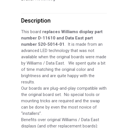
Person
Description
7
Digit
This board
replaces Williams display part
number D-
11610 and Data East part
AN
number 520-
5014-
01
. It is made from an
advanced LED technology that was not
Display
available when the original boards were made
(RED)
by Williams / Data East. We spent quite a bit
of time matching the original color and
DIS200-
brightness and are quite happy with the
results.
R
Our boards are plug-
and-
play compatible with
the original board set. No special tools or
quantity
mounting tricks are required and the swap
can be done by even the most novice of
“installers”.
Benefits over original Williams / Data East
displays (and other replacement boards):