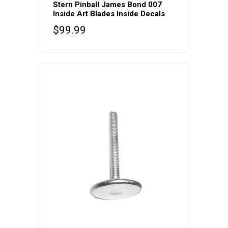
Stern Pinball James Bond 007
Inside Art Blades Inside Decals
$
99.99