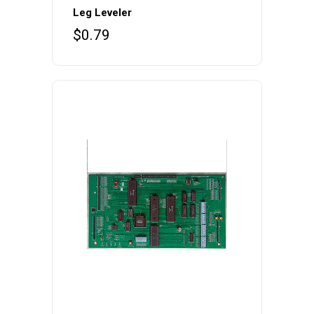
Leg Leveler
$
0.79