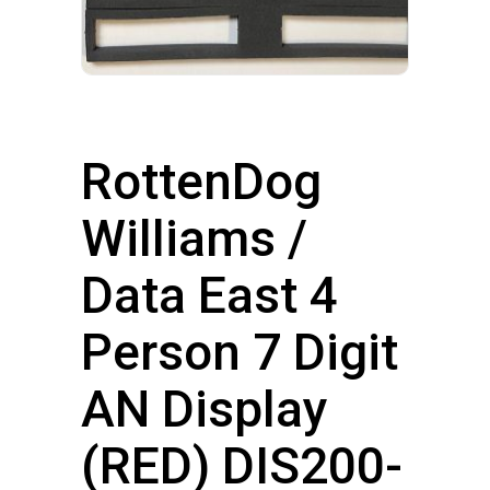
RottenDog
Williams /
Data East 4
Person 7 Digit
AN Display
(RED) DIS200-