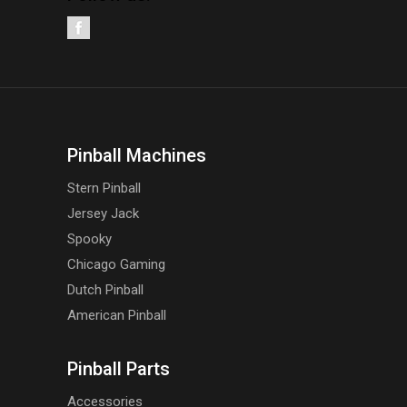
Pinball Machines
Stern Pinball
Jersey Jack
Spooky
Chicago Gaming
Dutch Pinball
American Pinball
Pinball Parts
Accessories