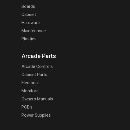
Boards
Cabinet
Hardware
Maintenance
Plastics
Arcade Parts
Arcade Controls
Cabinet Parts
Electrical
Monitors
Owners Manuals
PCB's
Power Supplies