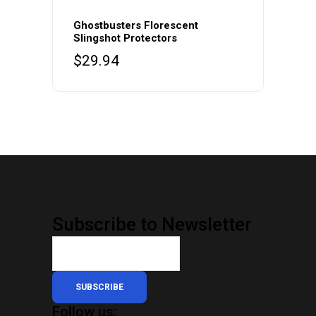
Ghostbusters Florescent
Slingshot Protectors
$
29.94
Subscribe to Newsletter
SUBSCRIBE
Follow us: