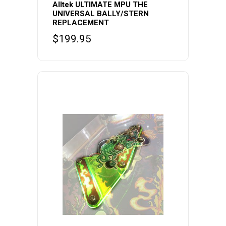
Alltek ULTIMATE MPU THE
UNIVERSAL BALLY/STERN
REPLACEMENT
$
199.95