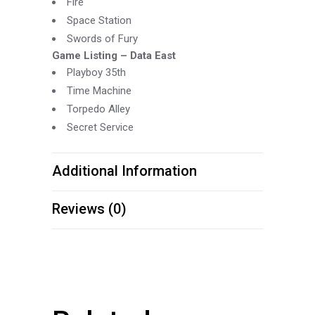
Fire
Space Station
Swords of Fury
Game Listing –
Data East
Playboy 35th
Time Machine
Torpedo Alley
Secret Service
Additional Information
Reviews (0)