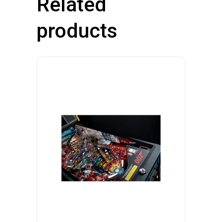
Related
products