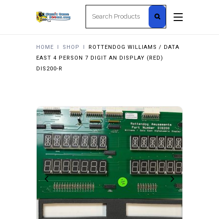
Search
for:
HOME
I
SHOP
I
ROTTENDOG WILLIAMS / DATA
EAST 4 PERSON 7 DIGIT AN DISPLAY (RED)
DIS200-R