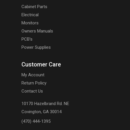
Cabinet Parts
Electrical
Monitors
Owners Manuals
PCB's
Power Supplies
Customer Care
My Account
Return Policy
Contact Us
10170 Hazelbrand Rd. NE
Covington, GA 30014
(470) 444-1395