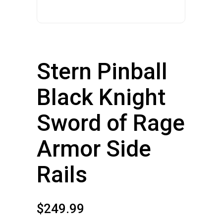
Stern Pinball
Black Knight
Sword of Rage
Armor Side
Rails
$
249.99