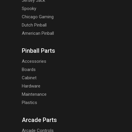
Jersey Jack
Spooky
Chicago Gaming
Dutch Pinball
American Pinball
Pinball Parts
Accessories
Boards
Cabinet
Hardware
Maintenance
Plastics
Arcade Parts
Arcade Controls