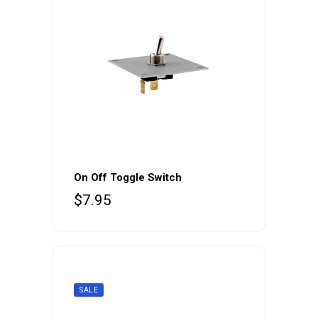
On Off Toggle Switch
$
7.95
SALE