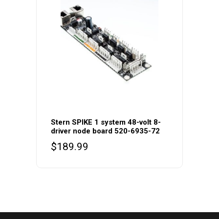
Stern SPIKE 1 system 48-volt 8-
driver node board 520-6935-72
$
189.99