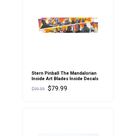
Stern Pinball The Mandalorian
Inside Art Blades Inside Decals
Original
Current
$
79.99
$
99.99
price
price
was:
is:
$99.99.
$79.99.