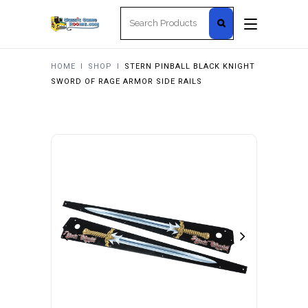
Search
for:
HOME
I
SHOP
I
STERN PINBALL BLACK KNIGHT
SWORD OF RAGE ARMOR SIDE RAILS