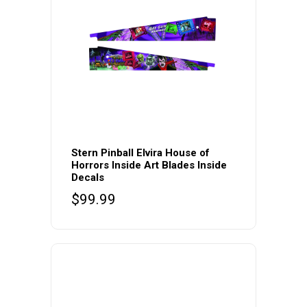
Stern Pinball Elvira House of
Horrors Inside Art Blades Inside
Decals
$
99.99