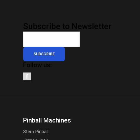
Subscribe to Newsletter
SUBSCRIBE
Follow us:
Pinball Machines
Stern Pinball