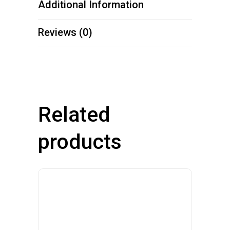
Additional Information
Reviews (0)
Related
products