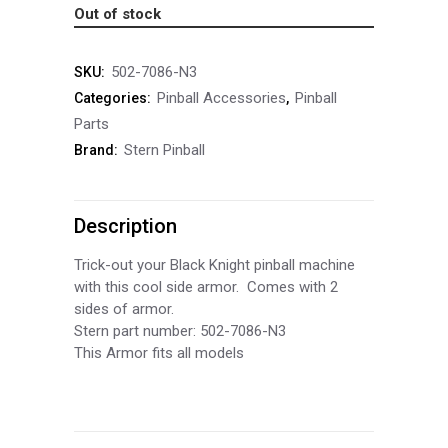
Out of stock
502-7086-N3
SKU:
Pinball Accessories
Pinball
Categories:
,
Parts
Stern Pinball
Brand:
Description
Trick-out your Black Knight pinball machine
with this cool side armor. Comes with 2
sides of armor.
Stern part number: 502-7086-N3
This Armor fits all models