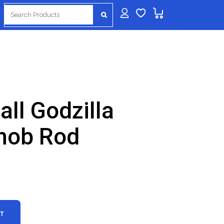
Search
for:
all Godzilla
nob Rod
RT