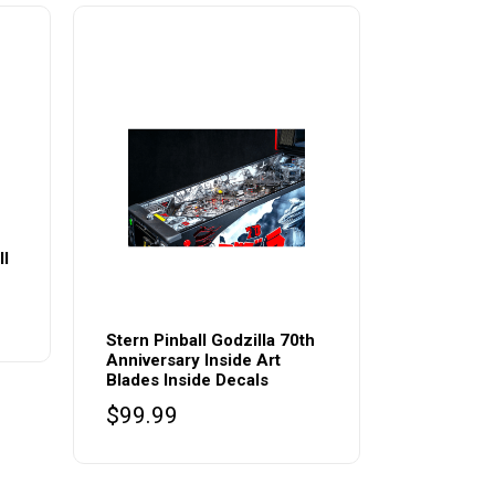
ll
Stern Pinball Godzilla 70th
Anniversary Inside Art
Blades Inside Decals
$
99.99