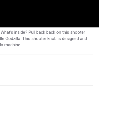
hat’s inside? Pull back back on this shooter
le Godzilla. This shooter knob is designed and
lla machine.