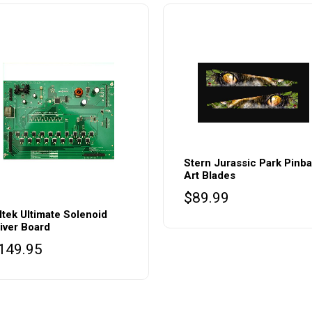
Stern Jurassic Park Pinba
Art Blades
$
89.99
ltek Ultimate Solenoid
iver Board
149.95