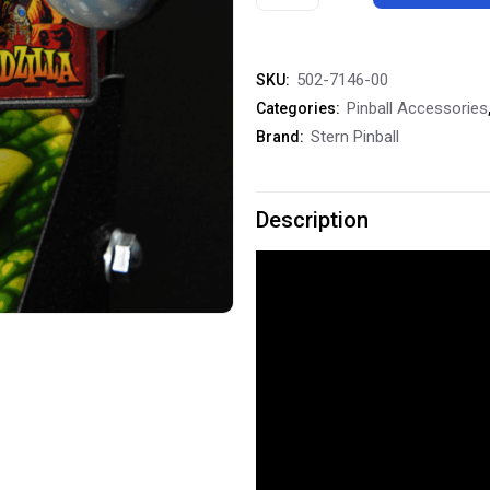
Pinball
Godzilla
502-7146-00
SKU:
Shooter
Pinball Accessories
Categories:
Knob
Stern Pinball
Brand:
Rod
quantity
Description