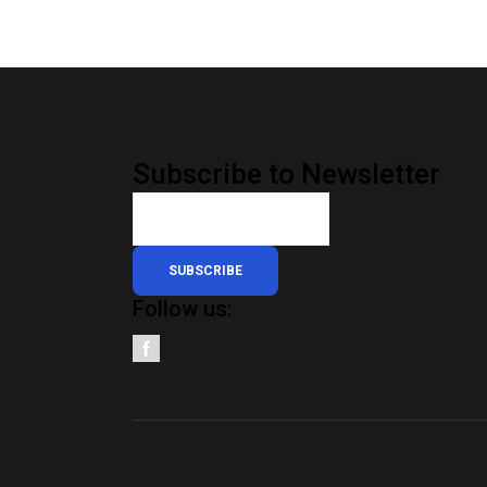
Subscribe to Newsletter
SUBSCRIBE
Follow us: