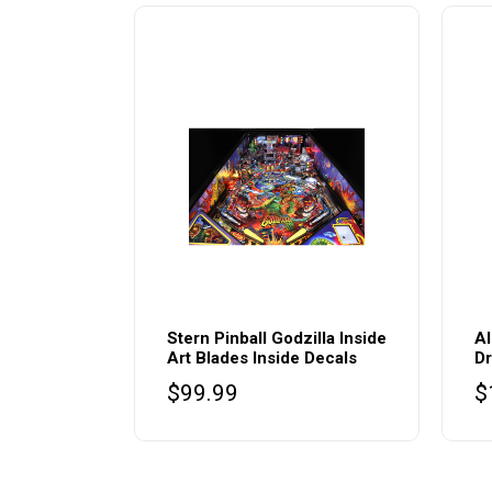
Stern Pinball Godzilla Inside
Al
Art Blades Inside Decals
Dr
$
99.99
$