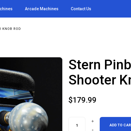
achines
Arcade Machines
Contact Us
R KNOB ROD
Stern Pinb
Shooter K
$
179.99
Stern
ADD TO CA