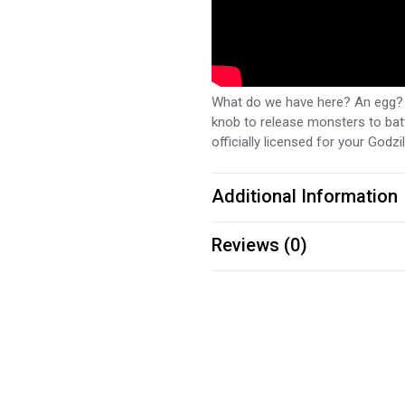
What do we have here? An egg? W
knob to release monsters to batt
officially licensed for your Godzi
Additional Information
Reviews (0)