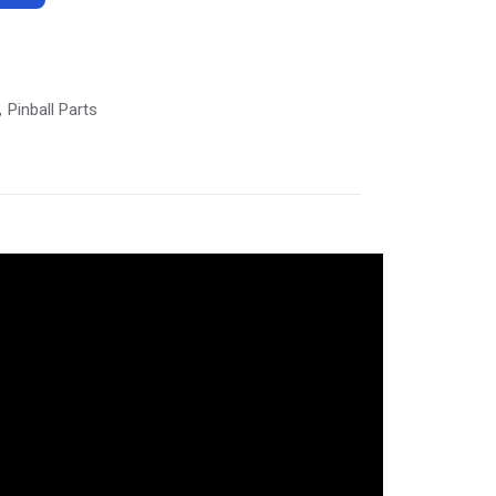
Pinball Parts
,