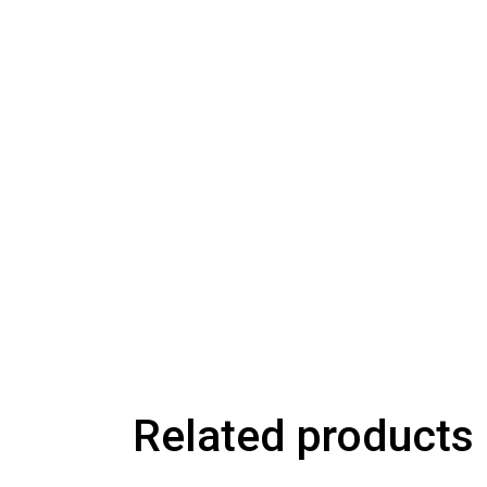
Related products