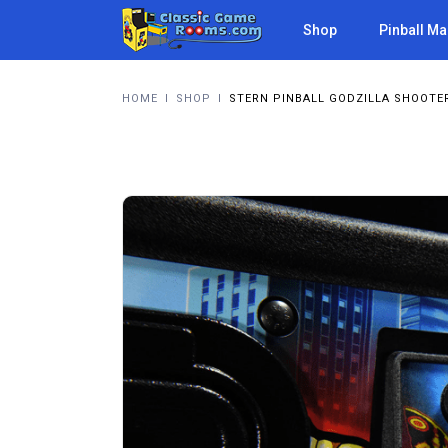
Shop
Pinball M
HOME
I
SHOP
I
STERN PINBALL GODZILLA SHOOTE