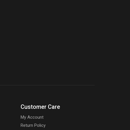
Customer Care
My Account
Return Policy