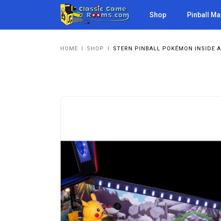
Shop
Pinball M
HOME
I
SHOP
I
STERN PINBALL POKÉMON INSIDE A