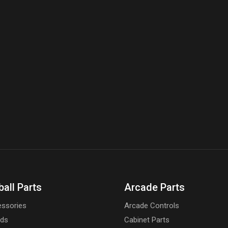
ball Parts
Arcade Parts
ssories
Arcade Controls
rds
Cabinet Parts