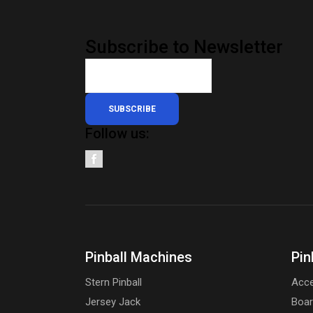
Subscribe to Newsletter
SUBSCRIBE
Follow us:
Pinball Machines
Pin
Stern Pinball
Acce
Jersey Jack
Boa