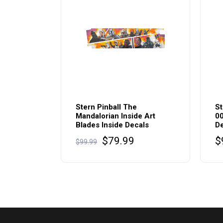
Stern Pinball The
St
Mandalorian Inside Art
00
Blades Inside Decals
De
Original
Current
$
79.99
$
$
99.99
price
price
was:
is:
$99.99.
$79.99.