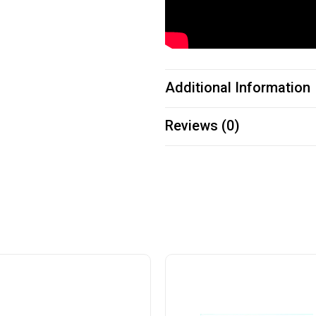
Additional Information
Reviews (0)