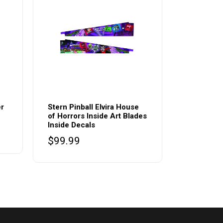
er
Stern Pinball Elvira House
of Horrors Inside Art Blades
Inside Decals
$
99.99