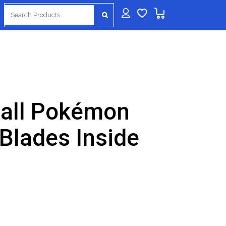
Search
for:
ball Pokémon
 Blades Inside