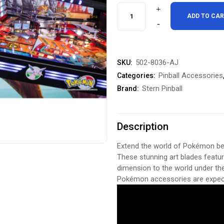
Stern
ADD TO CA
Pinball
Pokémon
502-8036-AJ
SKU:
Inside
Pinball Accessories
Categories:
Art
Stern Pinball
Brand:
Blades
Inside
Description
Decals
Extend the world of Pokémon bey
These stunning art blades featu
quantity
dimension to the world under the
Pokémon accessories are expect