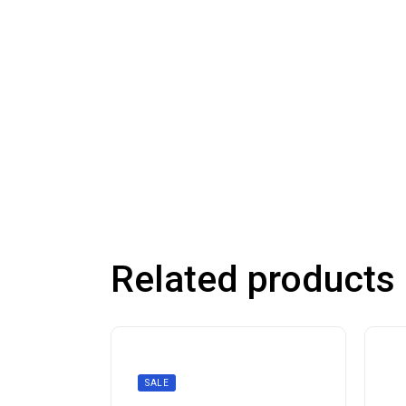
Related products
SALE