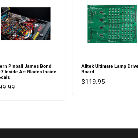
ern Pinball James Bond
Alltek Ultimate Lamp Driv
7 Inside Art Blades Inside
Board
cals
$
119.95
99.99