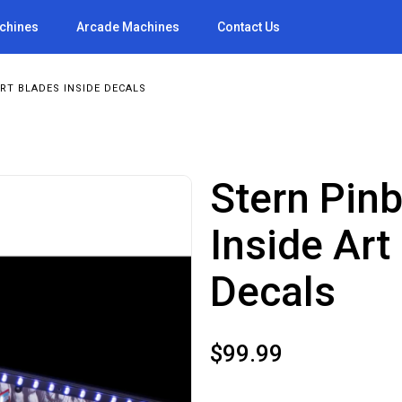
achines
Arcade Machines
Contact Us
RT BLADES INSIDE DECALS
Stern Pin
Inside Art
Decals
$
99.99