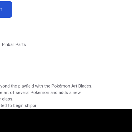
RT
Pinball Parts
,
ond the playfield with the Pokémon Art Blades.
re art of several Pokémon and adds a new
 glass.
ed to begin shippi