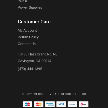
PCB's
Power Supplies
Customer Care
My Account
Return Policy
Contact Us
10170 Hazelbrand Rd. NE
Covington, GA 30014
(470) 444-1395
© 2025
WEBSITE BY SAFE CLOUD STUDIOS