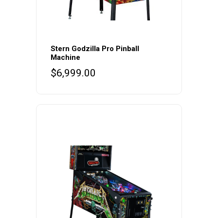
Stern Godzilla Pro Pinball
Machine
$
6,999.00