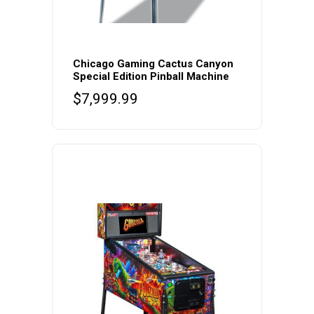
Chicago Gaming Cactus Canyon
Special Edition Pinball Machine
$
7,999.99