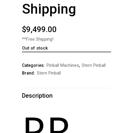
Shipping
$
9,499.00
**Free Shipping!
Out of stock
Pinball Machines
Stern Pinball
Categories:
,
Stern Pinball
Brand:
Description
PREMIUM