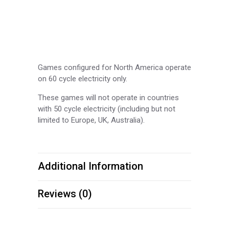
Games configured for North America operate
on 60 cycle electricity only.
These games will not operate in countries
with 50 cycle electricity (including but not
limited to Europe, UK, Australia).
Additional Information
Reviews (0)