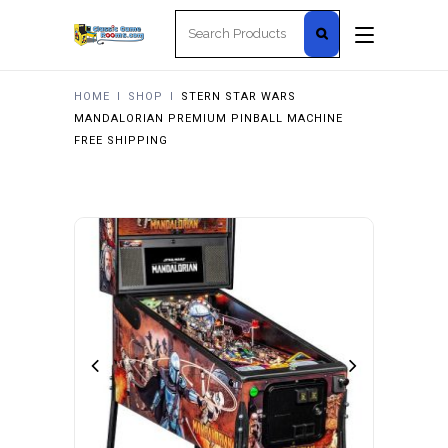
Search
for:
HOME
I
SHOP
I
STERN STAR WARS
MANDALORIAN PREMIUM PINBALL MACHINE
FREE SHIPPING