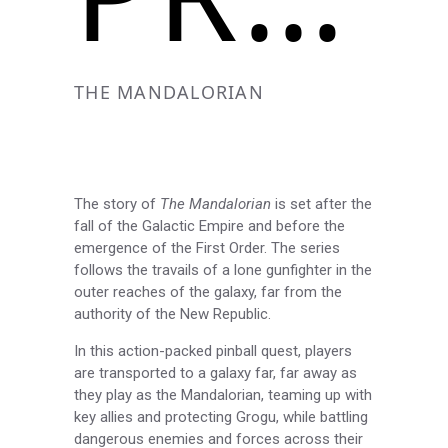
THE MANDALORIAN
The story of
The Mandalorian
is set after the
fall of the Galactic Empire and before the
emergence of the First Order. The series
follows the travails of a lone gunfighter in the
outer reaches of the galaxy, far from the
authority of the New Republic.
In this action-packed pinball quest, players
are transported to a galaxy far, far away as
they play as the Mandalorian, teaming up with
key allies and protecting Grogu, while battling
dangerous enemies and forces across their