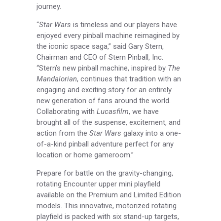
journey.
“
Star Wars
is timeless and our players have
enjoyed every pinball machine reimagined by
the iconic space saga,” said Gary Stern,
Chairman and CEO of Stern Pinball, Inc.
“Stern’s new pinball machine, inspired by
The
Mandalorian
, continues that tradition with an
engaging and exciting story for an entirely
new generation of fans around the world.
Collaborating with
Lucasfilm
, we have
brought all of the suspense, excitement, and
action from the
Star Wars
galaxy into a one-
of-a-kind pinball adventure perfect for any
location or home gameroom.”
Prepare for battle on the gravity-changing,
rotating Encounter upper mini playfield
available on the Premium and Limited Edition
models. This innovative, motorized rotating
playfield is packed with six stand-up targets,