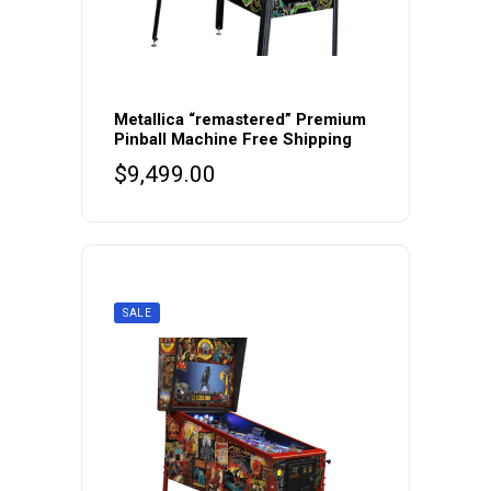
Metallica “remastered” Premium
Pinball Machine Free Shipping
$
9,499.00
SALE