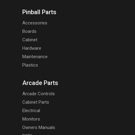
Pinball Parts
Accessories
Boards
Cabinet
Hardware
Maintenance
Plastics
Arcade Parts
Arcade Controls
Cabinet Parts
Electrical
Monitors
Owners Manuals