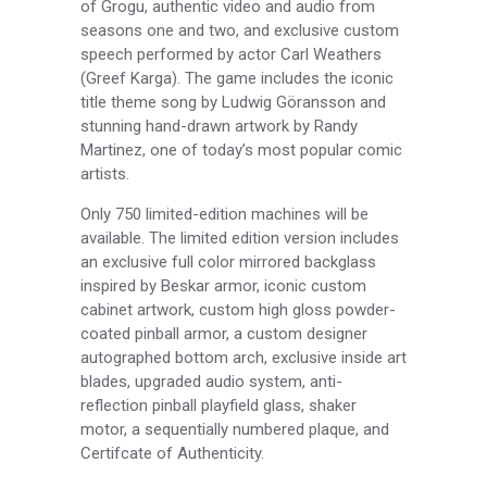
of Grogu, authentic video and audio from
seasons one and two, and exclusive custom
speech performed by actor Carl Weathers
(Greef Karga). The game includes the iconic
title theme song by Ludwig Göransson and
stunning hand-drawn artwork by Randy
Martinez, one of today’s most popular comic
artists.
Only 750 limited-edition machines will be
available. The limited edition version includes
an exclusive full color mirrored backglass
inspired by Beskar armor, iconic custom
cabinet artwork, custom high gloss powder-
coated pinball armor, a custom designer
autographed bottom arch, exclusive inside art
blades, upgraded audio system, anti-
reflection pinball playfield glass, shaker
motor, a sequentially numbered plaque, and
Certifcate of Authenticity.