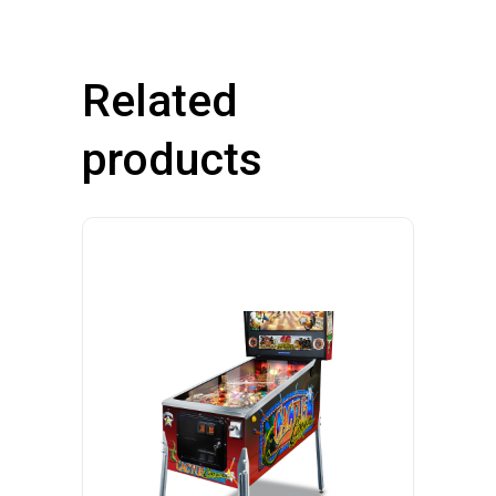
Related
products