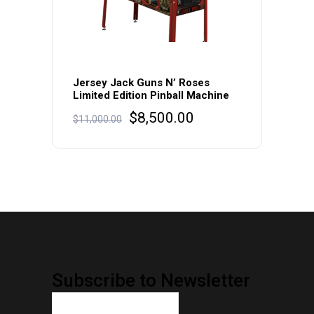
Jersey Jack Guns N’ Roses
Limited Edition Pinball Machine
Original
Current
$
8,500.00
$
11,000.00
price
price
was:
is:
$11,000.00.
$8,500.00.
Subscribe to Newsletter