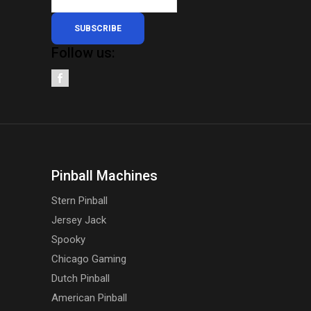
SUBSCRIBE
Follow us:
Pinball Machines
Stern Pinball
Jersey Jack
Spooky
Chicago Gaming
Dutch Pinball
American Pinball