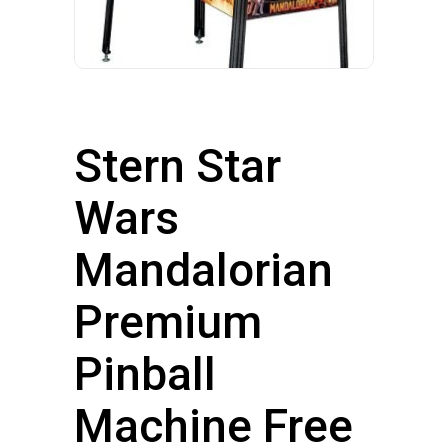
Stern Star
Wars
Mandalorian
Premium
Pinball
Machine Free