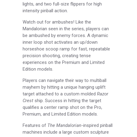
lights, and two full-size flippers for high
intensity pinball action.
Watch out for ambushes! Like the
Mandalorian seen in the series, players can
be ambushed by enemy forces. A dynamic
inner loop shot activates an up/down
horseshoe scoop ramp for fast, repeatable
precision shooting, creating tense
experiences on the Premium and Limited
Edition models.
Players can navigate their way to multiball
mayhem by hitting a unique hanging uplift
target attached to a custom molded
Razor
Crest
ship. Success in hitting the target
qualifies a center ramp shot on the Pro,
Premium, and Limited Edition models.
Features of
The Mandalorian­
-inspired pinball
machines include a large custom sculpture