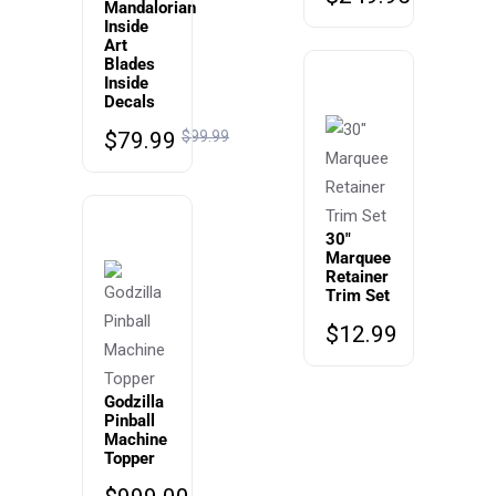
Mandalorian
Inside
Art
Blades
Inside
Decals
$
79.99
$
99.99
30″
Marquee
Retainer
Trim Set
$
12.99
Godzilla
Pinball
Machine
Topper