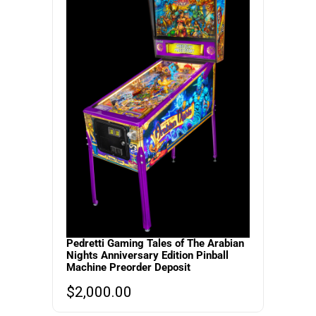
Pedretti Gaming Tales of The Arabian
Nights Anniversary Edition Pinball
Machine Preorder Deposit
$
2,000.00