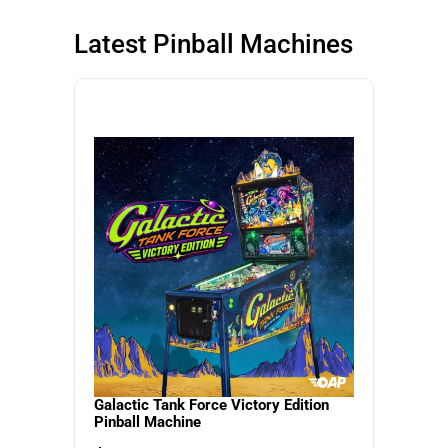
SHOP NOW
SHOP NOW
Latest Pinball Machines
SHOP NOW
Galactic Tank Force Victory Edition
Pinball Machine