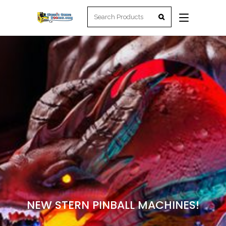
NEW STERN PINBALL MACHINES!