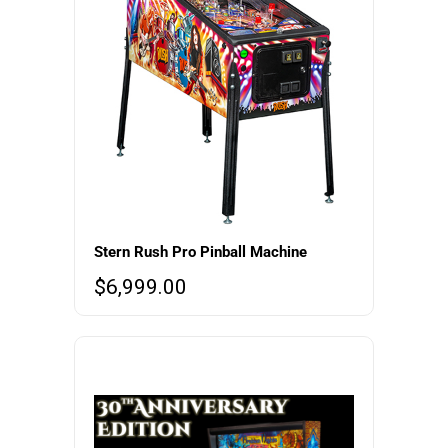
Stern Rush Pro Pinball Machine
$
6,999.00