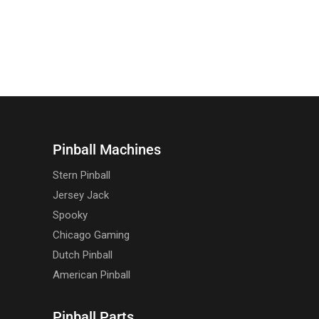
Pinball Machines
Stern Pinball
Jersey Jack
Spooky
Chicago Gaming
Dutch Pinball
American Pinball
Pinball Parts