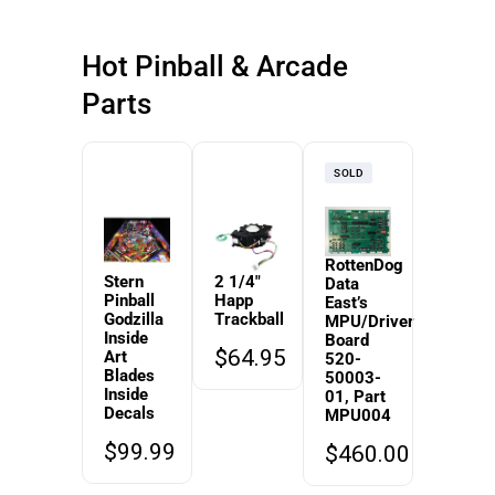
Hot Pinball & Arcade
Parts
SOLD
RottenDog
Stern
2 1/4″
Data
Pinball
Happ
East’s
Godzilla
Trackball
MPU/Driver
Inside
Board
$
64.95
Art
520-
Blades
50003-
Inside
01, Part
Decals
MPU004
$
99.99
$
460.00