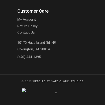
Customer Care
My Account
Return Policy
Contact Us
10170 Hazelbrand Rd. NE
Covington, GA 30014
(470) 444-1395
© 2025
WEBSITE BY SAFE CLOUD STUDIOS