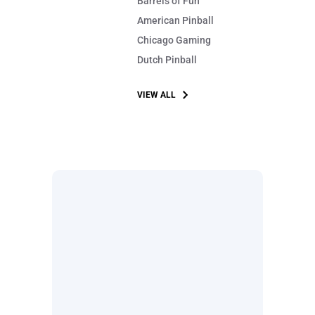
Barrels of Fun
American Pinball
Chicago Gaming
Dutch Pinball
VIEW ALL