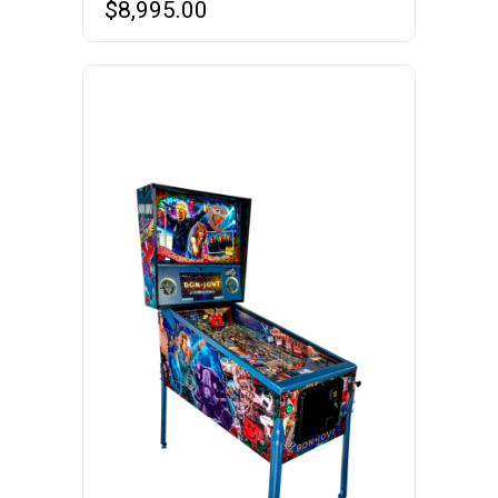
$
8,995.00