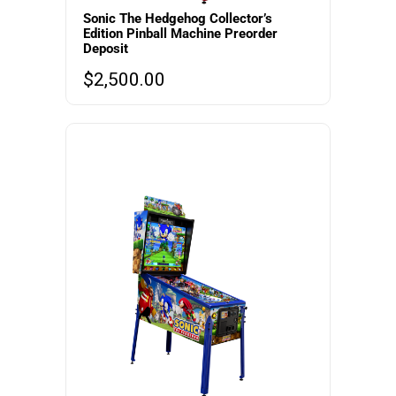
Sonic The Hedgehog Collector’s
Edition Pinball Machine Preorder
Deposit
$
2,500.00