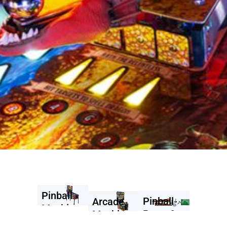
Pinball
Pinball
Arcade
Machines
Parts &
Machines
Accessories