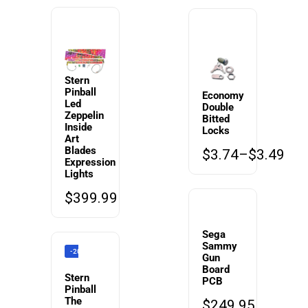
Stern
Pinball
Economy
Led
Double
Zeppelin
Bitted
Inside
Locks
Art
Blades
$
3.74
–
$
3.49
Expression
Lights
$
399.99
Sega
Sammy
-20%
Gun
Board
Stern
PCB
Pinball
The
$
249.95