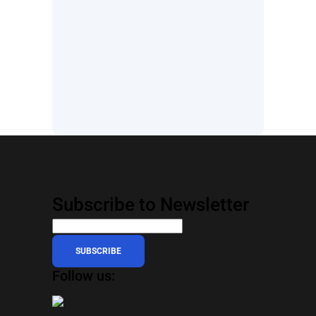
Subscribe to Newsletter
SUBSCRIBE
Follow us: