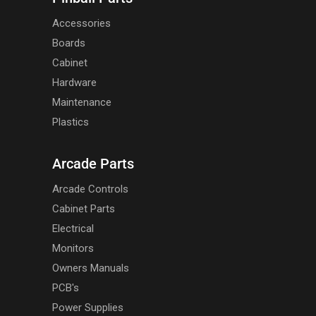
Accessories
Boards
Cabinet
Hardware
Maintenance
Plastics
Arcade Parts
Arcade Controls
Cabinet Parts
Electrical
Monitors
Owners Manuals
PCB's
Power Supplies