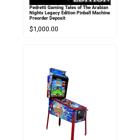
Pedretti Gaming Tales of The Arabian
Nights Legacy Edition Pinball Machine
Preorder Deposit
$
1,000.00