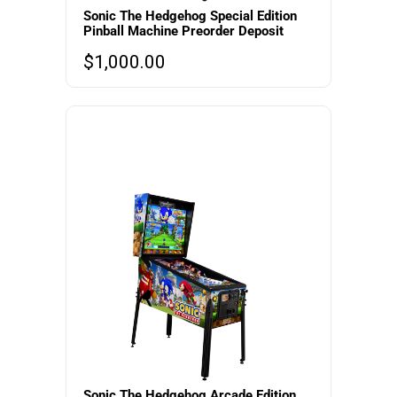
Sonic The Hedgehog Special Edition
Pinball Machine Preorder Deposit
$
1,000.00
Sonic The Hedgehog Arcade Edition