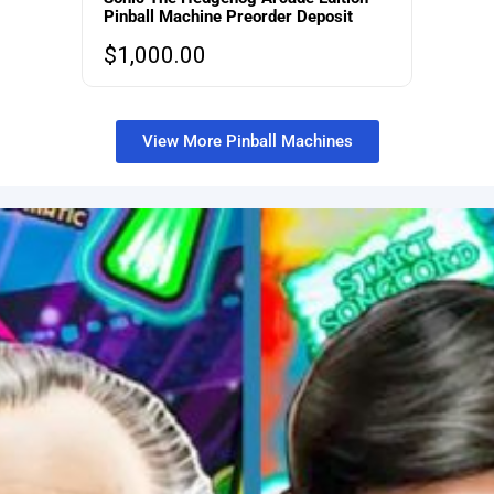
Pinball Machine Preorder Deposit
$
1,000.00
View More Pinball Machines