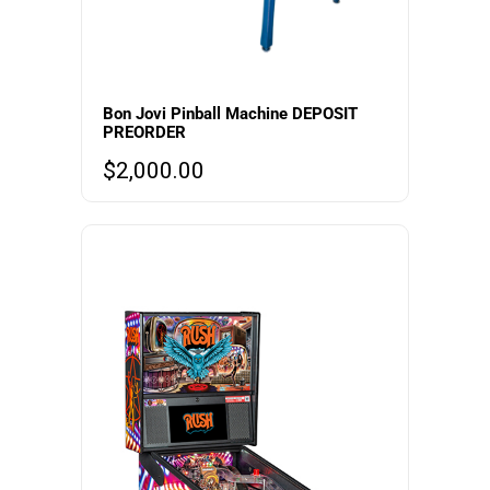
Bon Jovi Pinball Machine DEPOSIT
PREORDER
$
2,000.00