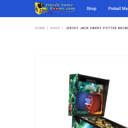
Shop
Pinball M
HOME
I
SHOP
I
JERSEY JACK HARRY POTTER ARCA