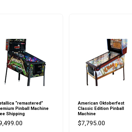
tallica “remastered”
American Oktoberfest
emium Pinball Machine
Classic Edition Pinball
ee Shipping
Machine
9,499.00
$
7,795.00