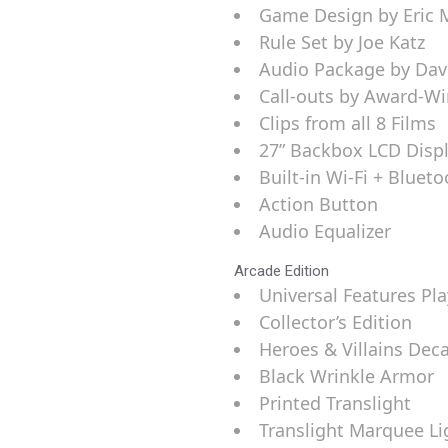
Game Design by Eric 
Rule Set by Joe Katz
Audio Package by Davi
Call-outs by Award-Win
Clips from all 8 Films
27” Backbox LCD Disp
Built-in Wi-Fi + Bluet
Action Button
Audio Equalizer
Arcade Edition
Universal Features Pla
Collector’s Edition
Heroes & Villains Dec
Black Wrinkle Armor
Printed Translight
Translight Marquee Li