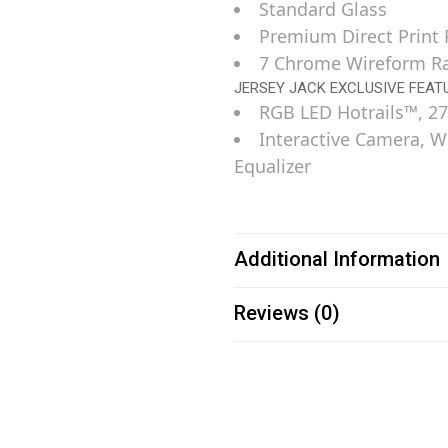
Standard Glass
Premium Direct Print P
7 Chrome Wireform 
JERSEY JACK EXCLUSIVE FEAT
RGB LED Hotrails™, 27
Interactive Camera, W
Equalizer
Additional Information
Reviews (0)