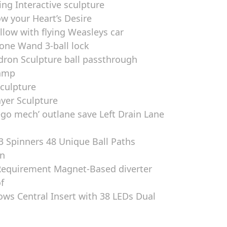
ring Interactive sculpture
ow your Heart’s Desire
ow with flying Weasleys car
one Wand 3-ball lock
dron Sculpture ball passthrough
Ramp
Sculpture
ayer Sculpture
ego mech’ outlane save Left Drain Lane
3 Spinners 48 Unique Ball Paths
en
Requirement Magnet-Based diverter
f
ows Central Insert with 38 LEDs Dual