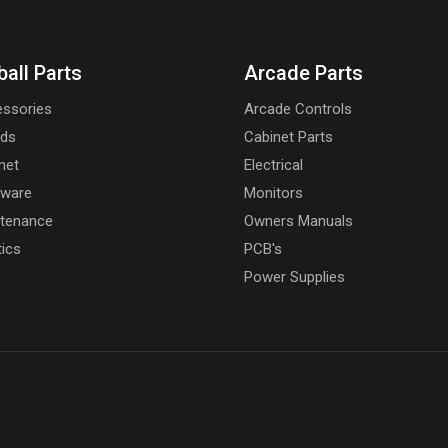
ball Parts
Arcade Parts
ssories
Arcade Controls
rds
Cabinet Parts
net
Electrical
dware
Monitors
tenance
Owners Manuals
tics
PCB's
Power Supplies