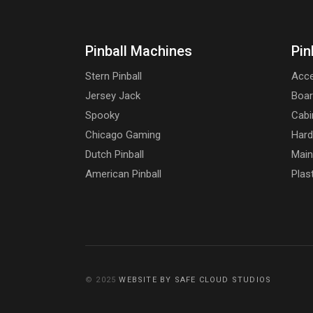
Pinball Machines
Pin
Stern Pinball
Acce
Jersey Jack
Boa
Spooky
Cabi
Chicago Gaming
Har
Dutch Pinball
Main
American Pinball
Plas
© 2025
WEBSITE BY SAFE CLOUD STUDIOS