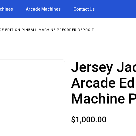
achines
Arcade Machines
Contact Us
DE EDITION PINBALL MACHINE PREORDER DEPOSIT
Jersey Jac
Arcade Edi
Machine P
$
1,000.00