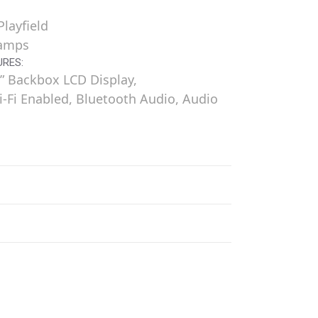
layfield
Ramps
URES:
” Backbox LCD Display,
i-Fi Enabled, Bluetooth Audio, Audio