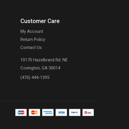
Customer Care
My Account
Return Policy
Contact Us
10170 Hazelbrand Rd. NE
Covington, GA 30014
(470) 444-1395