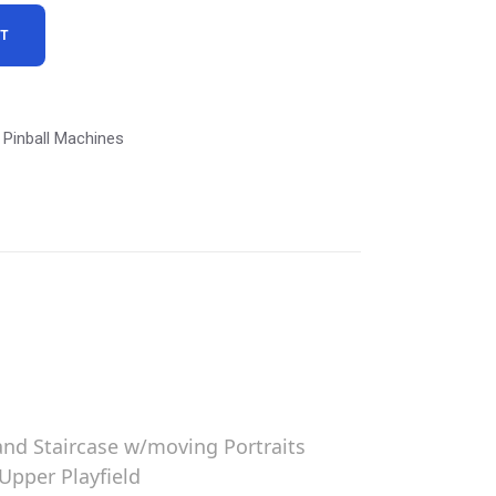
RT
Pinball Machines
and Staircase w/moving Portraits
Upper Playfield