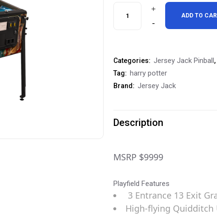
Jersey
ADD TO CA
Jack
Harry
Jersey Jack Pinball
Categories:
,
Potter
harry potter
Tag:
Arcade
Jersey Jack
Brand:
Edition
Pinball
Description
Machine
Preorder
MSRP $9999
Deposit
Playfield Features
quantity
3 Entrance 13 Exit Gr
High-flying Quidditch 