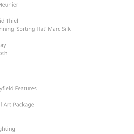
Meunier
d Thiel
ning ‘Sorting Hat’ Marc Silk
lay
ooth
yfield Features
al Art Package
ghting