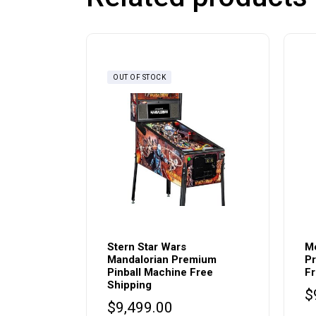
OUT OF STOCK
Stern Star Wars
Me
Mandalorian Premium
Pr
Pinball Machine Free
Fr
Shipping
$
$
9,499.00