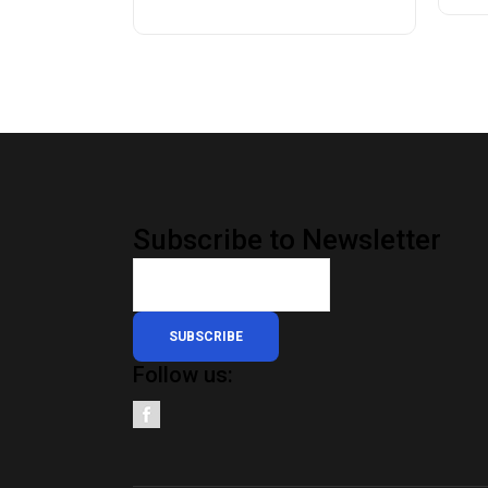
Subscribe to Newsletter
SUBSCRIBE
Follow us: