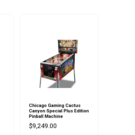
Chicago Gaming Cactus
Canyon Special Plus Edition
Pinball Machine
$
9,249.00