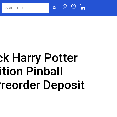
Search
for:
k Harry Potter
tion Pinball
reorder Deposit