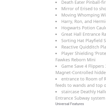
Death Eater Pinball-fi
Mirror of Erised to sh
Moving Whomping Will
Harry, Ron, and Hermi
Hogwarts Potion Caul
Great Hall Entrance 
Sorting Hat Playfield 
Reactive Quidditch Pl
Player Shielding ‘Prot
Fawkes Reborn Mini
Game Save 4 Flippers 
Magnet-Controlled hidd
entrance to Room of 
feeds to wands and top o
staircase Deathly Hall
Entrance Subway system
Universal Features