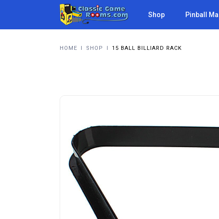
Shop
Pinball M
HOME
I
SHOP
I
15 BALL BILLIARD RACK