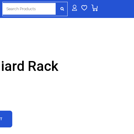
Search
for:
lliard Rack
RT