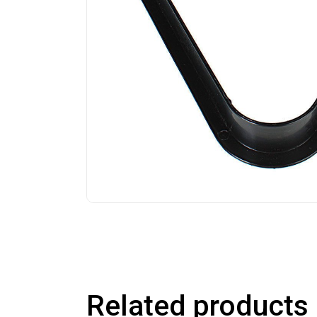
Related products