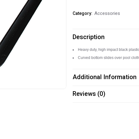
Billiard
Accessories
Category:
Rack
quantity
Description
Heavy duty, high impact black plasti
Curved bottom slides over pool cloth 
Additional Information
Reviews (0)