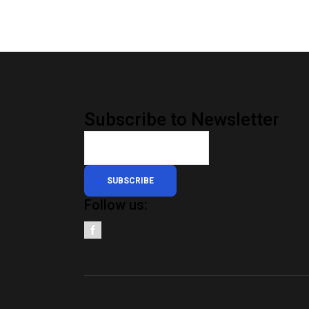
Subscribe to Newsletter
SUBSCRIBE
Follow us: