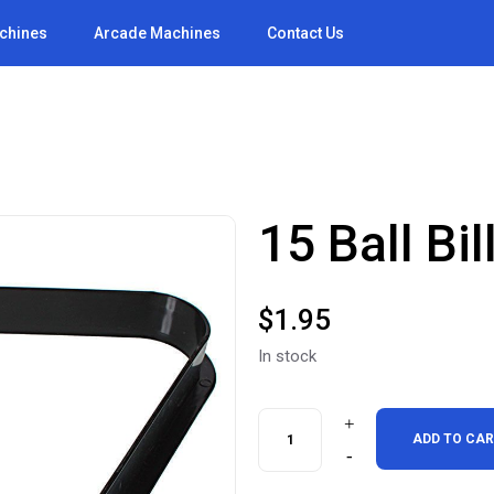
achines
Arcade Machines
Contact Us
15 Ball Bi
$
1.95
In stock
15
ADD TO CA
Ball