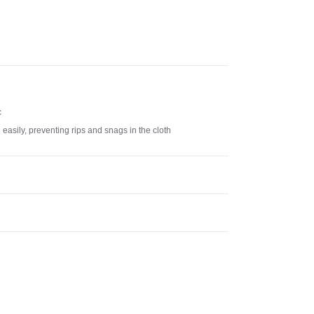
c
easily, preventing rips and snags in the cloth