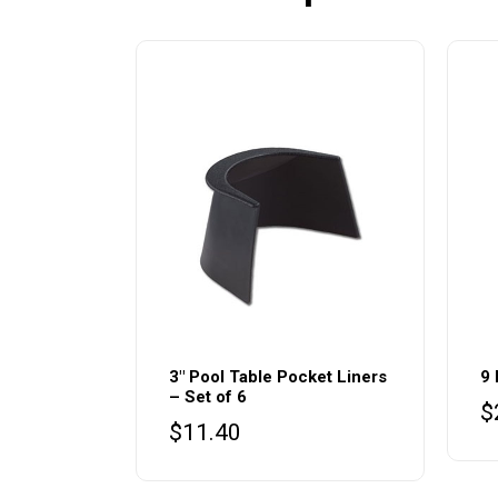
3″ Pool Table Pocket Liners
9 
– Set of 6
$
$
11.40