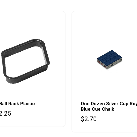
Ball Rack Plastic
One Dozen Silver Cup Roy
Blue Cue Chalk
2.25
$
2.70