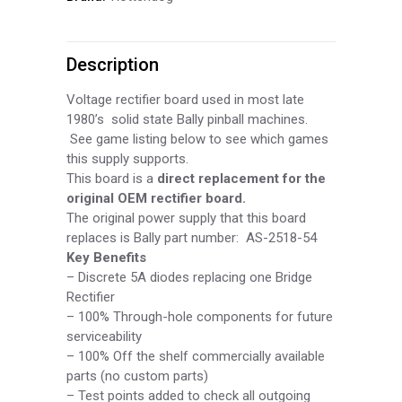
/
Description
Rectifier
Board,
Voltage rectifier board used in most late
1980’s solid state Bally pinball machines.
BPS054
See game listing below to see which games
this supply supports.
quantity
This board is a
direct replacement for the
original OEM rectifier board.
The original power supply that this board
replaces is Bally part number: AS-
2518-
54
Key Benefits
–
Discrete 5A diodes replacing one Bridge
Rectifier
–
100% Through-
hole components for future
serviceability
–
100% Off the shelf commercially available
parts (no custom parts)
–
Test points added to check all outgoing