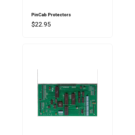
PinCab Protectors
$
22.95