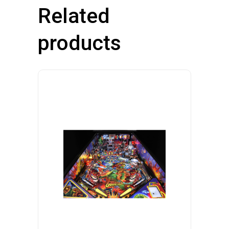
Related
products