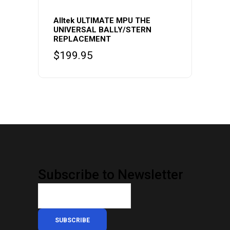
Alltek ULTIMATE MPU THE
UNIVERSAL BALLY/STERN
REPLACEMENT
$
199.95
Subscribe to Newsletter
SUBSCRIBE