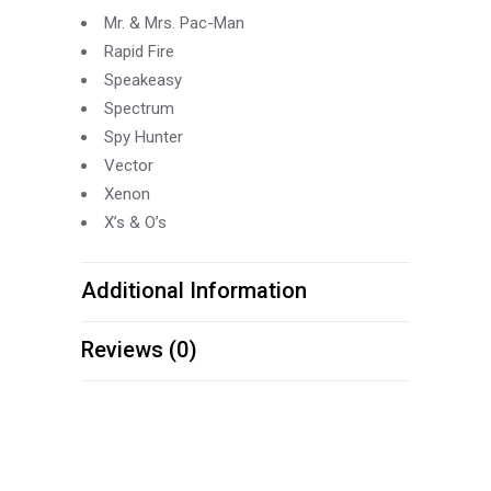
Mr. & Mrs. Pac-
Man
Rapid Fire
Speakeasy
Spectrum
Spy Hunter
Vector
Xenon
X’s & O’s
Additional Information
Reviews (0)