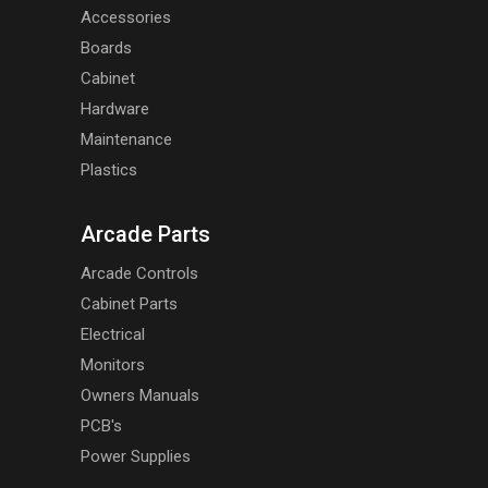
Accessories
Boards
Cabinet
Hardware
Maintenance
Plastics
Arcade Parts
Arcade Controls
Cabinet Parts
Electrical
Monitors
Owners Manuals
PCB's
Power Supplies