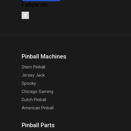
Follow us:
Pinball Machines
Stern Pinball
Jersey Jack
Spooky
Chicago Gaming
Dutch Pinball
American Pinball
Pinball Parts