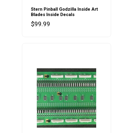
Stern Pinball Godzilla Inside Art
Blades Inside Decals
$
99.99