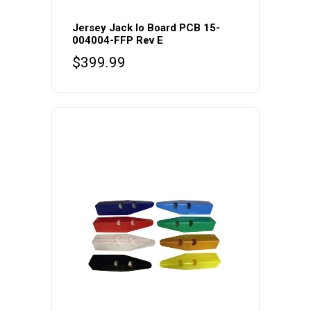
Jersey Jack Io Board PCB 15-
004004-FFP Rev E
$
399.99