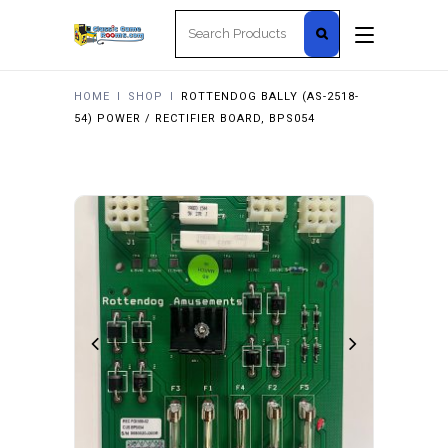
Search
for:
HOME
I
SHOP
I
ROTTENDOG BALLY (AS-2518-
54) POWER / RECTIFIER BOARD, BPS054