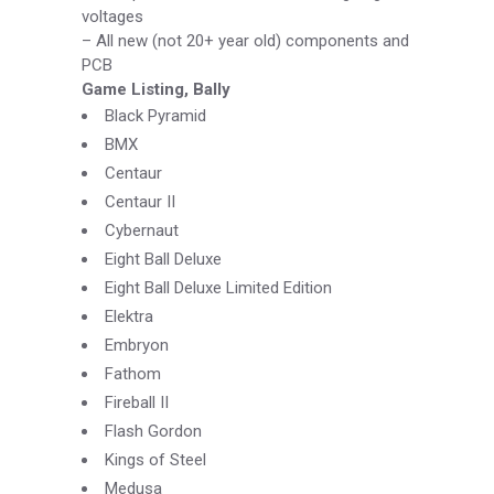
voltages
–
All new (not 20+ year old) components and
PCB
Game Listing, Bally
Black Pyramid
BMX
Centaur
Centaur II
Cybernaut
Eight Ball Deluxe
Eight Ball Deluxe Limited Edition
Elektra
Embryon
Fathom
Fireball II
Flash Gordon
Kings of Steel
Medusa