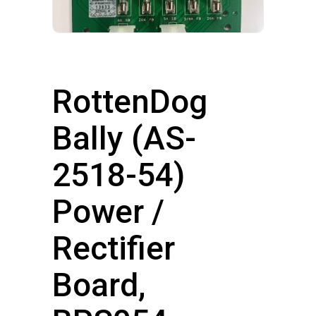
RottenDog
Bally (AS-
2518-54)
Power /
Rectifier
Board,