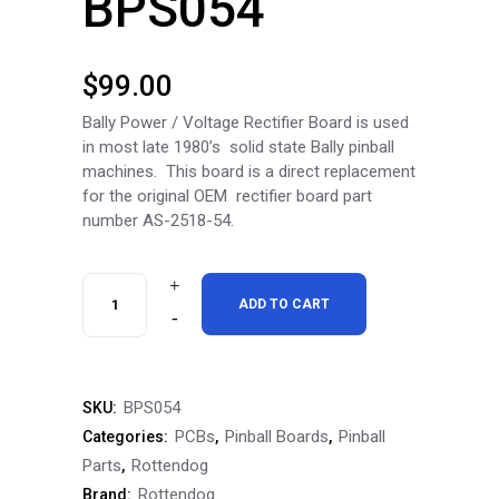
BPS054
$
99.00
Bally Power / Voltage Rectifier Board is used
in most late 1980’s solid state Bally pinball
machines. This board is a direct replacement
for the original OEM rectifier board part
number AS-2518-54.
RottenDog
ADD TO CART
Bally
(AS-
BPS054
SKU:
2518-
PCBs
Pinball Boards
Pinball
Categories:
,
,
54)
Parts
Rottendog
,
Rottendog
Brand:
Power