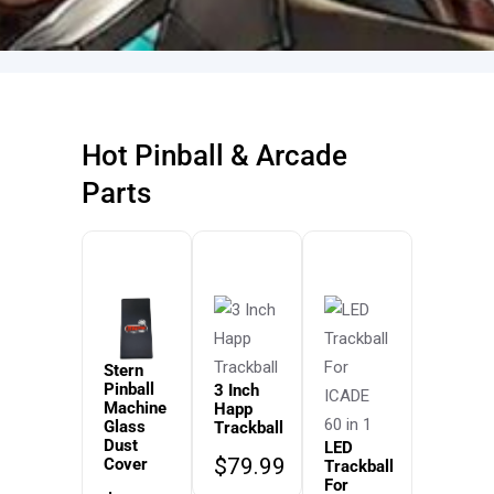
Hot Pinball & Arcade
Parts
Stern
Pinball
3 Inch
Machine
Happ
Glass
Trackball
Dust
LED
$
79.99
Cover
Trackball
For