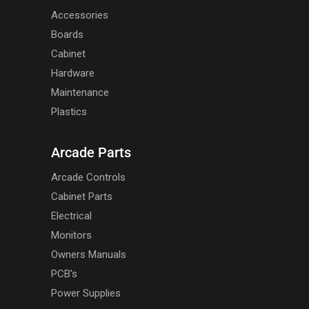
Accessories
Boards
Cabinet
Hardware
Maintenance
Plastics
Arcade Parts
Arcade Controls
Cabinet Parts
Electrical
Monitors
Owners Manuals
PCB's
Power Supplies