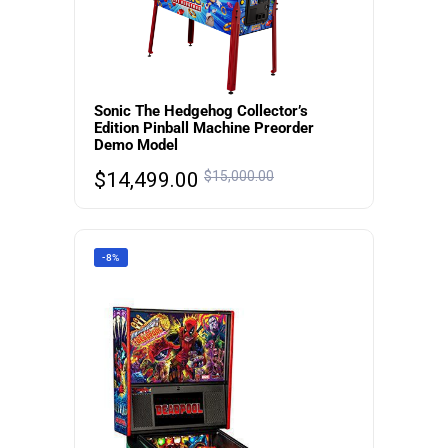
Sonic The Hedgehog Collector’s
Edition Pinball Machine Preorder
Demo Model
$
14,499.00
$
15,000.00
-8%