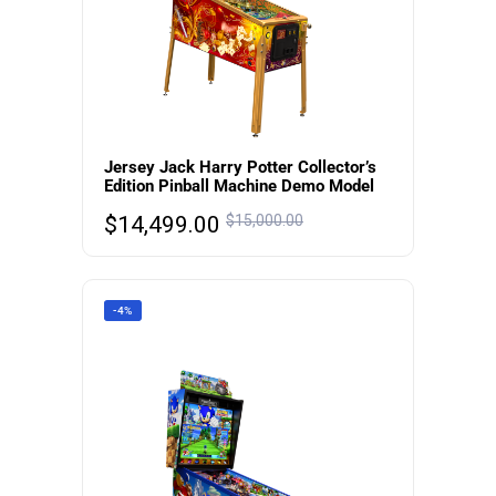
Jersey Jack Harry Potter Collector’s
Edition Pinball Machine Demo Model
$
14,499.00
$
15,000.00
-4%