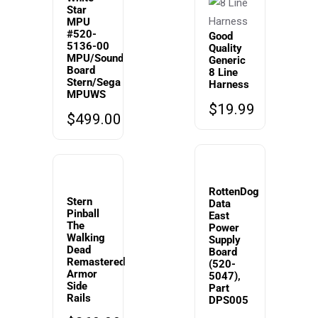
Star
MPU
#520-
Good
5136-00
Quality
MPU/Sound
Generic
Board
8 Line
Stern/Sega
Harness
MPUWS
$
19.99
$
499.00
RottenDog
Stern
Data
Pinball
East
The
Power
Walking
Supply
Dead
Board
Remastered
(520-
Armor
5047),
Side
Part
Rails
DPS005