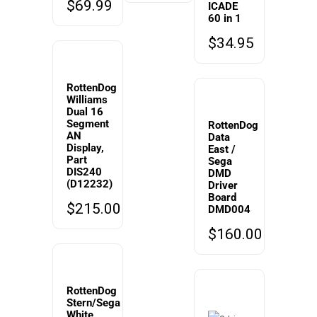
$
69.99
ICADE
60 in 1
$
34.95
RottenDog
Williams
Dual 16
Segment
RottenDog
AN
Data
Display,
East /
Part
Sega
DIS240
DMD
(D12232)
Driver
Board
$
215.00
DMD004
$
160.00
RottenDog
Stern/Sega
White