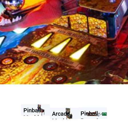
Pinball
Pinball
Arcade
Machines
Parts &
Machines
Accessories