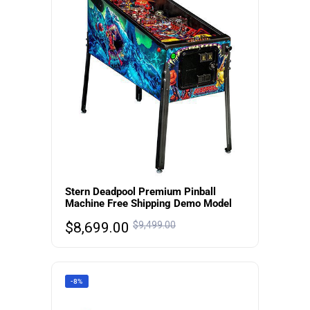
Stern Deadpool Premium Pinball
Machine Free Shipping Demo Model
$
8,699.00
$
9,499.00
-8%