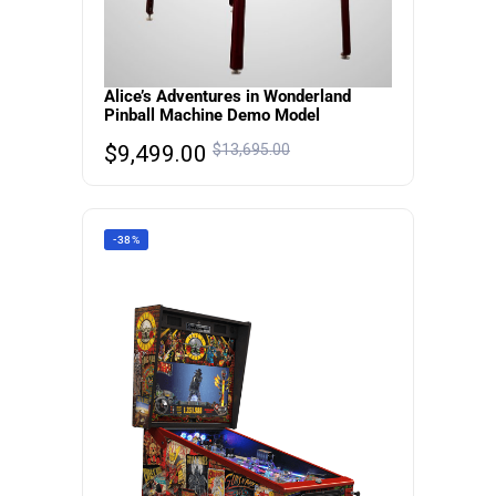
Alice’s Adventures in Wonderland
Pinball Machine Demo Model
$
9,499.00
$
13,695.00
-38%