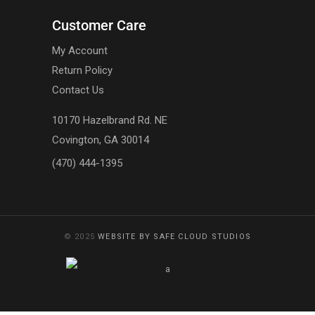
Customer Care
My Account
Return Policy
Contact Us
10170 Hazelbrand Rd. NE
Covington, GA 30014
(470) 444-1395
© 2025
WEBSITE BY SAFE CLOUD STUDIOS