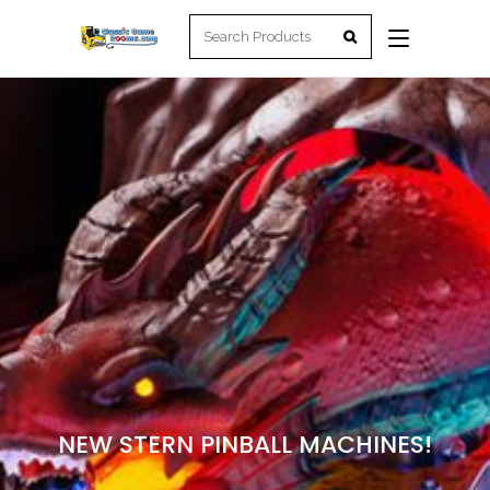
NEW STERN PINBALL MACHINES!