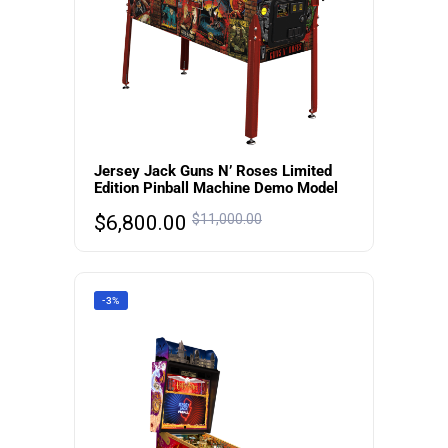
Jersey Jack Guns N’ Roses Limited
Edition Pinball Machine Demo Model
$
6,800.00
$
11,000.00
-3%