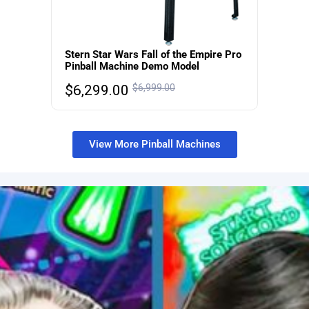
Stern Star Wars Fall of the Empire Pro
Pinball Machine Demo Model
$
6,299.00
$
6,999.00
View More Pinball Machines