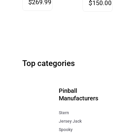
$
269.99
$
150.00
Stern
42" Screen
Metallica Pinball Remastered
Big Buck Hunter Relo
Top categories
FREE SHIPPING!
FREE SHIPPING!
$7,995
$9,499
Pinball
Manufacturers
Stern
Jersey Jack
Spooky