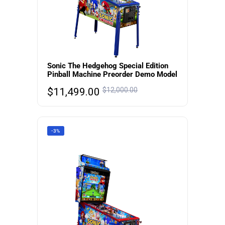
Sonic The Hedgehog Special Edition
Pinball Machine Preorder Demo Model
$
11,499.00
$
12,000.00
-3%