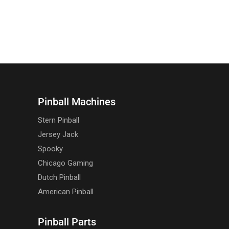
Pinball Machines
Stern Pinball
Jersey Jack
Spooky
Chicago Gaming
Dutch Pinball
American Pinball
Pinball Parts