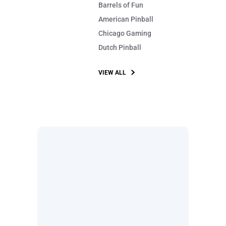
Barrels of Fun
American Pinball
Chicago Gaming
Dutch Pinball
VIEW ALL