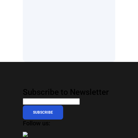
Subscribe to Newsletter
SUBSCRIBE
Follow us: