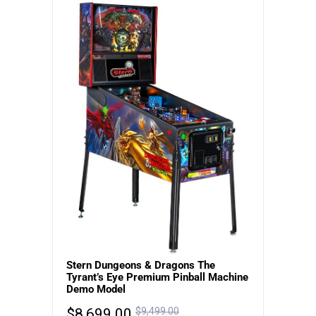
Stern Dungeons & Dragons The
Tyrant’s Eye Premium Pinball Machine
Demo Model
$
8,699.00
$
9,499.00