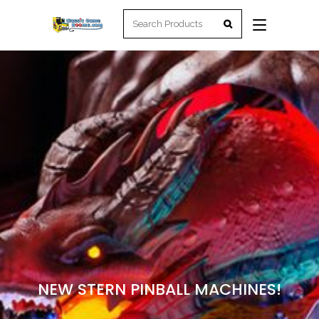
NEW STERN PINBALL MACHINES!