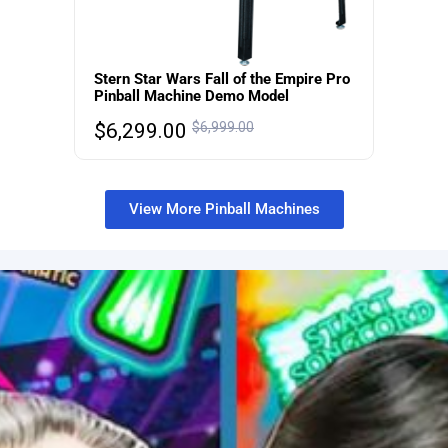
Stern Star Wars Fall of the Empire Pro
Pinball Machine Demo Model
$
6,299.00
$
6,999.00
View More Pinball Machines