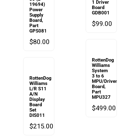
1 Driver
19694)
Board
Power
GDB001
Supply
Board,
$
99.00
Part
GPS081
$
80.00
RottenDog
Williams
System
3 to 6
RottenDog
MPU/Driver
Williams
Board,
L/R S11
Part
A/N
MPU327
Display
Board
$
499.00
Set
DIS011
$
215.00