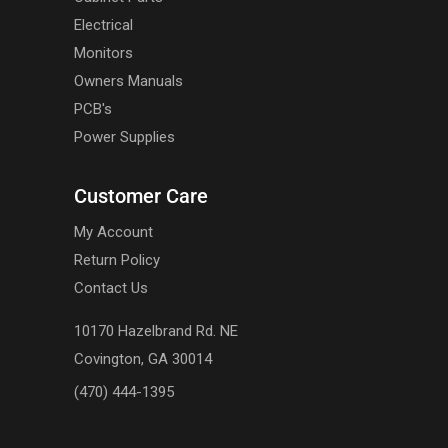
Electrical
Monitors
Owners Manuals
PCB's
Power Supplies
Customer Care
My Account
Return Policy
Contact Us
10170 Hazelbrand Rd. NE
Covington, GA 30014
(470) 444-1395