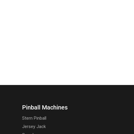
Pinball Machines
Stern Pinball
Jersey Jack