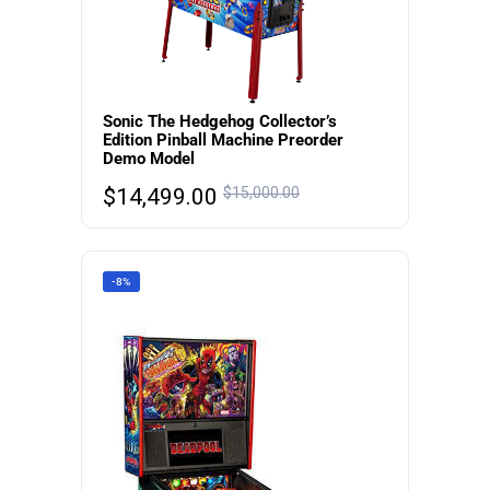
Sonic The Hedgehog Collector’s
Edition Pinball Machine Preorder
Demo Model
$
14,499.00
$
15,000.00
-8%