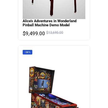
Alice’s Adventures in Wonderland
Pinball Machine Demo Model
$
9,499.00
$
13,695.00
-38%