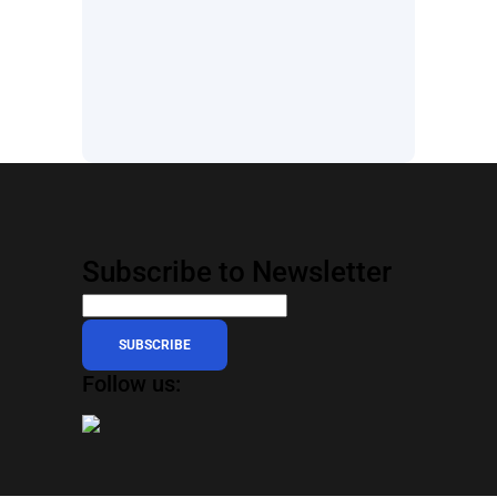
Subscribe to Newsletter
SUBSCRIBE
Follow us: