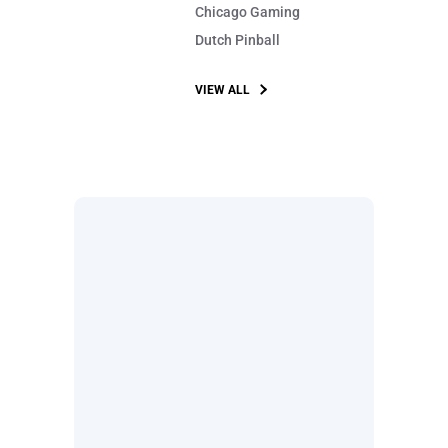
Chicago Gaming
Dutch Pinball
VIEW ALL