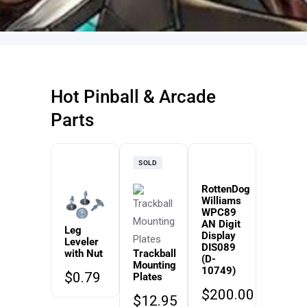
Hot Pinball & Arcade
Parts
SOLD
RottenDog
Williams
WPC89
AN Digit
Leg
Display
Leveler
DIS089
with Nut
Trackball
(D-
Mounting
10749)
$
0.79
Plates
$
200.00
$
12.95