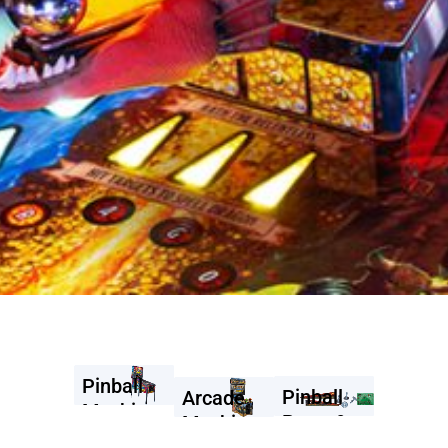
Pinball
Pinball
Arcade
Machines
Parts &
Machines
Accessories