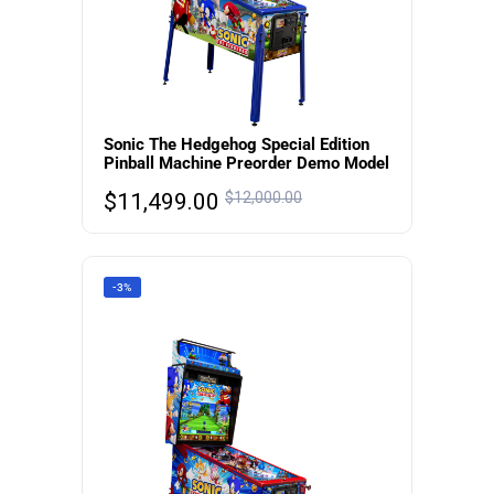
Sonic The Hedgehog Special Edition
Pinball Machine Preorder Demo Model
$
11,499.00
$
12,000.00
-3%