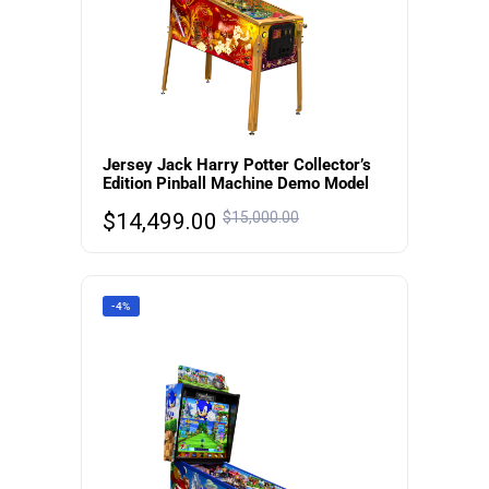
Jersey Jack Harry Potter Collector’s
Edition Pinball Machine Demo Model
$
14,499.00
$
15,000.00
-4%