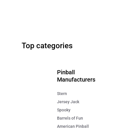
Stern
42" Screen
Metallica Pinball Remastered
Big Buck Hunter Relo
Top categories
FREE SHIPPING!
FREE SHIPPING!
$7,995
$9,499
Pinball
Manufacturers
Stern
Jersey Jack
Spooky
Barrels of Fun
American Pinball