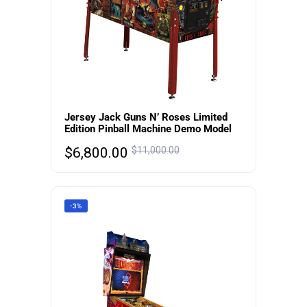
Jersey Jack Guns N’ Roses Limited
Edition Pinball Machine Demo Model
$
6,800.00
$
11,000.00
-3%