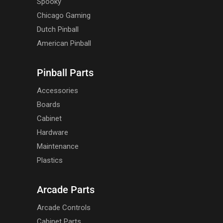
Spooky
Chicago Gaming
Dutch Pinball
American Pinball
Pinball Parts
Accessories
Boards
Cabinet
Hardware
Maintenance
Plastics
Arcade Parts
Arcade Controls
Cabinet Parts