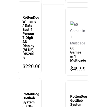
RottenDog
Williams
/ Data
East 4
Person
7 Digit
AN
Display
60
(BLUE)
Games
DIS200-
in 1
B
Multicade
$
220.00
$
49.99
RottenDog
RottenDog
Gottlieb
Gottlieb
System
System
80 (B-