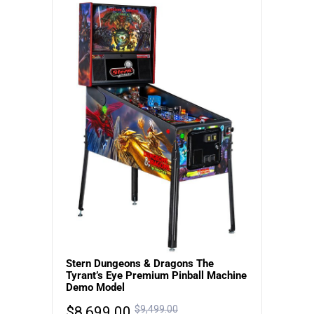
Stern Dungeons & Dragons The
Tyrant’s Eye Premium Pinball Machine
Demo Model
$
8,699.00
$
9,499.00