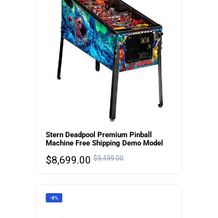
Stern Deadpool Premium Pinball
Machine Free Shipping Demo Model
$
8,699.00
$
9,499.00
-8%