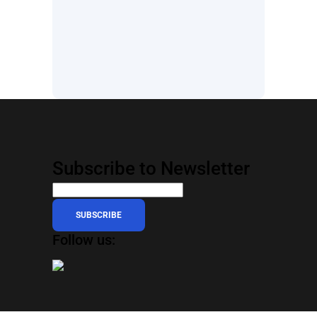
Subscribe to Newsletter
SUBSCRIBE
Follow us: