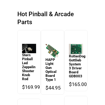
Hot Pinball & Arcade
Parts
Stern
RottenDog
Pinball
HAPP
Gottlieb
Led
Light
System
Zeppelin
Gun
3 Driver
Shooter
Optical
Board
Knob
Board
GDB003
Rod
Type 1
$
165.00
$
169.99
$
44.95