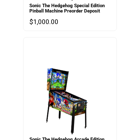
Sonic The Hedgehog Special Edition
Pinball Machine Preorder Deposit
$
1,000.00
Sonic The Hedgehog Arcade Edition