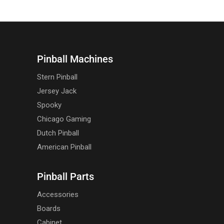
Pinball Machines
Stern Pinball
Jersey Jack
Spooky
Chicago Gaming
Dutch Pinball
American Pinball
Pinball Parts
Accessories
Boards
Cabinet