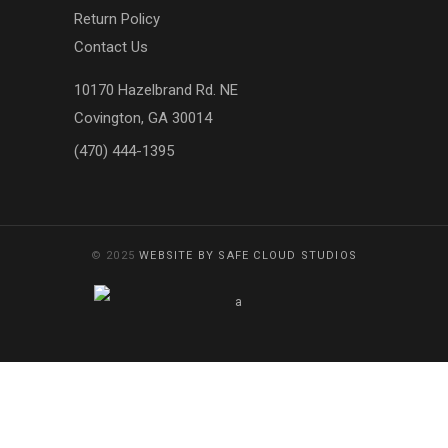
Return Policy
Contact Us
10170 Hazelbrand Rd. NE
Covington, GA 30014
(470) 444-1395
© 2025
WEBSITE BY SAFE CLOUD STUDIOS