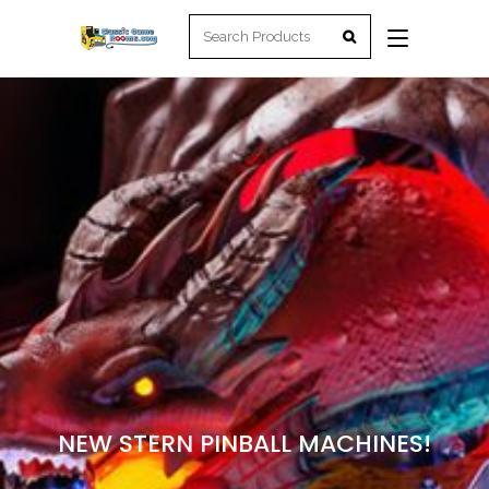
NEW STERN PINBALL MACHINES!