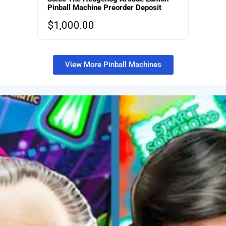
Pinball Machine Preorder Deposit
$
1,000.00
View More Pinball Machines