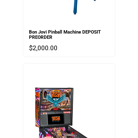
Bon Jovi Pinball Machine DEPOSIT
PREORDER
$
2,000.00