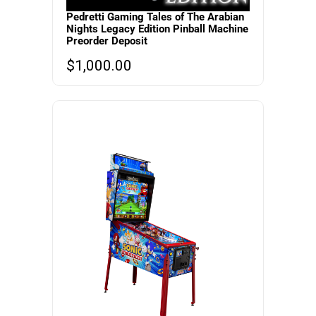
Pedretti Gaming Tales of The Arabian
Nights Legacy Edition Pinball Machine
Preorder Deposit
$
1,000.00