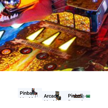
Pinball
Pinball
Arcade
Machines
Parts &
Machines
Accessories