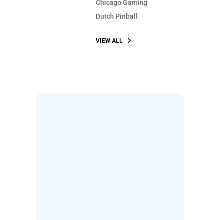
Chicago Gaming
Dutch Pinball
VIEW ALL