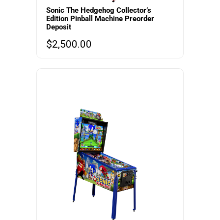
Sonic The Hedgehog Collector’s
Edition Pinball Machine Preorder
Deposit
$
2,500.00