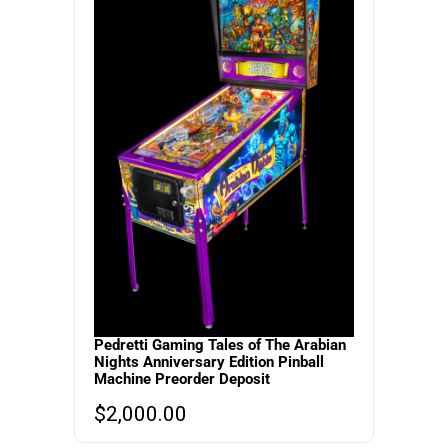
Pedretti Gaming Tales of The Arabian
Nights Anniversary Edition Pinball
Machine Preorder Deposit
$
2,000.00