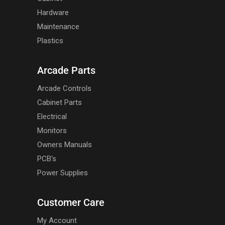
Hardware
Maintenance
Plastics
Arcade Parts
Arcade Controls
Cabinet Parts
Electrical
Monitors
Owners Manuals
PCB's
Power Supplies
Customer Care
My Account