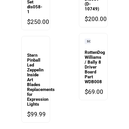
Set
(D-
dis058-
10749)
1
$
200.00
$
250.00
SOLD
RottenDog
Stern
Williams
Pinball
/ Bally 8
Led
Driver
Zeppelin
Board
Inside
Part
Art
WDB008
Blades
Replacements
$
69.00
for
Expression
Lights
$
99.99