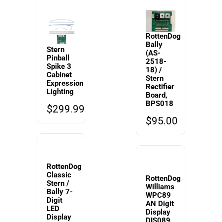
RottenDog
Bally
Stern
(AS-
Pinball
2518-
Spike 3
18) /
Cabinet
Stern
Expression
Rectifier
Lighting
Board,
BPS018
$
299.99
$
95.00
RottenDog
Classic
RottenDog
Stern /
Williams
Bally 7-
WPC89
Digit
AN Digit
LED
Display
Display
DIS089