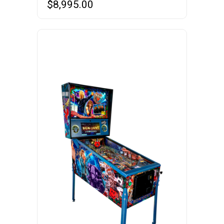
$
8,995.00