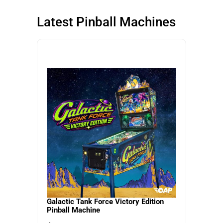
SHOP NOW
SHOP NOW
Latest Pinball Machines
SHOP NOW
Galactic Tank Force Victory Edition
Pinball Machine