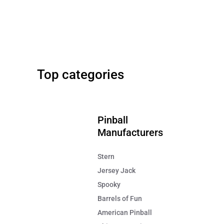
Stern
42" Screen
Metallica Pinball Remastered
Big Buck Hunter Relo
Top categories
FREE SHIPPING!
FREE SHIPPING!
$7,995
$9,499
Pinball
Manufacturers
Stern
Jersey Jack
Spooky
Barrels of Fun
American Pinball