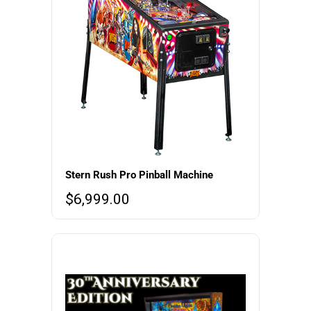
Stern Rush Pro Pinball Machine
$
6,999.00